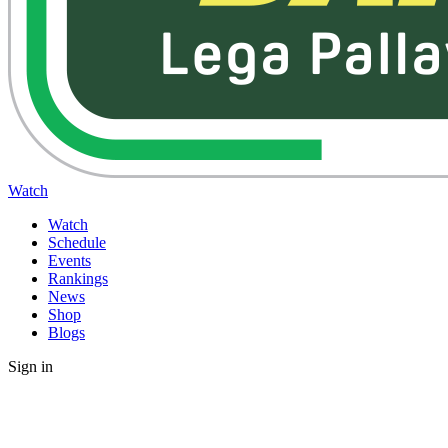
Watch
Watch
Schedule
Events
Rankings
News
Shop
Blogs
Sign in