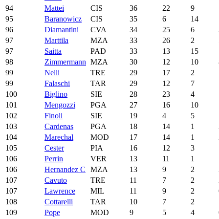
94
Mattei
CIS
36
22
9
95
Baranowicz
CIS
35
6
14
96
Diamantini
CVA
34
25
6
97
Marttila
MZA
33
26
2
97
Saitta
PAD
33
13
15
98
Zimmermann
MZA
30
12
10
99
Nelli
TRE
29
17
2
99
Falaschi
TAR
29
12
7
100
Biglino
SIE
28
23
4
101
Mengozzi
PGA
27
16
10
102
Finoli
SIE
19
4
5
103
Cardenas
PGA
18
14
1
104
Marechal
MOD
17
14
1
105
Cester
PIA
16
12
3
106
Perrin
VER
13
11
1
106
Hernandez C
MZA
13
9
2
107
Cavuto
TRE
11
7
2
107
Lawrence
MIL
11
9
2
108
Cottarelli
TAR
10
7
2
109
Pope
MOD
9
5
4