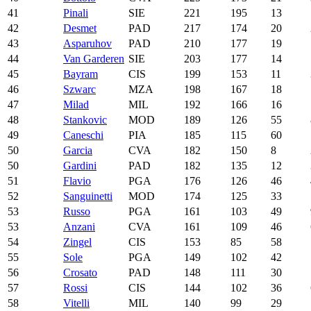
41
Pinali
SIE
221
195
13
42
Desmet
PAD
217
174
20
43
Asparuhov
PAD
210
177
19
44
Van Garderen
SIE
203
177
14
45
Bayram
CIS
199
153
11
46
Szwarc
MZA
198
167
18
47
Milad
MIL
192
166
16
48
Stankovic
MOD
189
126
55
49
Caneschi
PIA
185
115
60
50
Garcia
CVA
182
150
8
50
Gardini
PAD
182
135
12
51
Flavio
PGA
176
126
46
52
Sanguinetti
MOD
174
125
33
53
Russo
PGA
161
103
49
53
Anzani
CVA
161
109
46
54
Zingel
CIS
153
85
58
55
Sole
PGA
149
102
42
56
Crosato
PAD
148
111
30
57
Rossi
CIS
144
102
36
58
Vitelli
MIL
140
99
29