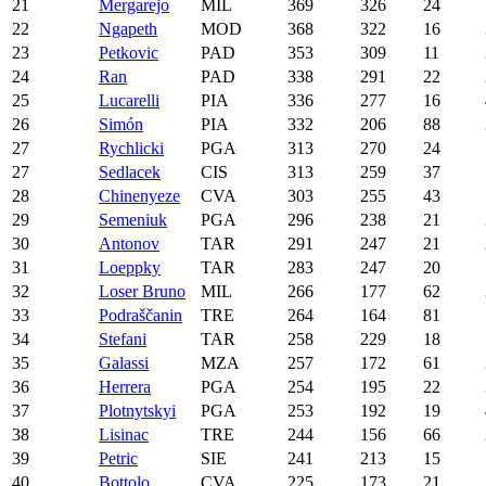
21
Mergarejo
MIL
369
326
24
22
Ngapeth
MOD
368
322
16
23
Petkovic
PAD
353
309
11
24
Ran
PAD
338
291
22
25
Lucarelli
PIA
336
277
16
26
Simón
PIA
332
206
88
27
Rychlicki
PGA
313
270
24
27
Sedlacek
CIS
313
259
37
28
Chinenyeze
CVA
303
255
43
29
Semeniuk
PGA
296
238
21
30
Antonov
TAR
291
247
21
31
Loeppky
TAR
283
247
20
32
Loser Bruno
MIL
266
177
62
33
Podraščanin
TRE
264
164
81
34
Stefani
TAR
258
229
18
35
Galassi
MZA
257
172
61
36
Herrera
PGA
254
195
22
37
Plotnytskyi
PGA
253
192
19
38
Lisinac
TRE
244
156
66
39
Petric
SIE
241
213
15
40
Bottolo
CVA
225
173
21