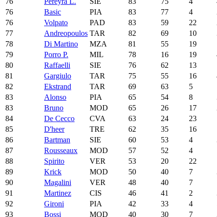
76
Pereyra L.
SIE
83
75
4
76
Basic
PIA
83
77
4
76
Volpato
PAD
83
59
22
77
Andreopoulos
TAR
82
69
10
78
Di Martino
MZA
81
55
19
79
Porro P.
MIL
78
16
19
80
Raffaelli
SIE
76
62
13
81
Gargiulo
TAR
75
55
16
82
Ekstrand
TAR
69
63
5
83
Alonso
PIA
65
54
8
83
Bruno
MOD
65
26
17
84
De Cecco
CVA
63
24
23
85
D'heer
TRE
62
35
16
86
Bartman
SIE
60
53
4
87
Rousseaux
MOD
57
52
4
88
Spirito
VER
53
20
22
89
Krick
MOD
50
40
7
90
Magalini
VER
48
40
7
91
Martinez
CIS
46
41
2
92
Gironi
PIA
42
33
4
93
Bossi
MOD
40
30
7