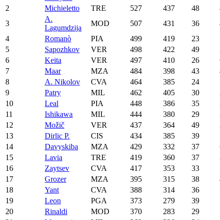
2
Michieletto
TRE
527
437
48
A.
3
MOD
507
431
36
Lagumdzija
4
Romanò
PIA
499
419
23
5
Sapozhkov
VER
498
422
49
6
Keita
VER
497
410
26
7
Maar
MZA
484
398
43
8
A. Nikolov
CVA
464
385
24
9
Patry
MIL
462
405
30
10
Leal
PIA
448
386
35
11
Ishikawa
MIL
444
380
29
12
Možič
VER
437
364
49
13
Dirlic P.
CIS
434
385
39
14
Davyskiba
MZA
429
332
37
15
Lavia
TRE
419
360
37
16
Zaytsev
CVA
417
353
33
17
Grozer
MZA
395
315
38
18
Yant
CVA
388
314
36
19
Leon
PGA
373
279
39
20
Rinaldi
MOD
370
283
29