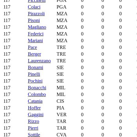
117
Piccinelli
PGA
0
0
0
117
Colaci
PGA
0
0
0
117
Pirazzoli
MZA
0
0
0
117
Pisoni
MZA
0
0
0
117
Magliano
MZA
0
0
0
117
Federici
MZA
0
0
0
117
Mariani
MZA
0
0
0
117
Pace
TRE
0
0
0
117
Berger
TRE
0
0
0
117
Laurenzano
TRE
0
0
0
117
Bonami
SIE
0
0
0
117
Pinelli
SIE
0
0
0
117
Pochini
SIE
0
0
0
117
Bonacchi
MIL
0
0
0
117
Colombo
MIL
0
0
0
117
Catania
CIS
0
0
0
117
Hoffer
PIA
0
0
0
117
Gaggini
VER
0
0
0
117
Rizzo
TAR
0
0
0
117
Pierri
TAR
0
0
0
117
Sottile
CVA
0
0
0