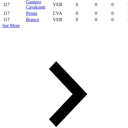
Gustavo
117
VER
0
0
0
Cavalcanti
117
Penna
CVA
0
0
0
117
Branco
VER
0
0
0
See More