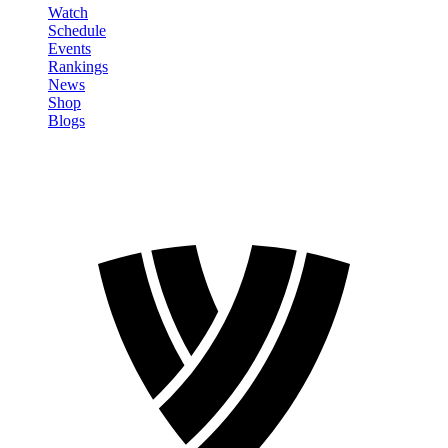
Watch
Schedule
Events
Rankings
News
Shop
Blogs