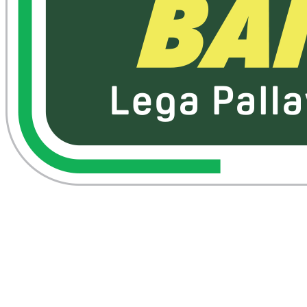
Where To Watch
Schedule & Results
Teams
Standings
Statistics
News
Season
❮
2025-2026 Season