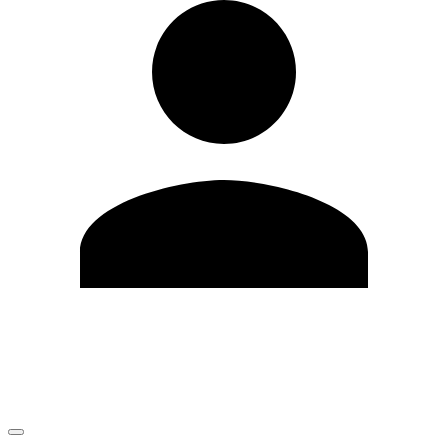
Edit Profile
Change Password
LOGOUT