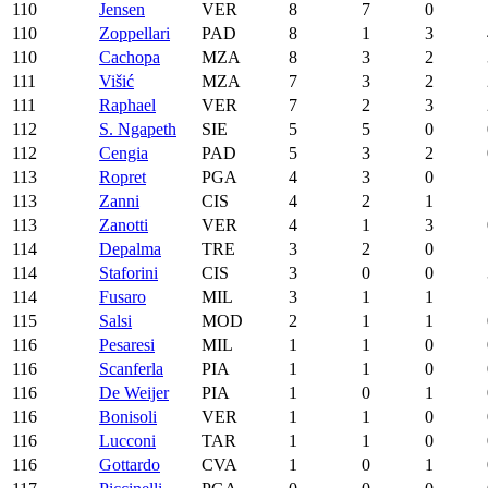
110
Jensen
VER
8
7
0
110
Zoppellari
PAD
8
1
3
110
Cachopa
MZA
8
3
2
111
Višić
MZA
7
3
2
111
Raphael
VER
7
2
3
112
S. Ngapeth
SIE
5
5
0
112
Cengia
PAD
5
3
2
113
Ropret
PGA
4
3
0
113
Zanni
CIS
4
2
1
113
Zanotti
VER
4
1
3
114
Depalma
TRE
3
2
0
114
Staforini
CIS
3
0
0
114
Fusaro
MIL
3
1
1
115
Salsi
MOD
2
1
1
116
Pesaresi
MIL
1
1
0
116
Scanferla
PIA
1
1
0
116
De Weijer
PIA
1
0
1
116
Bonisoli
VER
1
1
0
116
Lucconi
TAR
1
1
0
116
Gottardo
CVA
1
0
1