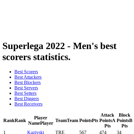
2024-2025 Season
2023-2024 Season
2022-2023 Season
2021-2022 Season
Competition Formula
Previous Winners
Superlega 2022 - Men's best
scorers statistics.
Best Scorers
Best Attackers
Best Blockers
Best Servers
Best Setters
Best Diggers
Best Receivers
Attack
Block
Player
Rank
Rank
Team
Team
Points
Pts
Points
A
Points
B
Name
Player
Pts
Pts
1
Kaziyski
TRE
567
474
34