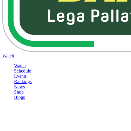
Watch
Watch
Schedule
Events
Rankings
News
Shop
Blogs
Sign in