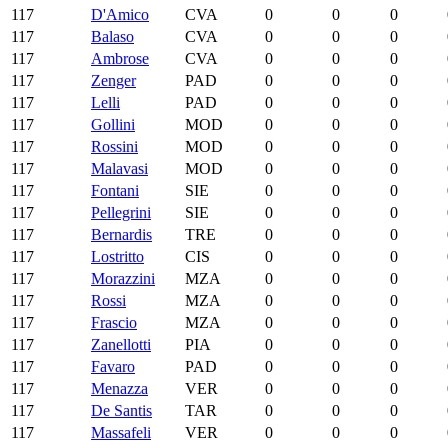
117
D'Amico
CVA
0
0
0
117
Balaso
CVA
0
0
0
117
Ambrose
CVA
0
0
0
117
Zenger
PAD
0
0
0
117
Lelli
PAD
0
0
0
117
Gollini
MOD
0
0
0
117
Rossini
MOD
0
0
0
117
Malavasi
MOD
0
0
0
117
Fontani
SIE
0
0
0
117
Pellegrini
SIE
0
0
0
117
Bernardis
TRE
0
0
0
117
Lostritto
CIS
0
0
0
117
Morazzini
MZA
0
0
0
117
Rossi
MZA
0
0
0
117
Frascio
MZA
0
0
0
117
Zanellotti
PIA
0
0
0
117
Favaro
PAD
0
0
0
117
Menazza
VER
0
0
0
117
De Santis
TAR
0
0
0
117
Massafeli
VER
0
0
0