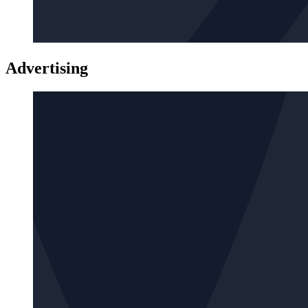
Advertising