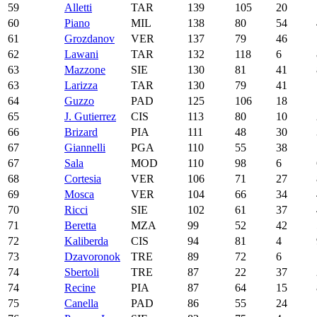
59
Alletti
TAR
139
105
20
60
Piano
MIL
138
80
54
61
Grozdanov
VER
137
79
46
62
Lawani
TAR
132
118
6
63
Mazzone
SIE
130
81
41
63
Larizza
TAR
130
79
41
64
Guzzo
PAD
125
106
18
65
J. Gutierrez
CIS
113
80
10
66
Brizard
PIA
111
48
30
67
Giannelli
PGA
110
55
38
67
Sala
MOD
110
98
6
68
Cortesia
VER
106
71
27
69
Mosca
VER
104
66
34
70
Ricci
SIE
102
61
37
71
Beretta
MZA
99
52
42
72
Kaliberda
CIS
94
81
4
73
Dzavoronok
TRE
89
72
6
74
Sbertoli
TRE
87
22
37
74
Recine
PIA
87
64
15
75
Canella
PAD
86
55
24