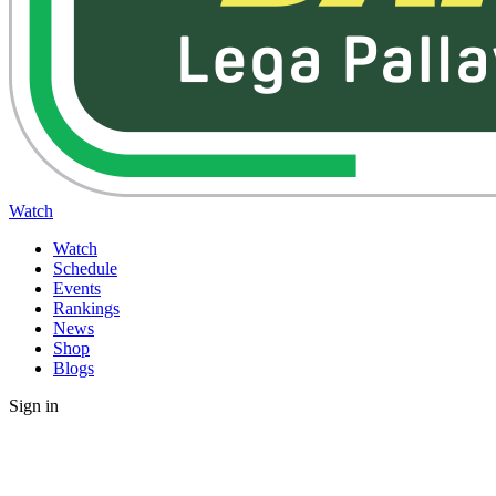
Watch
Watch
Schedule
Events
Rankings
News
Shop
Blogs
Sign in