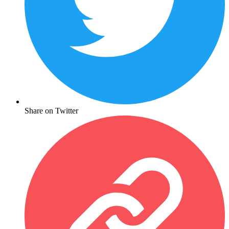
Share on Twitter