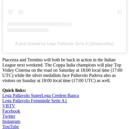
A post shared by Lega Pallavolo Serie A (@legavolley)
Piacenza and Trentino will both be back in action in the Italian
League next weekend. The Coppa Italia champions will play Top
Volley Cisterna on the road on Saturday at 18:00 local time (17:00
UTC) while the silver medallists face Pallavolo Padova also as
visitors on Sunday at 18:00 local time (17:00 UTC) as well.
Quick links:
Lega Pallavolo SuperLega Credem Banca
Lega Pallavolo Femminile Serie A1
VBTV
Facebook
Twitter
Instagram
YouTube