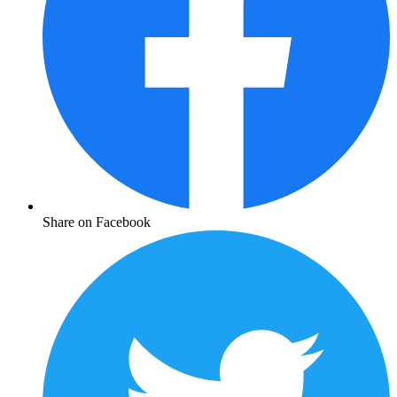
Share on Facebook