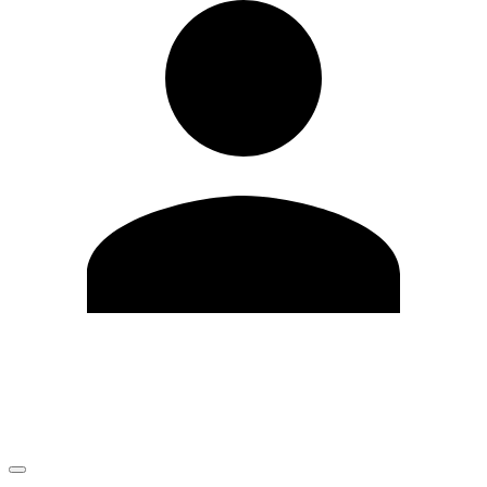
Edit Profile
Change Password
LOGOUT