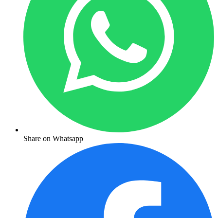
Share on Whatsapp