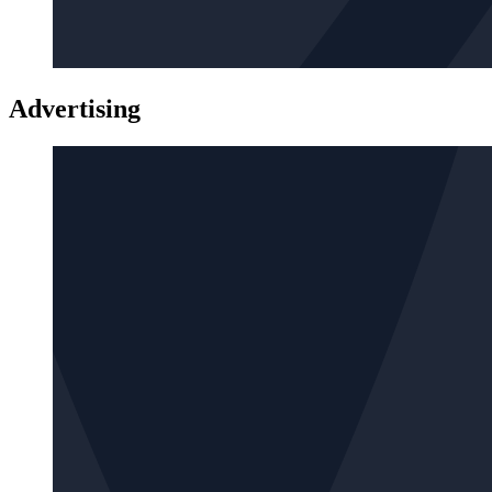
Advertising