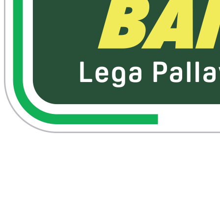
Where To Watch
Schedule & Results
Teams
Standings
Statistics
News
Season
❮
2025-2026 Season