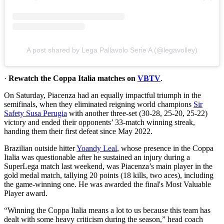
A post shared by Lega Pallavolo Serie A (@legavolley)
·
Rewatch the Coppa Italia matches on
VBTV
.
On Saturday, Piacenza had an equally impactful triumph in the
semifinals, when they eliminated reigning world champions
Sir
Safety Susa Perugia
with another three-set (30-28, 25-20, 25-22)
victory and ended their opponents’ 33-match winning streak,
handing them their first defeat since May 2022.
Brazilian outside hitter
Yoandy Leal
, whose presence in the Coppa
Italia was questionable after he sustained an injury during a
SuperLega match last weekend, was Piacenza’s main player in the
gold medal match, tallying 20 points (18 kills, two aces), including
the game-winning one. He was awarded the final's Most Valuable
Player award.
“Winning the Coppa Italia means a lot to us because this team has
dealt with some heavy criticism during the season,” head coach