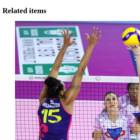
Related items