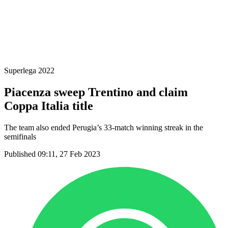
2024-2025 Season
2023-2024 Season
2022-2023 Season
2021-2022 Season
Competition Formula
Previous Winners
Superlega 2022
Piacenza sweep Trentino and claim
Coppa Italia title
The team also ended Perugia’s 33-match winning streak in the
semifinals
Published 09:11, 27 Feb 2023