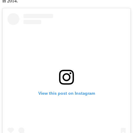
in 2014.
View this post on Instagram