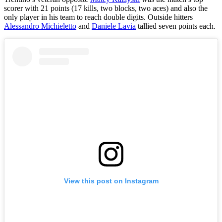
scorer with 21 points (17 kills, two blocks, two aces) and also the
only player in his team to reach double digits. Outside hitters
Alessandro Michieletto
and
Daniele Lavia
tallied seven points each.
View this post on Instagram