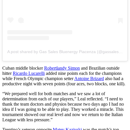
A post shared by Gas Sales Bluenergy Piacenza (@gassalespiacenza)
Cuban middle blocker
Robertlandy Simon
and Brazilian outside
hitter
Ricardo Lucarelli
added nine points each for the champions
while French Olympic champion setter
Antoine Brizard
also had a
productive night with seven points (four aces, two blocks, one kill).
“We prepared well for both matches and we saw a lot of
determination from each of our players,” Leal reflected. “I need to
thank the team doctors and physios because two days ago I had no
idea if I was going to be able to play. They worked a miracle. This
tournament showed our real level and now we return to the Italian
League with less pressure.”
Trentino’s veteran opposite
Matey Kaziyski
was the match’s top