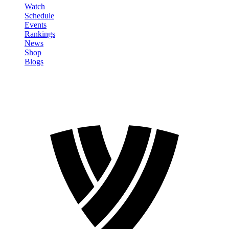
Watch
Schedule
Events
Rankings
News
Shop
Blogs