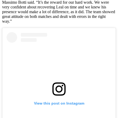
Massimo Botti said. “It’s the reward for our hard work. We were
very confident about recovering Leal on time and we knew his
presence would make a lot of difference, as it did. The team showed
great attitude on both matches and dealt with errors in the right
way.”
View this post on Instagram