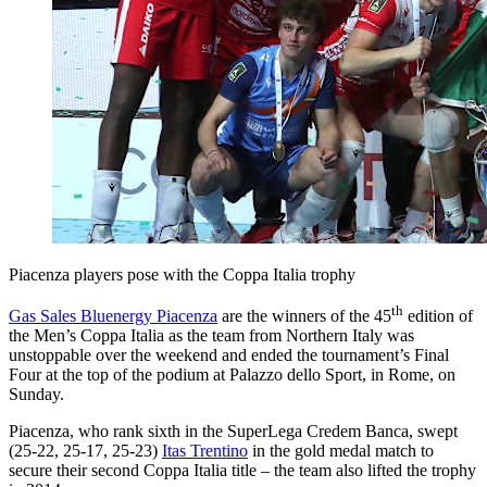
Piacenza players pose with the Coppa Italia trophy
th
Gas Sales Bluenergy Piacenza
are the winners of the 45
edition of
the Men’s Coppa Italia as the team from Northern Italy was
unstoppable over the weekend and ended the tournament’s Final
Four at the top of the podium at Palazzo dello Sport, in Rome, on
Sunday.
Piacenza, who rank sixth in the SuperLega Credem Banca, swept
(25-22, 25-17, 25-23)
Itas Trentino
in the gold medal match to
secure their second Coppa Italia title – the team also lifted the trophy