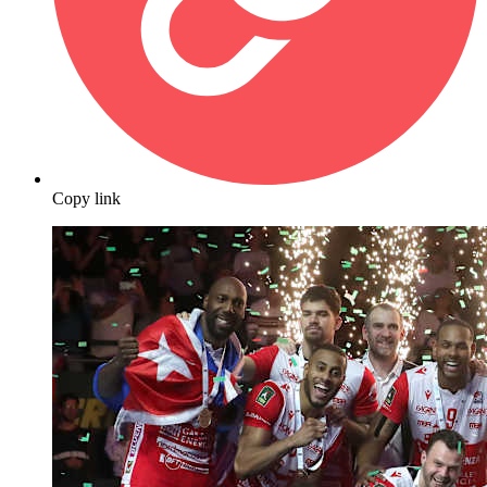
Copy link