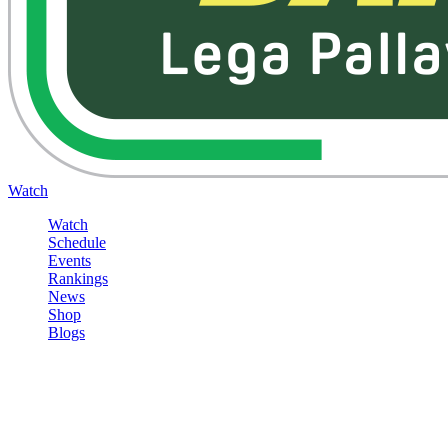
Watch
Watch
Schedule
Events
Rankings
News
Shop
Blogs
Sign in