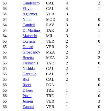
63
Candellaro
CAL
4
2
63
Flavio
CAL
4
1
64
Aguenier
VER
3
1
64
Nimir
MOD
3
0
64
Candeli
RAV
3
0
64
Di Martino
TAR
3
1
64
Maiocchi
MIL
3
1
65
Cortesia
VER
2
0
65
Donati
VER
2
1
65
Grozdanov
MZA
2
3
65
Beretta
MZA
2
2
65
Freimanis
TAR
2
0
65
Nishida
CAL
2
1
65
Gargiulo
CAL
2
1
65
Bisi
CAL
2
0
66
Ricci
PGA
1
0
66
D'heer
TRE
1
1
66
Pinali
TRE
1
0
66
Jensen
VER
1
3
66
Zanotti
VER
1
0