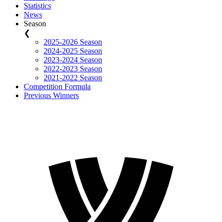
Statistics
News
Season
❮
2025-2026 Season
2024-2025 Season
2023-2024 Season
2022-2023 Season
2021-2022 Season
Competition Formula
Previous Winners