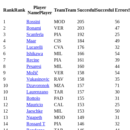
Player
Rank
Rank
Team
Team
Succesful
Succesful
Errors
Name
Player
1
Rossini
MOD
205
56
2
Bonami
VER
203
47
3
Scanferla
PIA
192
25
4
Maar
CIS
184
49
5
Lucarelli
CVA
176
32
6
Ishikawa
MIL
166
54
7
Recine
PIA
161
39
8
Pesaresi
MIL
160
44
9
Možič
VER
158
54
9
Vukasinovic
RAV
158
35
10
Dzavoronok
MZA
157
71
10
Laurenzano
TAR
157
30
11
Bottolo
PAD
155
31
12
Mauricio
CAL
153
25
12
Jaeschke
MIL
153
50
13
Ngapeth
MOD
149
31
14
Rossard T
PIA
146
32