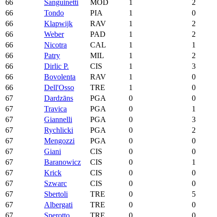
66
Sanguinetti
MOD
1
2
66
Tondo
PIA
1
0
66
Klapwijk
RAV
1
2
66
Weber
PAD
1
2
66
Nicotra
CAL
1
1
66
Patry
MIL
1
2
66
Dirlic P.
CIS
1
3
66
Bovolenta
RAV
1
0
66
Dell'Osso
TRE
1
0
67
Dardzāns
PGA
0
0
67
Travica
PGA
0
1
67
Giannelli
PGA
0
3
67
Rychlicki
PGA
0
2
67
Mengozzi
PGA
0
0
67
Giani
CIS
0
0
67
Baranowicz
CIS
0
1
67
Krick
CIS
0
0
67
Szwarc
CIS
0
0
67
Sbertoli
TRE
0
5
67
Albergati
TRE
0
0
67
Sperotto
TRE
0
0