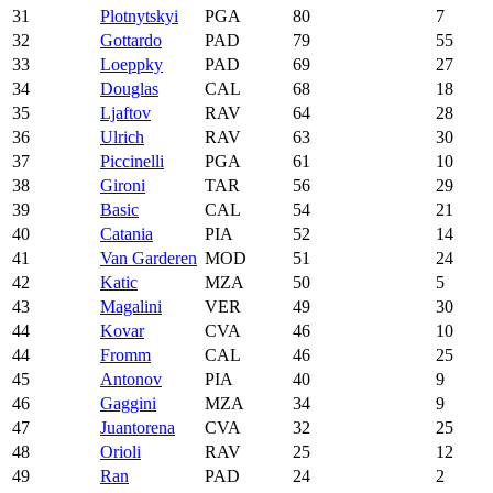
31
Plotnytskyi
PGA
80
7
32
Gottardo
PAD
79
55
33
Loeppky
PAD
69
27
34
Douglas
CAL
68
18
35
Ljaftov
RAV
64
28
36
Ulrich
RAV
63
30
37
Piccinelli
PGA
61
10
38
Gironi
TAR
56
29
39
Basic
CAL
54
21
40
Catania
PIA
52
14
41
Van Garderen
MOD
51
24
42
Katic
MZA
50
5
43
Magalini
VER
49
30
44
Kovar
CVA
46
10
44
Fromm
CAL
46
25
45
Antonov
PIA
40
9
46
Gaggini
MZA
34
9
47
Juantorena
CVA
32
25
48
Orioli
RAV
25
12
49
Ran
PAD
24
2