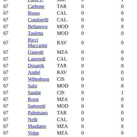
67
Carbone
TAR
0
0
67
Russo
CAL
0
0
67
Condorelli
CAL
0
0
67
Bellanova
MOD
0
0
67
Tauletta
MOD
0
0
Ricci
67
RAV
0
0
Maccarini
67
Gianotti
MZA
0
0
67
Laurendi
CAL
0
0
67
Dosanjh
TAR
0
0
67
André
RAV
0
0
67
Wiltenburg
CIS
0
0
67
Salsi
MOD
0
0
67
Saadat
CIS
0
1
67
Rossi
MZA
0
0
67
Sartoretti
MOD
0
0
67
Palmisano
TAR
0
0
67
Nelli
CAL
0
0
67
Magliano
MZA
0
0
67
Volpe
MZA
0
0