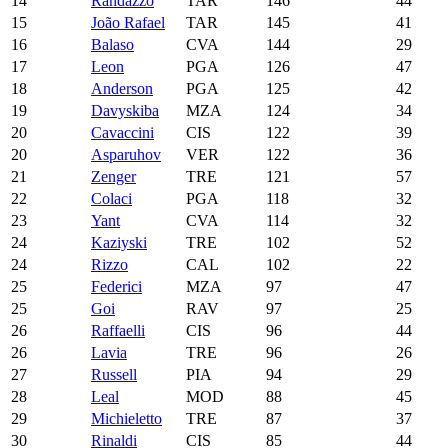
14
Randazzo
TAR
146
44
15
João Rafael
TAR
145
41
16
Balaso
CVA
144
29
17
Leon
PGA
126
47
18
Anderson
PGA
125
42
19
Davyskiba
MZA
124
34
20
Cavaccini
CIS
122
39
20
Asparuhov
VER
122
36
21
Zenger
TRE
121
57
22
Colaci
PGA
118
32
23
Yant
CVA
114
32
24
Kaziyski
TRE
102
52
24
Rizzo
CAL
102
22
25
Federici
MZA
97
47
25
Goi
RAV
97
25
26
Raffaelli
CIS
96
44
26
Lavia
TRE
96
26
27
Russell
PIA
94
29
28
Leal
MOD
88
45
29
Michieletto
TRE
87
37
30
Rinaldi
CIS
85
44