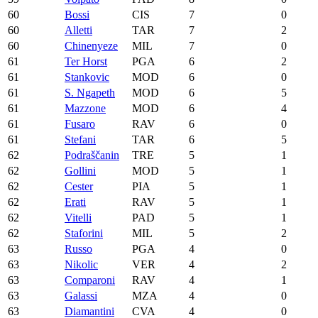
60
Bossi
CIS
7
0
60
Alletti
TAR
7
2
60
Chinenyeze
MIL
7
0
61
Ter Horst
PGA
6
2
61
Stankovic
MOD
6
0
61
S. Ngapeth
MOD
6
5
61
Mazzone
MOD
6
4
61
Fusaro
RAV
6
0
61
Stefani
TAR
6
5
62
Podraščanin
TRE
5
1
62
Gollini
MOD
5
1
62
Cester
PIA
5
1
62
Erati
RAV
5
1
62
Vitelli
PAD
5
1
62
Staforini
MIL
5
2
63
Russo
PGA
4
0
63
Nikolic
VER
4
2
63
Comparoni
RAV
4
1
63
Galassi
MZA
4
0
63
Diamantini
CVA
4
0