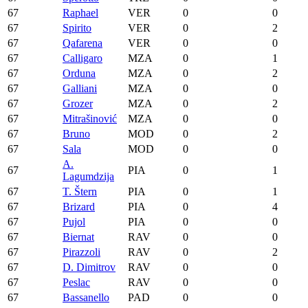
67
Raphael
VER
0
0
67
Spirito
VER
0
2
67
Qafarena
VER
0
0
67
Calligaro
MZA
0
1
67
Orduna
MZA
0
2
67
Galliani
MZA
0
0
67
Grozer
MZA
0
2
67
Mitrašinović
MZA
0
0
67
Bruno
MOD
0
2
67
Sala
MOD
0
0
A.
67
PIA
0
1
Lagumdzija
67
T. Štern
PIA
0
1
67
Brizard
PIA
0
4
67
Pujol
PIA
0
0
67
Biernat
RAV
0
0
67
Pirazzoli
RAV
0
2
67
D. Dimitrov
RAV
0
0
67
Peslac
RAV
0
0
67
Bassanello
PAD
0
0