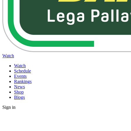
Watch
Watch
Schedule
Events
Rankings
News
Shop
Blogs
Sign in