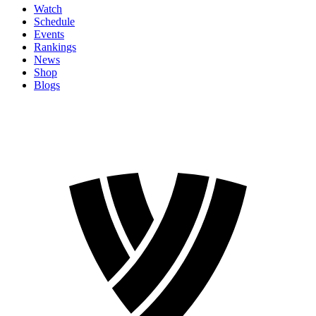
Watch
Schedule
Events
Rankings
News
Shop
Blogs