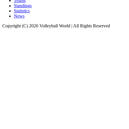
Teams
Standings
Statistics
News
Copyright (C) 2026 Volleyball World | All Rights Reserved