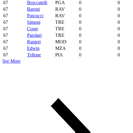
67
Broccatelli
PGA
0
0
67
Baroni
RAV
0
0
67
Pascucci
RAV
0
0
67
Simoni
TRE
0
0
67
Coser
TRE
0
0
67
Parolari
TRE
0
0
67
Ranieri
MOD
0
0
67
Edwin
MZA
0
0
67
Tellone
PIA
0
0
See More