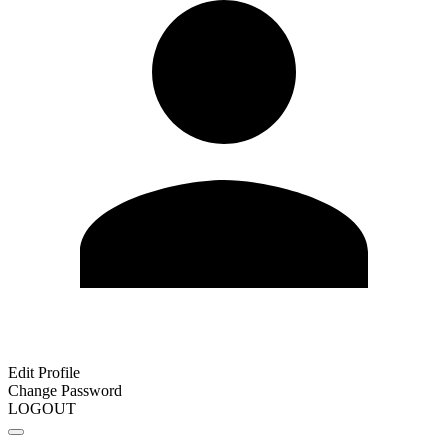
Edit Profile
Change Password
LOGOUT