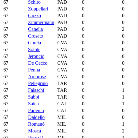
67
Schiro
PAD
0
0
67
Zoppellari
PAD
0
0
67
Guzzo
PAD
0
0
67
Zimmermann
PAD
0
0
67
Canella
PAD
0
2
67
Crosato
PAD
0
0
67
Garcia
CVA
0
0
67
Sottile
CVA
0
0
67
Jeroncic
CVA
0
0
67
De Cecco
CVA
0
0
67
Penna
CVA
0
0
67
Ambrose
CVA
0
0
67
Pellegrino
TAR
0
0
67
Falaschi
TAR
0
1
67
Sabbi
TAR
0
1
67
Saitta
CAL
0
1
67
Partenio
CAL
0
0
67
Daldello
MIL
0
0
67
Romanò
MIL
0
1
67
Mosca
MIL
0
2
67
Porro P.
MIL
0
1