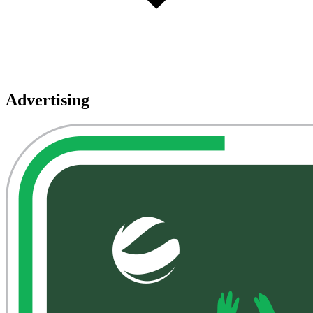
Advertising