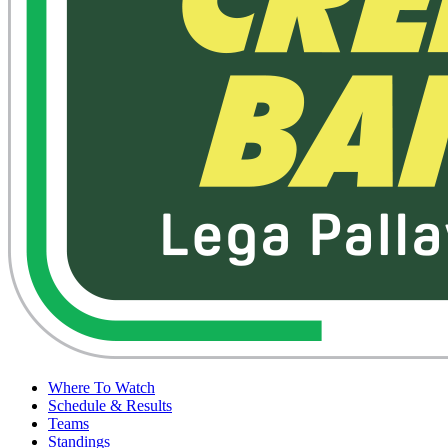
Where To Watch
Schedule & Results
Teams
Standings