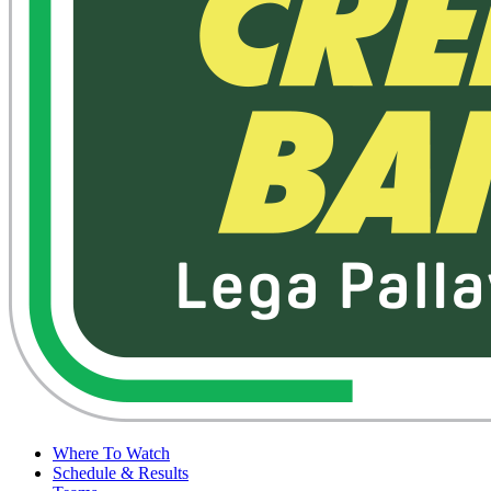
Where To Watch
Schedule & Results