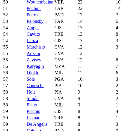
50
Wounembaina
VER
23
10
51
Pochini
TAR
22
14
52
Petrov
PAD
17
7
53
Palonsky
TAR
14
6
54
Zingel
CIS
13
4
54
Cavuto
TRE
13
8
54
Lanza
CIS
13
3
55
Marchisio
CVA
12
3
55
Anzani
CVA
12
1
55
Zaytsev
CVA
12
6
56
Karyagin
MZA
11
7
56
Djokic
MIL
11
6
57
Sole
PGA
10
3
57
Caneschi
PIA
10
2
58
Holt
PIA
9
2
58
Simón
CVA
9
2
58
Piano
MIL
9
1
59
Picchio
CIS
8
4
59
Lisinac
TRE
8
1
59
De Angelis
TRE
8
3
59
Volpato
PAD
8
0