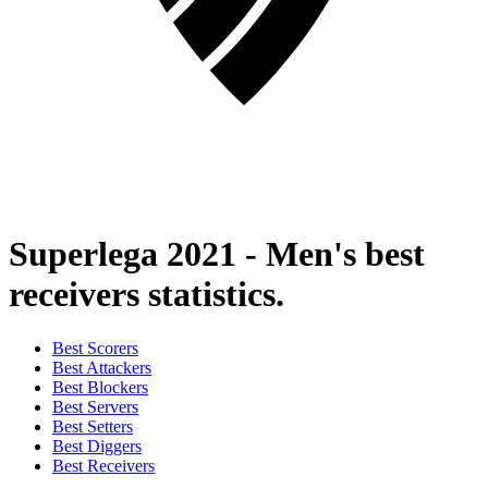
Superlega 2021 - Men's best
receivers statistics.
Best Scorers
Best Attackers
Best Blockers
Best Servers
Best Setters
Best Diggers
Best Receivers