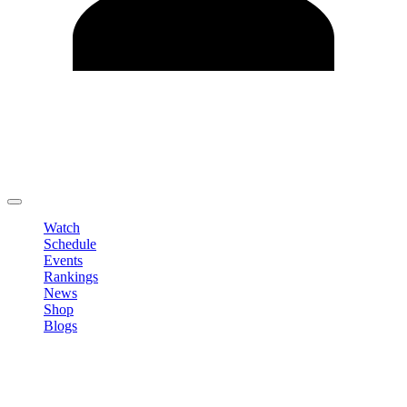
Edit Profile
Change Password
LOGOUT
Watch
Schedule
Events
Rankings
News
Shop
Blogs