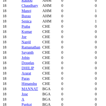
18
Rathod
AHM
0
0
18
Chaudhary
AHM
0
0
18
Manoj
AHM
0
1
18
Burau
AHM
0
0
18
Senica
AHM
0
1
18
Praba
CHE
0
0
18
Kumar
CHE
0
0
18
Joe
CHE
0
0
18
Nanjil
CHE
0
0
18
Ramanathan
CHE
0
0
18
Sayanth
CHE
0
0
18
Jobin
CHE
0
0
18
Douglas
CHE
0
0
18
DHILIP
CHE
0
0
18
Ararat
CHE
0
0
18
Paras
CHE
0
0
18
Himanshu
CHE
0
0
18
MANNAT
BGA
0
0
18
Jose
BGA
0
0
18
A
BGA
0
0
18
Pankaj
BGA
0
0