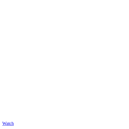
Watch