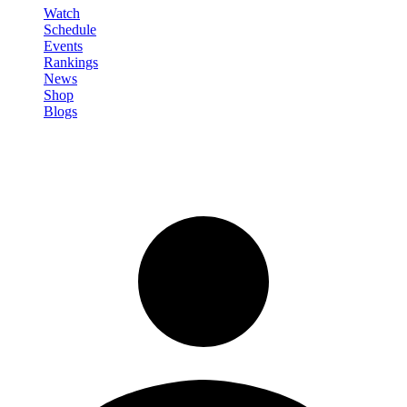
Watch
Schedule
Events
Rankings
News
Shop
Blogs
Sign in