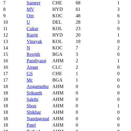
7
Sameer
CHE
68
1
8
MV
HYD
61
3
9
Om
KOC
48
6
10
U
DEL
28
3
11
Cukur
KOL
23
0
12
Ranjit
HYD
20
1
13
Vinayak
KOL
19
0
14
N
KOC
7
2
15
Renjith
BGA
3
0
16
Pandiyaraj
AHM
2
1
16
Aman
CLC
2
0
17
GS
CHE
1
0
17
Mc
BGA
1
0
18
Angamuthu
AHM
0
0
18
Srikanth
AHM
0
0
18
Sakthi
AHM
0
0
18
Shon
AHM
0
1
18
Shikhar
AHM
0
0
18
Nandagopal
AHM
0
0
18
Patel
AHM
0
0