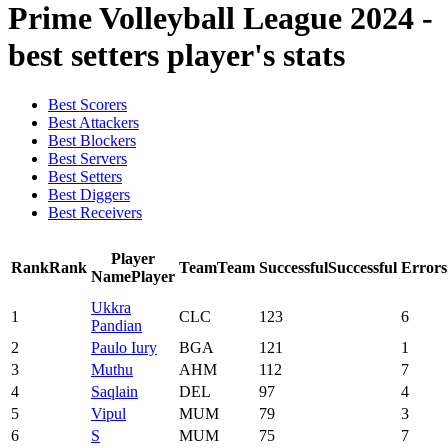
Prime Volleyball League 2024 -
best setters player's stats
Best Scorers
Best Attackers
Best Blockers
Best Servers
Best Setters
Best Diggers
Best Receivers
Player
Rank
Rank
Team
Team
Successful
Successful
Errors
Name
Player
Ukkra
1
CLC
123
6
Pandian
2
Paulo Iury
BGA
121
1
3
Muthu
AHM
112
7
4
Saqlain
DEL
97
4
5
Vipul
MUM
79
3
6
S
MUM
75
7