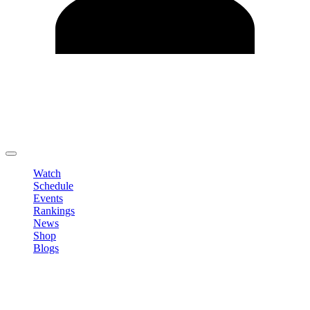
Edit Profile
Change Password
LOGOUT
Watch
Schedule
Events
Rankings
News
Shop
Blogs