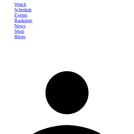
Watch
Schedule
Events
Rankings
News
Shop
Blogs
Sign in