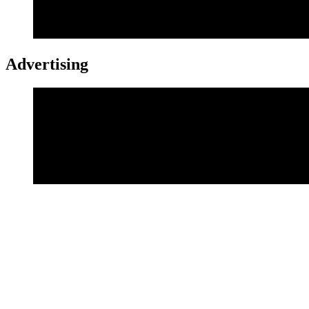
Advertising