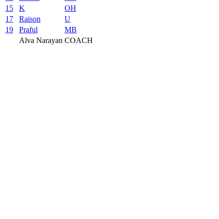
15
K
OH
17
Raison
U
19
Praful
MB
Alva Narayan
COACH