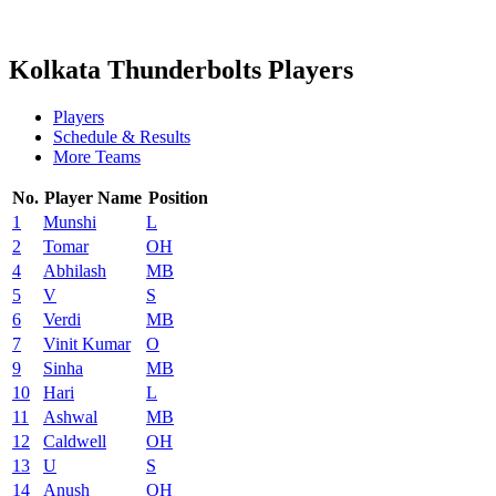
2024 Season
2023 Season
Kolkata Thunderbolts Players
Players
Schedule & Results
More Teams
No.
Player Name
Position
1
Munshi
L
2
Tomar
OH
4
Abhilash
MB
5
V
S
6
Verdi
MB
7
Vinit Kumar
O
9
Sinha
MB
10
Hari
L
11
Ashwal
MB
12
Caldwell
OH
13
U
S
14
Anush
OH