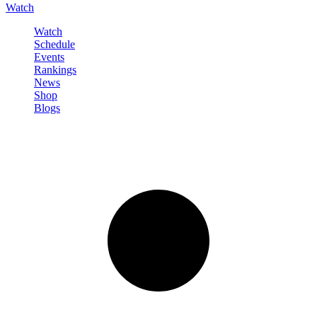
Watch
Watch
Schedule
Events
Rankings
News
Shop
Blogs
Sign in