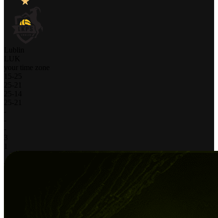
Lublin
LUK
your time zone
15
-
25
25
-
21
25
-
14
25
-
21
-
-
-
3
1