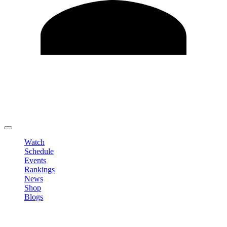
Edit Profile
Change Password
LOGOUT
Watch
Schedule
Events
Rankings
News
Shop
Blogs