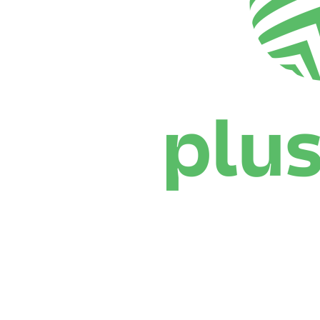
Where To Watch
Schedule & Results
Teams
Standings
Statistics
News
Season