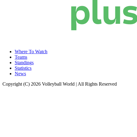
Where To Watch
Teams
Standings
Statistics
News
Copyright (C) 2026 Volleyball World | All Rights Reserved