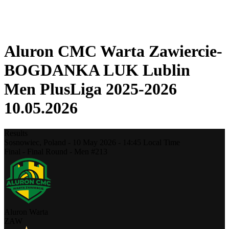
❮
2025-2026 Season
2024-2025 Season
Aluron CMC Warta Zawiercie-
BOGDANKA LUK Lublin
Men PlusLiga 2025-2026
10.05.2026
Results
Sosnowiec,
Poland
-
10 May 2026 -
14:45
Local Time
Final - Final Round - Men #213
Aluron Warta
ZAW