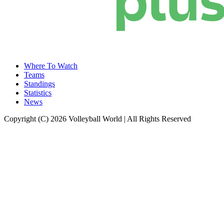
Where To Watch
Teams
Standings
Statistics
News
Copyright (C) 2026 Volleyball World | All Rights Reserved