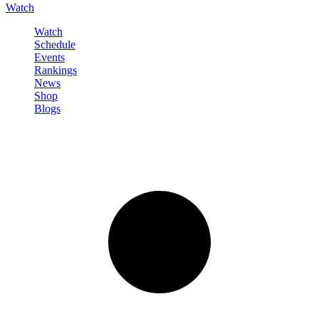
Watch
Watch
Schedule
Events
Rankings
News
Shop
Blogs
Sign in