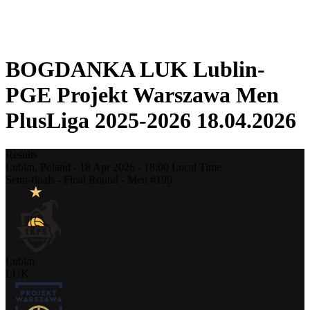
❮
2025-2026 Season
2024-2025 Season
BOGDANKA LUK Lublin-
PGE Projekt Warszawa Men
PlusLiga 2025-2026 18.04.2026
Results
Lublin,
Poland
-
18 Apr 2026 -
18:00
Local Time
Semi-finals - Final Round - Men #199
Lublin
LUK