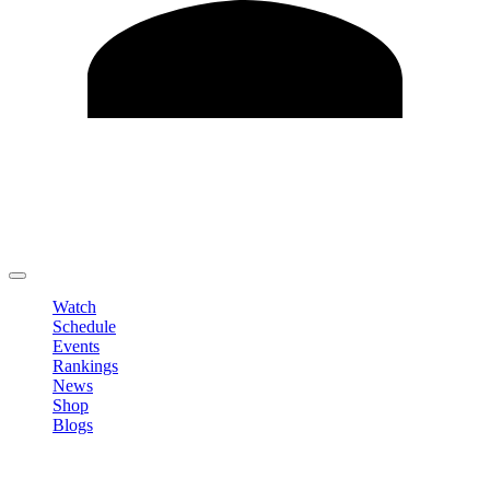
Edit Profile
Change Password
LOGOUT
Watch
Schedule
Events
Rankings
News
Shop
Blogs