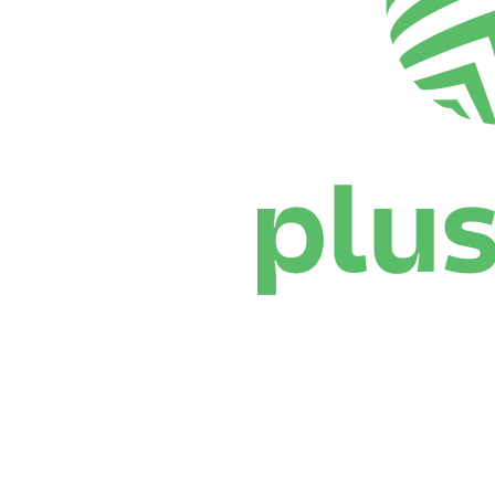
Where To Watch
Schedule & Results
Teams
Standings
Statistics
News
Season