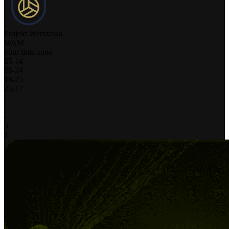
Projekt Warszawa
WAM
your time zone
25
-
14
26
-
24
18
-
25
25
-
17
-
-
-
3
1