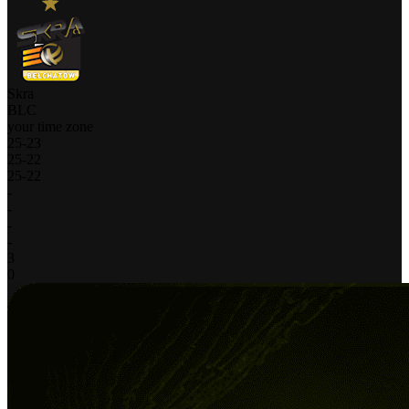
Skra
BLC
your time zone
25
-
23
25
-
22
25
-
22
-
-
-
-
3
0