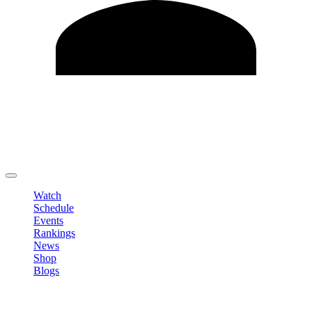
Edit Profile
Change Password
LOGOUT
Watch
Schedule
Events
Rankings
News
Shop
Blogs