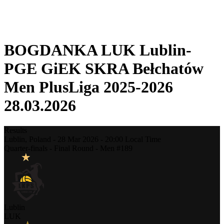
❮
2025-2026 Season
2024-2025 Season
BOGDANKA LUK Lublin-
PGE GiEK SKRA Bełchatów
Men PlusLiga 2025-2026
28.03.2026
Results
Lublin,
Poland
-
28 Mar 2026 -
20:00
Local Time
Quarter-finals - Final Round - Men #189
Lublin
LUK