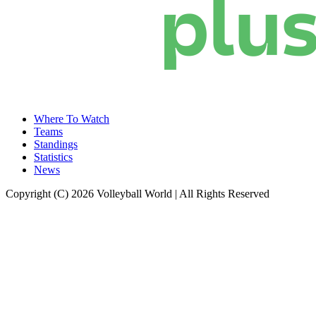
Where To Watch
Teams
Standings
Statistics
News
Copyright (C) 2026 Volleyball World | All Rights Reserved