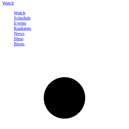
Watch
Watch
Schedule
Events
Rankings
News
Shop
Blogs
Sign in