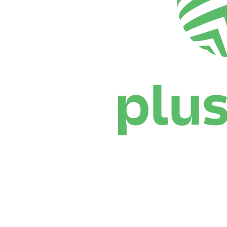
Where To Watch
Schedule & Results
Teams
Standings
Statistics
News
Season