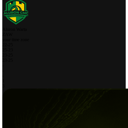
Aluron Warta
ZAW
your time zone
22
-
25
25
-
23
23
-
25
23
-
25
-
-
-
1
3