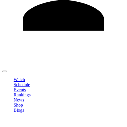
Edit Profile
Change Password
LOGOUT
Watch
Schedule
Events
Rankings
News
Shop
Blogs