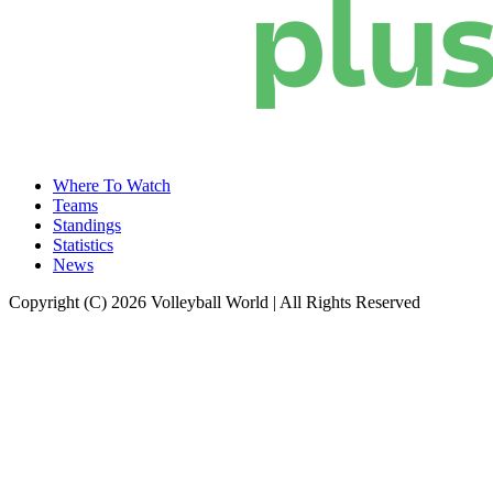
Where To Watch
Teams
Standings
Statistics
News
Copyright (C) 2026 Volleyball World | All Rights Reserved