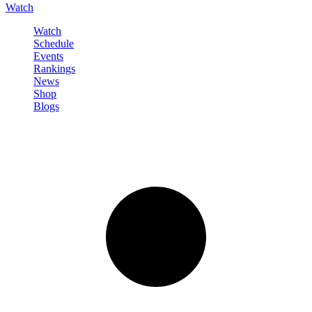
Watch
Watch
Schedule
Events
Rankings
News
Shop
Blogs
Sign in