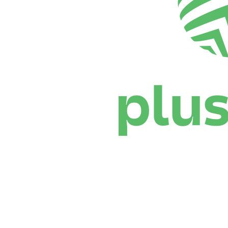
Where To Watch
Schedule & Results
Teams
Standings
Statistics
News
Season