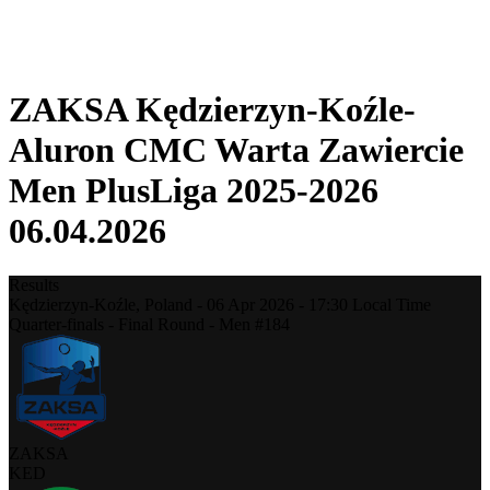
❮
2025-2026 Season
2024-2025 Season
ZAKSA Kędzierzyn-Koźle-
Aluron CMC Warta Zawiercie
Men PlusLiga 2025-2026
06.04.2026
Results
Kędzierzyn-Koźle,
Poland
-
06 Apr 2026 -
17:30
Local Time
Quarter-finals - Final Round - Men #184
ZAKSA
KED