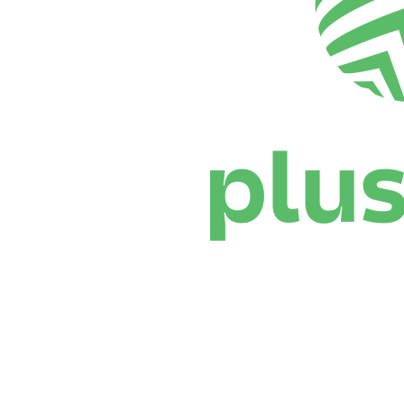
Where To Watch
Schedule & Results
Teams
Standings
Statistics
News
Season