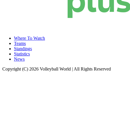
Where To Watch
Teams
Standings
Statistics
News
Copyright (C) 2026 Volleyball World | All Rights Reserved