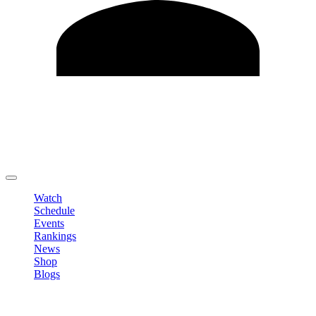
Edit Profile
Change Password
LOGOUT
Watch
Schedule
Events
Rankings
News
Shop
Blogs