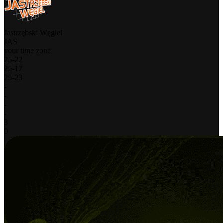
Jastrzębski Węgiel
JAS
your time zone
25
-
22
25
-
17
25
-
23
-
-
-
-
3
0