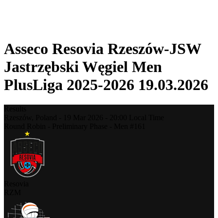
❮
2025-2026 Season
2024-2025 Season
Asseco Resovia Rzeszów-JSW
Jastrzębski Węgiel Men
PlusLiga 2025-2026 19.03.2026
Results
Rzeszów,
Poland
-
19 Mar 2026 -
20:00
Local Time
Round Robin - Preliminary Phase - Men #161
Resovia
RZM