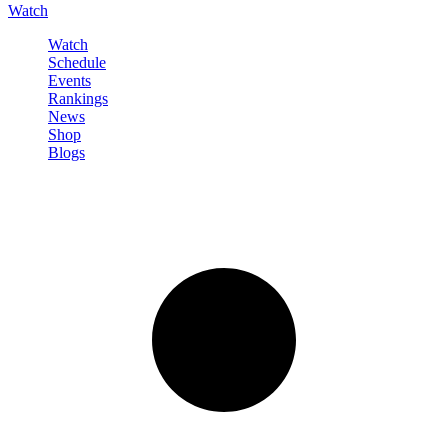
Watch
Watch
Schedule
Events
Rankings
News
Shop
Blogs
Sign in