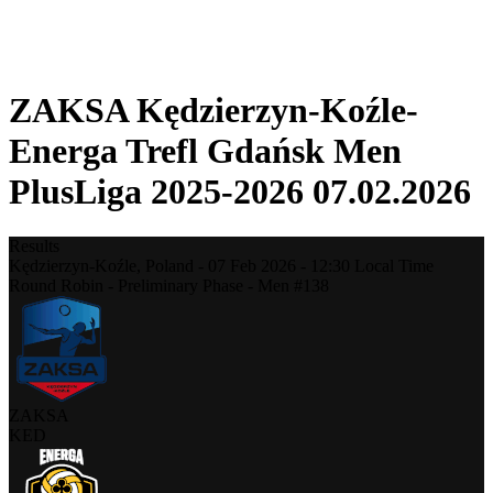
❮
2025-2026 Season
2024-2025 Season
ZAKSA Kędzierzyn-Koźle-
Energa Trefl Gdańsk Men
PlusLiga 2025-2026 07.02.2026
Results
Kędzierzyn-Koźle,
Poland
-
07 Feb 2026 -
12:30
Local Time
Round Robin - Preliminary Phase - Men #138
ZAKSA
KED