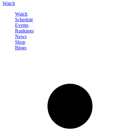
Watch
Watch
Schedule
Events
Rankings
News
Shop
Blogs
Sign in