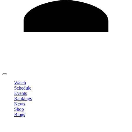
Edit Profile
Change Password
LOGOUT
Watch
Schedule
Events
Rankings
News
Shop
Blogs