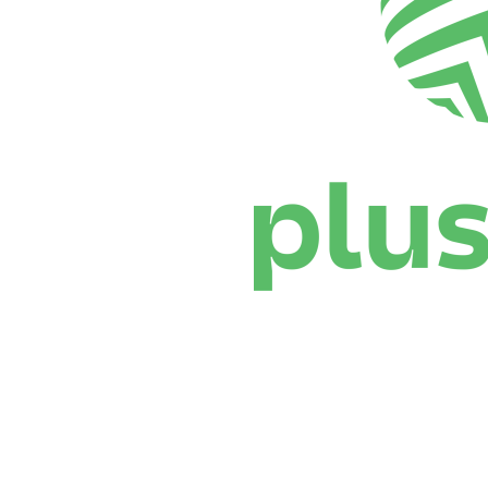
Where To Watch
Schedule & Results
Teams
Standings
Statistics
News
Season