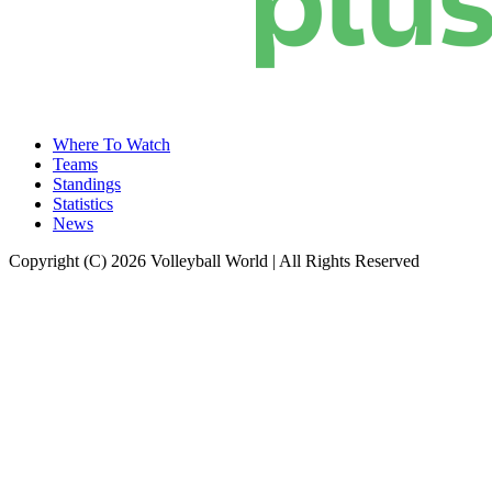
Where To Watch
Teams
Standings
Statistics
News
Copyright (C) 2026 Volleyball World | All Rights Reserved