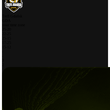
Trefl Gdańsk
GDA
your time zone
25
-
20
22
-
25
25
-
15
17
-
25
15
-
12
-
-
3
2