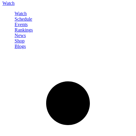
Watch
Watch
Schedule
Events
Rankings
News
Shop
Blogs
Sign in