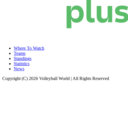
Where To Watch
Teams
Standings
Statistics
News
Copyright (C) 2026 Volleyball World | All Rights Reserved