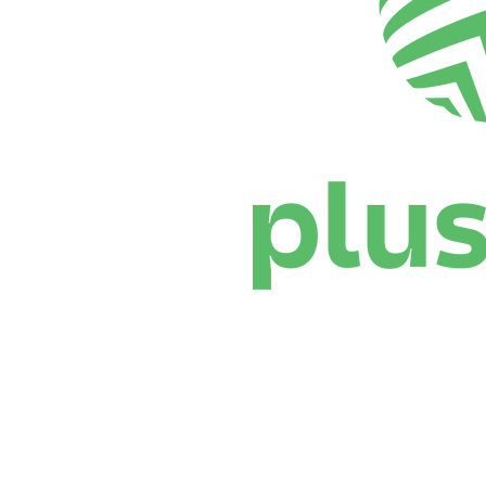
Where To Watch
Schedule & Results
Teams
Standings
Statistics
News
Season