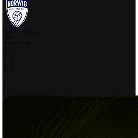
Exact Częstochowa
CZN
your time zone
23
-
25
25
-
23
25
-
21
30
-
32
20
-
18
-
-
3
2