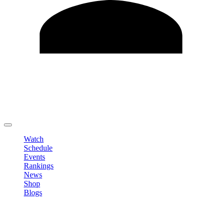
Edit Profile
Change Password
LOGOUT
Watch
Schedule
Events
Rankings
News
Shop
Blogs