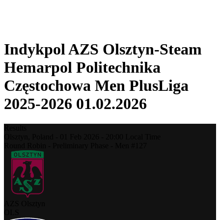
❮
2025-2026 Season
2024-2025 Season
Indykpol AZS Olsztyn-Steam
Hemarpol Politechnika
Częstochowa Men PlusLiga
2025-2026 01.02.2026
Results
Olsztyn,
Poland
-
01 Feb 2026 -
20:00
Local Time
Round Robin - Preliminary Phase - Men #127
AZS Olsztyn
OLS