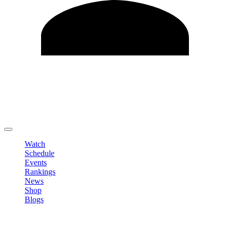
Edit Profile
Change Password
LOGOUT
Watch
Schedule
Events
Rankings
News
Shop
Blogs