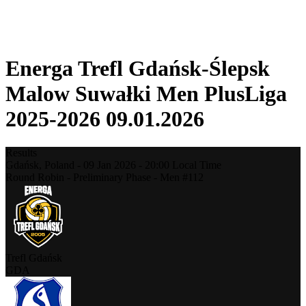
❮
2025-2026 Season
2024-2025 Season
Energa Trefl Gdańsk-Ślepsk
Malow Suwałki Men PlusLiga
2025-2026 09.01.2026
Results
Gdańsk,
Poland
-
09 Jan 2026 -
20:00
Local Time
Round Robin - Preliminary Phase - Men #112
Trefl Gdańsk
GDA