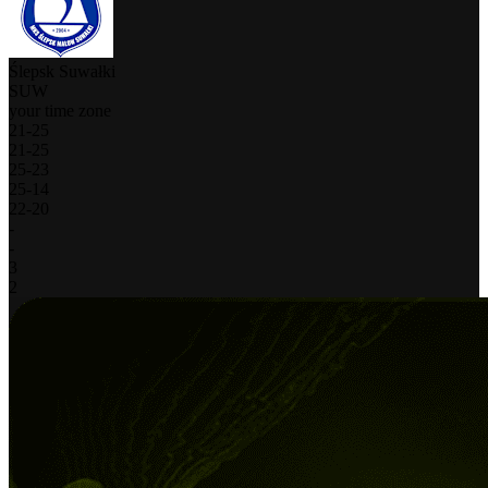
Ślepsk Suwałki
SUW
your time zone
21
-
25
21
-
25
25
-
23
25
-
14
22
-
20
-
-
3
2