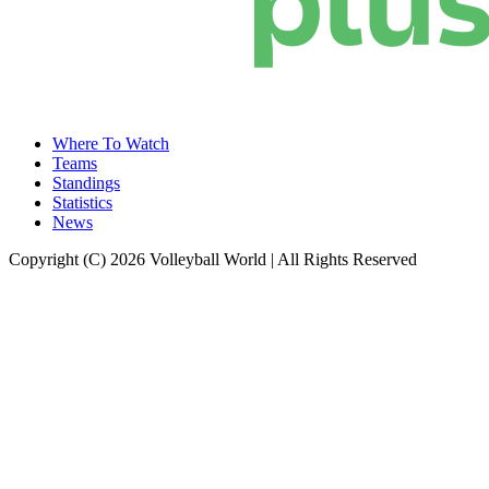
Where To Watch
Teams
Standings
Statistics
News
Copyright (C) 2026 Volleyball World | All Rights Reserved