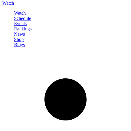
Watch
Watch
Schedule
Events
Rankings
News
Shop
Blogs
Sign in