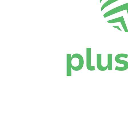
Where To Watch
Schedule & Results
Teams
Standings
Statistics
News
Season