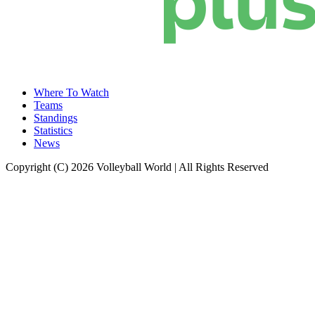
Where To Watch
Teams
Standings
Statistics
News
Copyright (C) 2026 Volleyball World | All Rights Reserved