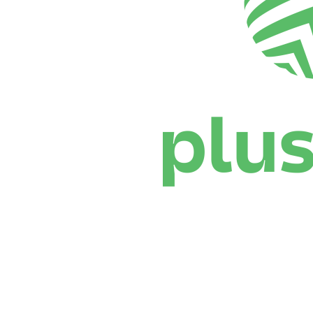
Where To Watch
Schedule & Results
Teams
Standings
Statistics
News
Season