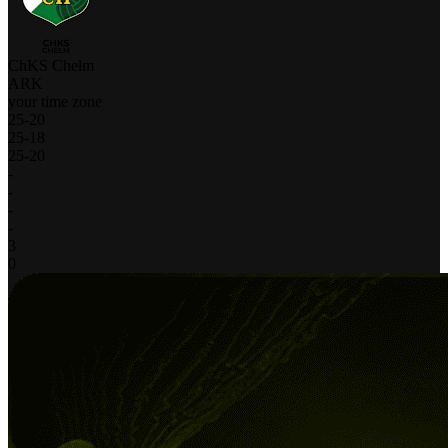
ChKS Chełm
ARK
your time zone
25
-
20
25
-
18
25
-
20
-
-
-
-
3
0