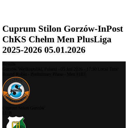
❮
2025-2026 Season
2024-2025 Season
Cuprum Stilon Gorzów-InPost
ChKS Chełm Men PlusLiga
2025-2026 05.01.2026
Results
Gorzów Wielkopolski,
Poland
-
05 Jan 2026 -
17:30
Local Time
Round Robin - Preliminary Phase - Men #103
Cuprum Stilon Gorzów
LUB