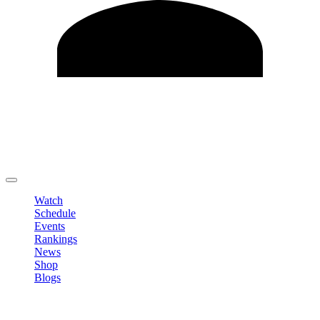
Edit Profile
Change Password
LOGOUT
Watch
Schedule
Events
Rankings
News
Shop
Blogs