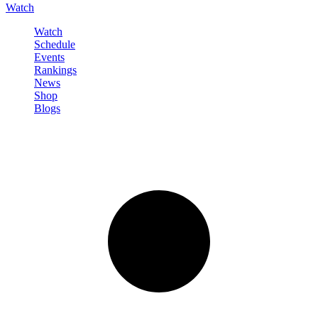
Watch
Watch
Schedule
Events
Rankings
News
Shop
Blogs
Sign in