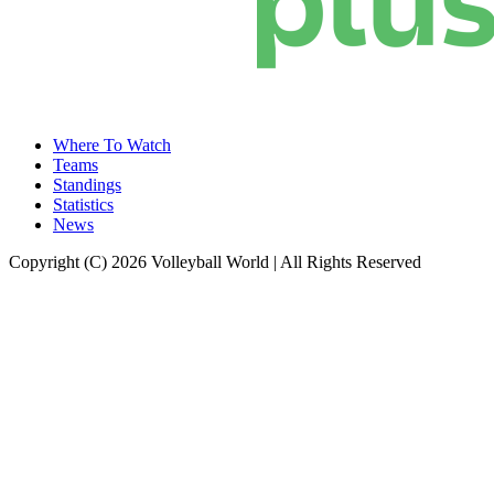
Where To Watch
Teams
Standings
Statistics
News
Copyright (C) 2026 Volleyball World | All Rights Reserved