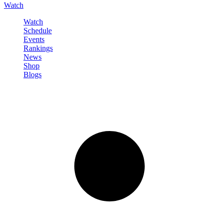
Watch
Watch
Schedule
Events
Rankings
News
Shop
Blogs
Sign in