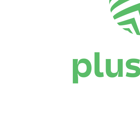
Where To Watch
Schedule & Results
Teams
Standings
Statistics
News
Season