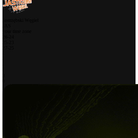
Jastrzębski Węgiel
JAS
your time zone
26
-
24
25
-
23
27
-
25
-
-
-
-
3
0