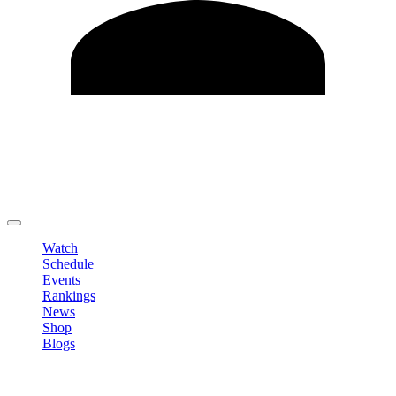
Edit Profile
Change Password
LOGOUT
Watch
Schedule
Events
Rankings
News
Shop
Blogs