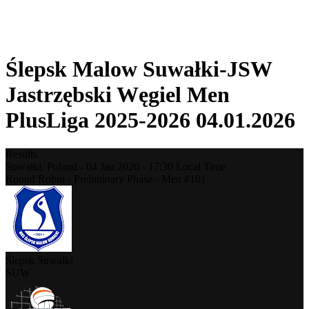
❮
2025-2026 Season
2024-2025 Season
Ślepsk Malow Suwałki-JSW
Jastrzębski Węgiel Men
PlusLiga 2025-2026 04.01.2026
Results
Suwałki,
Poland
-
04 Jan 2026 -
17:30
Local Time
Round Robin - Preliminary Phase - Men #101
Ślepsk Suwałki
SUW