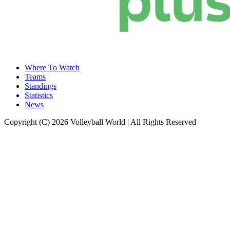
Where To Watch
Teams
Standings
Statistics
News
Copyright (C) 2026 Volleyball World | All Rights Reserved