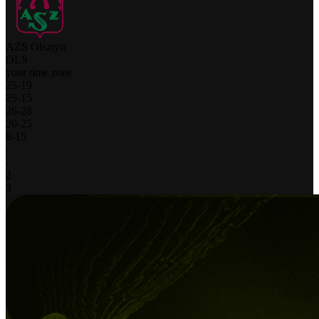
AZS Olsztyn
OLS
your time zone
25
-
19
25
-
15
26
-
28
20
-
25
8
-
15
-
-
2
3