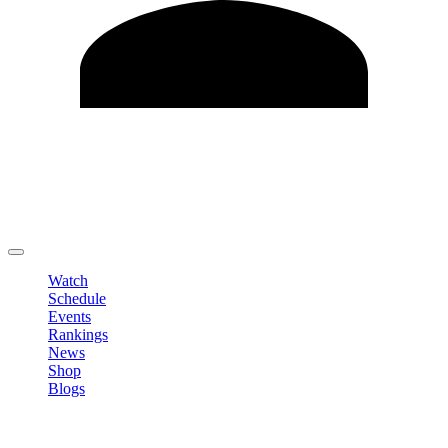
Edit Profile
Change Password
LOGOUT
Watch
Schedule
Events
Rankings
News
Shop
Blogs