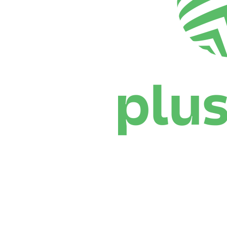
Where To Watch
Schedule & Results
Teams
Standings
Statistics
News
Season