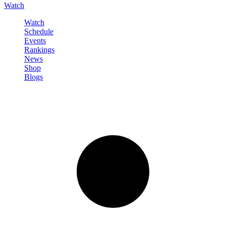
Watch
Watch
Schedule
Events
Rankings
News
Shop
Blogs
Sign in