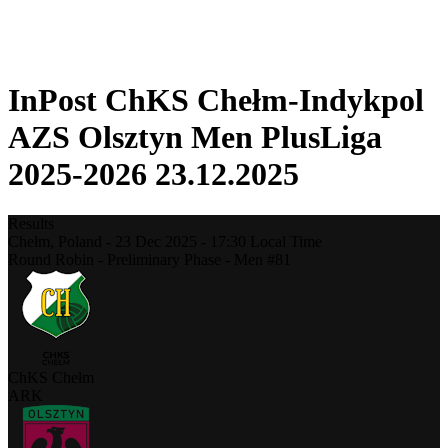
❮
2025-2026 Season
2024-2025 Season
InPost ChKS Chełm-Indykpol
AZS Olsztyn Men PlusLiga
2025-2026 23.12.2025
Results
Chełm,
Poland
-
23 Dec 2025 -
17:30
Local Time
Round Robin - Preliminary Phase - Men #81
ChKS Chełm
ARK