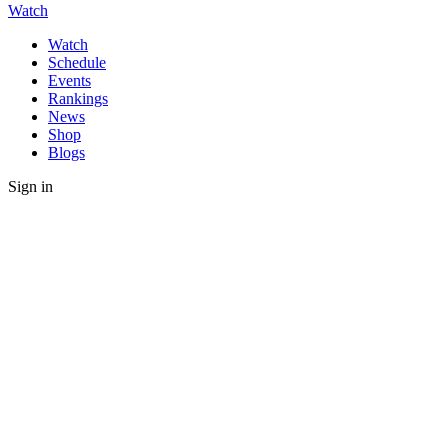
Watch
Watch
Schedule
Events
Rankings
News
Shop
Blogs
Sign in