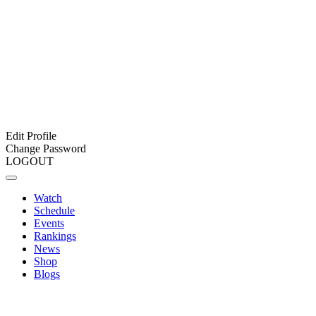
Edit Profile
Change Password
LOGOUT
Watch
Schedule
Events
Rankings
News
Shop
Blogs