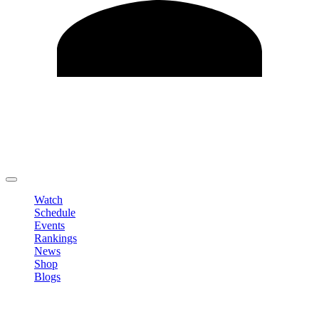
Edit Profile
Change Password
LOGOUT
Watch
Schedule
Events
Rankings
News
Shop
Blogs