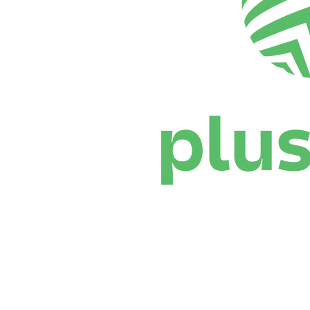
Where To Watch
Schedule & Results
Teams
Standings
Statistics
News
Season