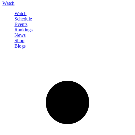
Watch
Watch
Schedule
Events
Rankings
News
Shop
Blogs
Sign in