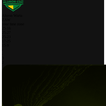
Aluron Warta
ZAW
your time zone
25
-
16
25
-
27
25
-
23
17
-
25
15
-
9
-
-
3
2