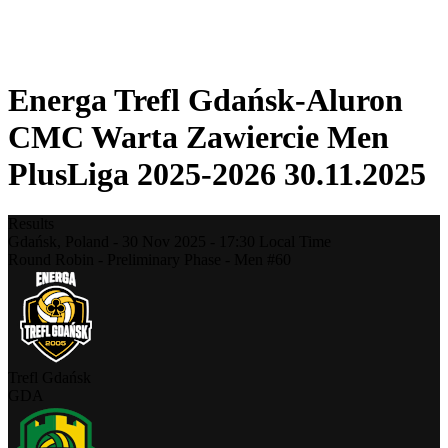
❮
2025-2026 Season
2024-2025 Season
Energa Trefl Gdańsk-Aluron
CMC Warta Zawiercie Men
PlusLiga 2025-2026 30.11.2025
Results
Gdańsk,
Poland
-
30 Nov 2025 -
17:30
Local Time
Round Robin - Preliminary Phase - Men #60
Trefl Gdańsk
GDA