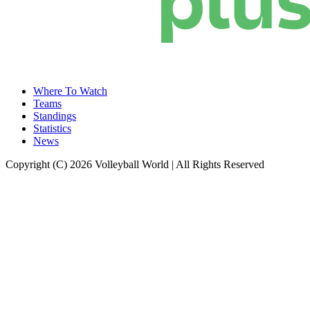
Where To Watch
Teams
Standings
Statistics
News
Copyright (C) 2026 Volleyball World | All Rights Reserved