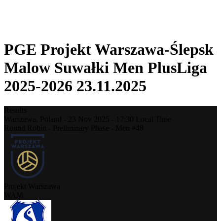
❮
2025-2026 Season
2024-2025 Season
PGE Projekt Warszawa-Ślepsk
Malow Suwałki Men PlusLiga
2025-2026 23.11.2025
Results
Warszawa,
Poland
-
23 Nov 2025 -
17:30
Local Time
Round Robin - Preliminary Phase - Men #48
Projekt Warszawa
WAM