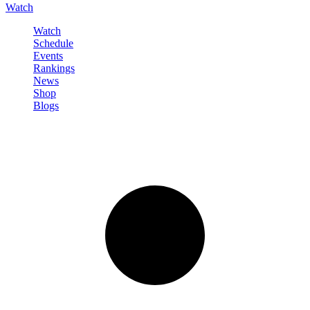
Watch
Watch
Schedule
Events
Rankings
News
Shop
Blogs
Sign in