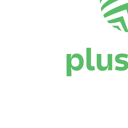
Where To Watch
Schedule & Results
Teams
Standings
Statistics
News
Season