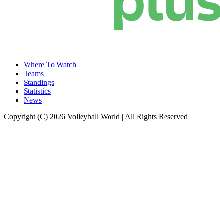
Where To Watch
Teams
Standings
Statistics
News
Copyright (C) 2026 Volleyball World | All Rights Reserved