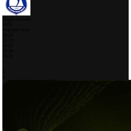
Ślepsk Suwałki
SUW
your time zone
23
-
25
25
-
18
21
-
25
25
-
20
15
-
11
-
-
3
2