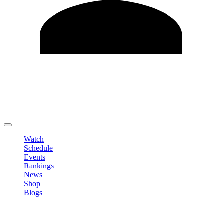
Edit Profile
Change Password
LOGOUT
Watch
Schedule
Events
Rankings
News
Shop
Blogs