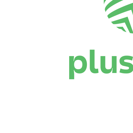
Where To Watch
Schedule & Results
Teams
Standings
Statistics
News
Season