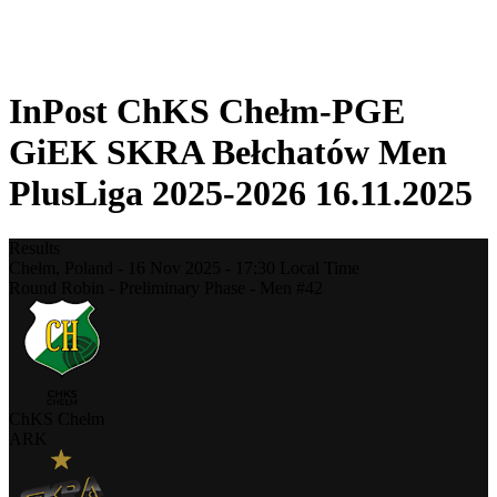
❮
2025-2026 Season
2024-2025 Season
InPost ChKS Chełm-PGE
GiEK SKRA Bełchatów Men
PlusLiga 2025-2026 16.11.2025
Results
Chełm,
Poland
-
16 Nov 2025 -
17:30
Local Time
Round Robin - Preliminary Phase - Men #42
ChKS Chełm
ARK