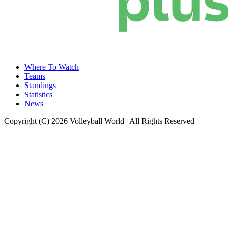
Where To Watch
Teams
Standings
Statistics
News
Copyright (C) 2026 Volleyball World | All Rights Reserved