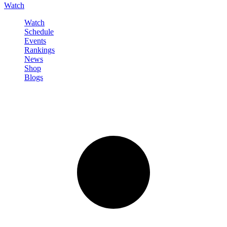
Watch
Watch
Schedule
Events
Rankings
News
Shop
Blogs
Sign in