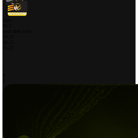
Skra
BLC
your time zone
19
-
25
20
-
25
15
-
25
-
-
-
-
0
3