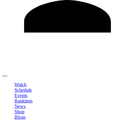
Edit Profile
Change Password
LOGOUT
Watch
Schedule
Events
Rankings
News
Shop
Blogs