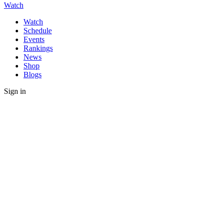
Watch
Watch
Schedule
Events
Rankings
News
Shop
Blogs
Sign in