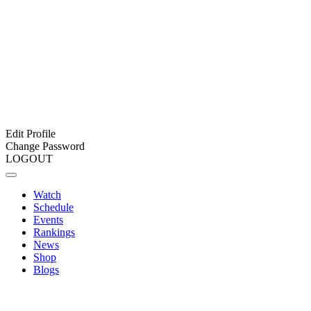
Edit Profile
Change Password
LOGOUT
Watch
Schedule
Events
Rankings
News
Shop
Blogs