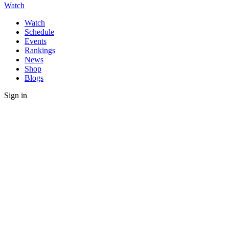
Watch
Watch
Schedule
Events
Rankings
News
Shop
Blogs
Sign in