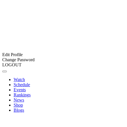
Edit Profile
Change Password
LOGOUT
Watch
Schedule
Events
Rankings
News
Shop
Blogs