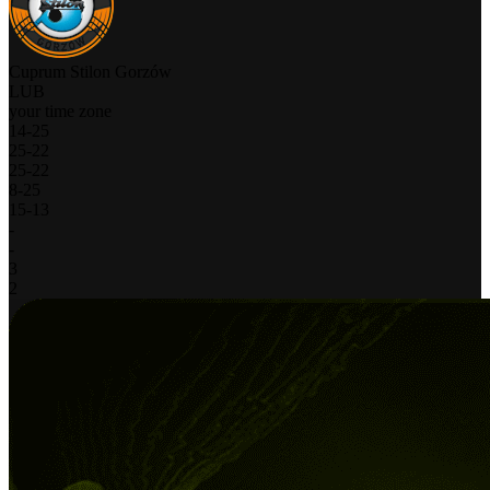
Cuprum Stilon Gorzów
LUB
your time zone
14
-
25
25
-
22
25
-
22
8
-
25
15
-
13
-
-
3
2