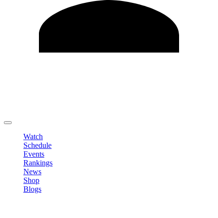
Edit Profile
Change Password
LOGOUT
Watch
Schedule
Events
Rankings
News
Shop
Blogs