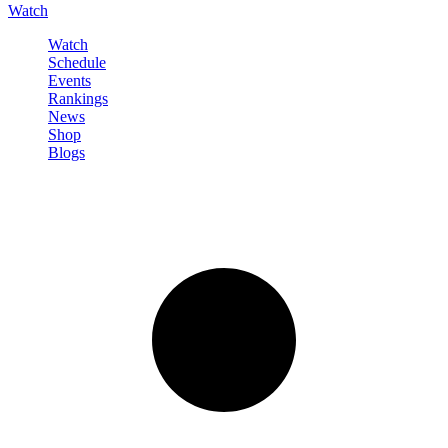
Watch
Watch
Schedule
Events
Rankings
News
Shop
Blogs
Sign in