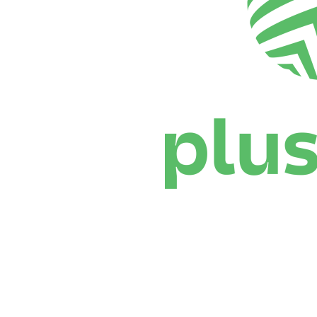
Where To Watch
Schedule & Results
Teams
Standings
Statistics
News
Season