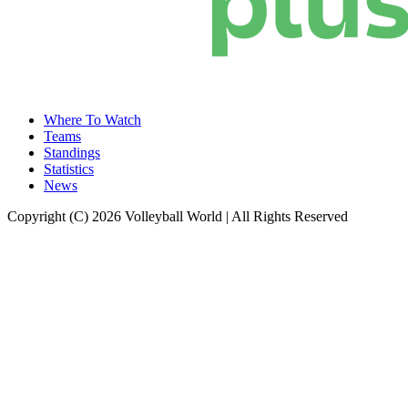
Where To Watch
Teams
Standings
Statistics
News
Copyright (C) 2026 Volleyball World | All Rights Reserved