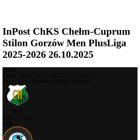
❮
2025-2026 Season
2024-2025 Season
InPost ChKS Chełm-Cuprum
Stilon Gorzów Men PlusLiga
2025-2026 26.10.2025
Results
Chełm,
Poland
-
26 Oct 2025 -
20:30
Local Time
Round Robin - Preliminary Phase - Men #12
ChKS Chełm
ARK