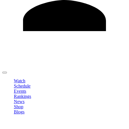
Edit Profile
Change Password
LOGOUT
Watch
Schedule
Events
Rankings
News
Shop
Blogs