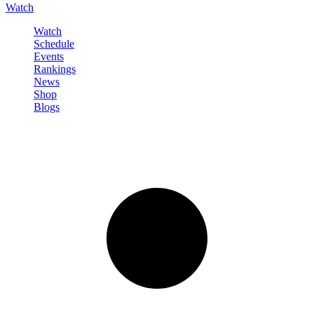
Watch
Watch
Schedule
Events
Rankings
News
Shop
Blogs
Sign in