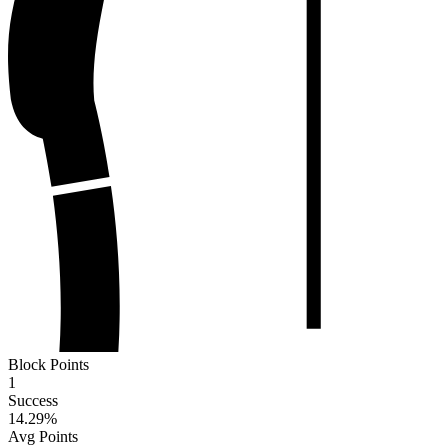
Block Points
1
Success
14.29
%
Avg Points