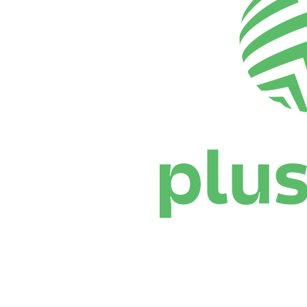
Where To Watch
Schedule & Results
Teams
Standings