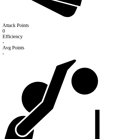
Attack Points
0
Efficiency
-
Avg Points
-