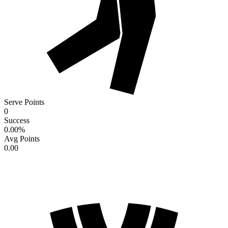
Serve Points
0
Success
0.00
%
Avg Points
0.00