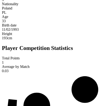
Nationality
Poland
PL
Age
33
Birth date
11/02/1993
Height
193
cm
Player Competition Statistics
Total Points
1
Average by Match
0.03