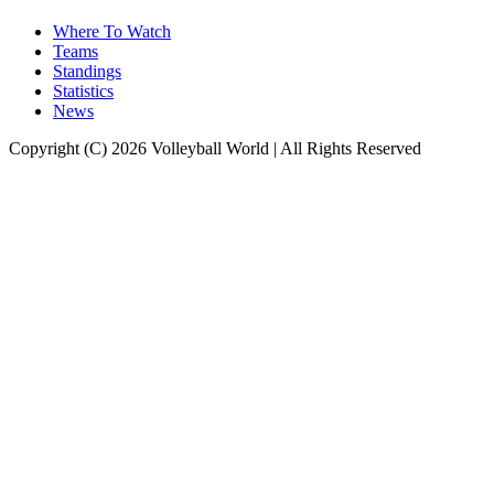
Where To Watch
Teams
Standings
Statistics
News
Copyright (C) 2026 Volleyball World | All Rights Reserved