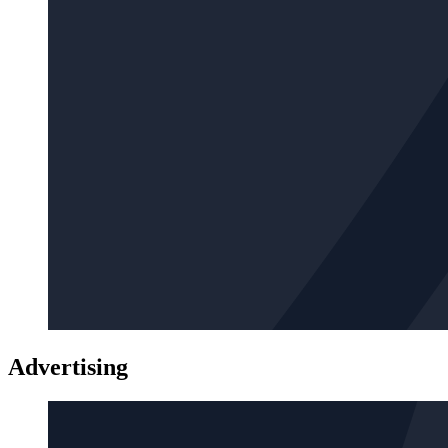
Advertising