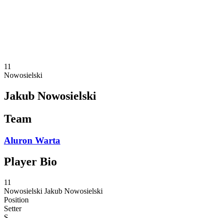
Statistics
News
Season
❮
2025-2026 Season
2024-2025 Season
11
Nowosielski
Jakub Nowosielski
Team
Aluron Warta
Player Bio
11
Nowosielski
Jakub Nowosielski
Position
Setter
S