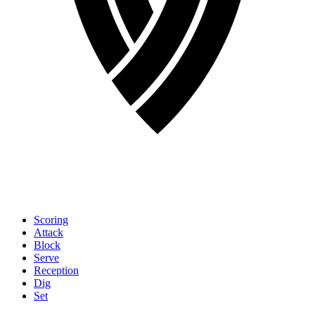
Scoring
Attack
Block
Serve
Reception
Dig
Set