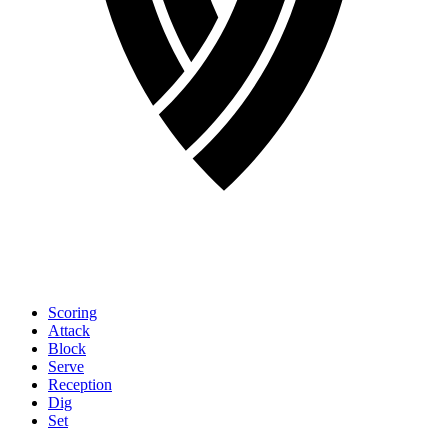
Scoring
Attack
Block
Serve
Reception
Dig
Set