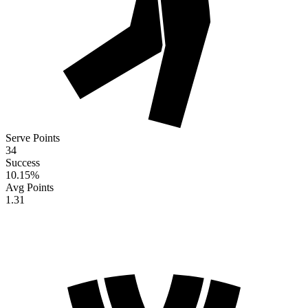
Serve Points
34
Success
10.15
%
Avg Points
1.31