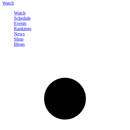
Watch
Watch
Schedule
Events
Rankings
News
Shop
Blogs
Sign in