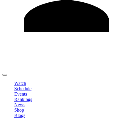
Edit Profile
Change Password
LOGOUT
Watch
Schedule
Events
Rankings
News
Shop
Blogs