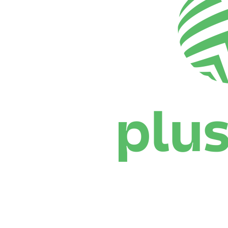
Where To Watch
Schedule & Results
Teams
Standings