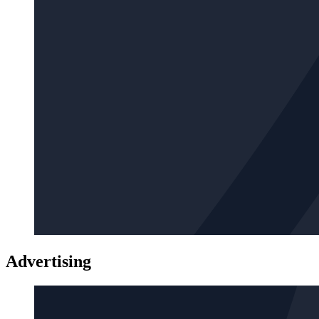
Advertising