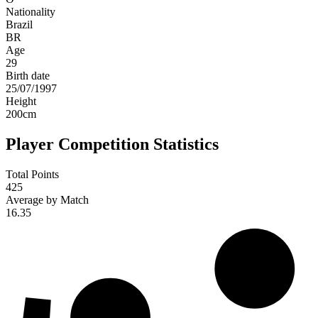
Nationality
Brazil
BR
Age
29
Birth date
25/07/1997
Height
200
cm
Player Competition Statistics
Total Points
425
Average by Match
16.35