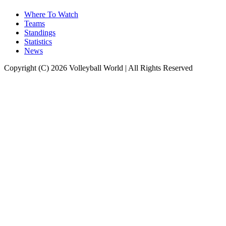
Where To Watch
Teams
Standings
Statistics
News
Copyright (C) 2026 Volleyball World | All Rights Reserved