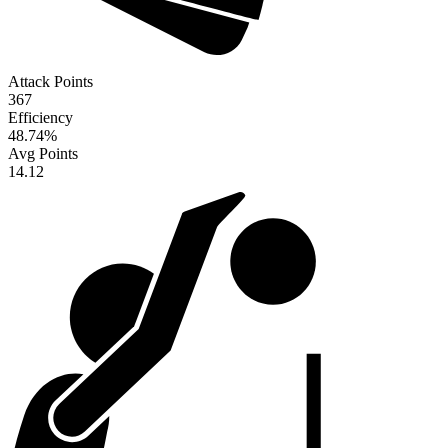
Attack Points
367
Efficiency
48.74
%
Avg Points
14.12