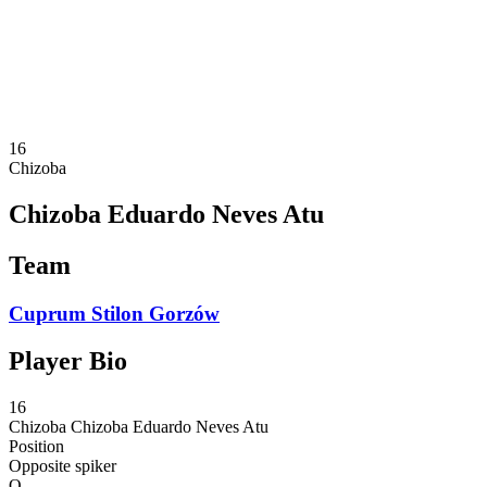
Statistics
News
Season
❮
2025-2026 Season
2024-2025 Season
16
Chizoba
Chizoba Eduardo Neves Atu
Team
Cuprum Stilon Gorzów
Player Bio
16
Chizoba
Chizoba Eduardo Neves Atu
Position
Opposite spiker
O