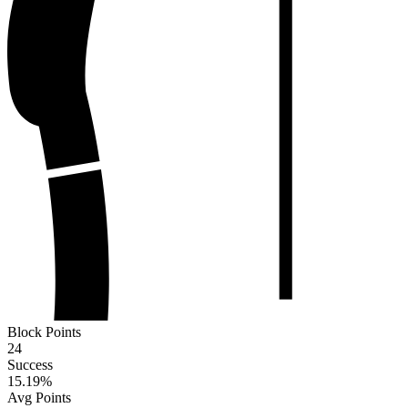
Block Points
24
Success
15.19
%
Avg Points