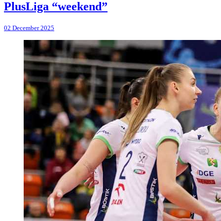
PlusLiga “weekend”
02 December 2025