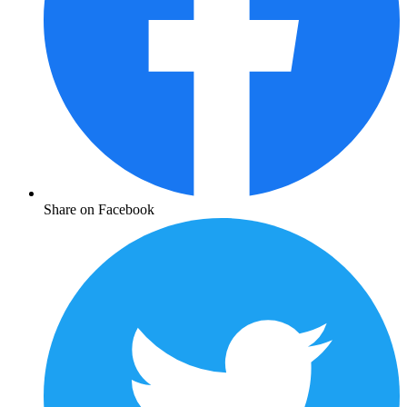
Share on Facebook