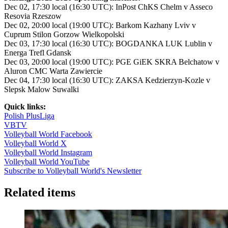
Dec 02, 17:30 local (16:30 UTC): InPost ChKS Chelm v Asseco
Resovia Rzeszow
Dec 02, 20:00 local (19:00 UTC): Barkom Kazhany Lviv v
Cuprum Stilon Gorzow Wielkopolski
Dec 03, 17:30 local (16:30 UTC): BOGDANKA LUK Lublin v
Energa Trefl Gdansk
Dec 03, 20:00 local (19:00 UTC): PGE GiEK SKRA Belchatow v
Aluron CMC Warta Zawiercie
Dec 04, 17:30 local (16:30 UTC): ZAKSA Kedzierzyn-Kozle v
Slepsk Malow Suwalki
Quick links:
Polish PlusLiga
VBTV
Volleyball World Facebook
Volleyball World X
Volleyball World Instagram
Volleyball World YouTube
Subscribe to Volleyball World's Newsletter
Related items