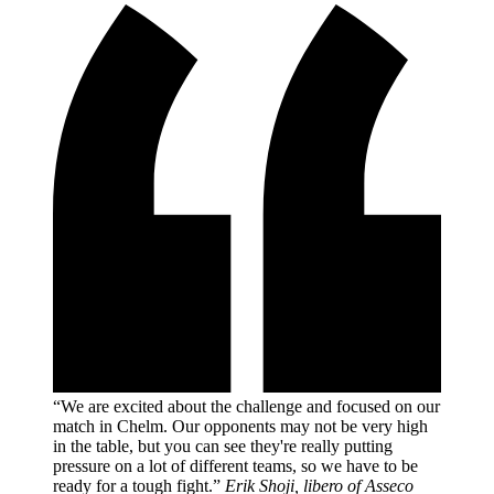
“We are excited about the challenge and focused on our
match in Chelm. Our opponents may not be very high
in the table, but you can see they're really putting
pressure on a lot of different teams, so we have to be
ready for a tough fight.”
Erik Shoji, libero of Asseco