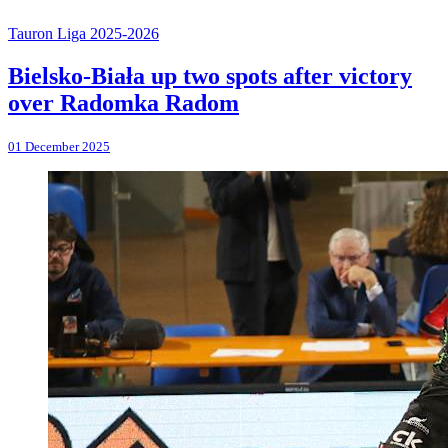
Tauron Liga 2025-2026
Bielsko-Biała up two spots after victory
over Radomka Radom
01 December 2025