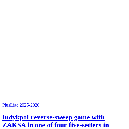
PlusLiga 2025-2026
Indykpol reverse-sweep game with
ZAKSA in one of four five-setters in