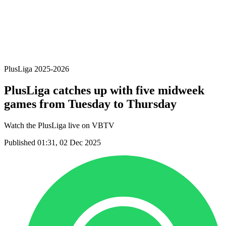
Statistics
News
Season
❮
2025-2026 Season
2024-2025 Season
PlusLiga 2025-2026
PlusLiga catches up with five midweek
games from Tuesday to Thursday
Watch the PlusLiga live on VBTV
Published 01:31, 02 Dec 2025