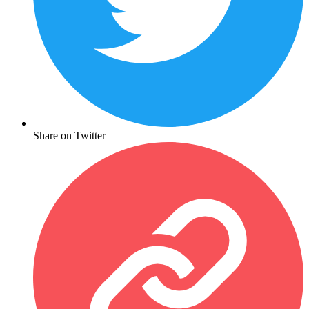
Share on Twitter