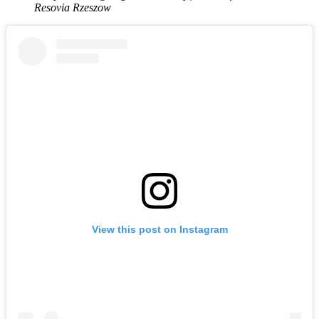
Resovia Rzeszow
View this post on Instagram