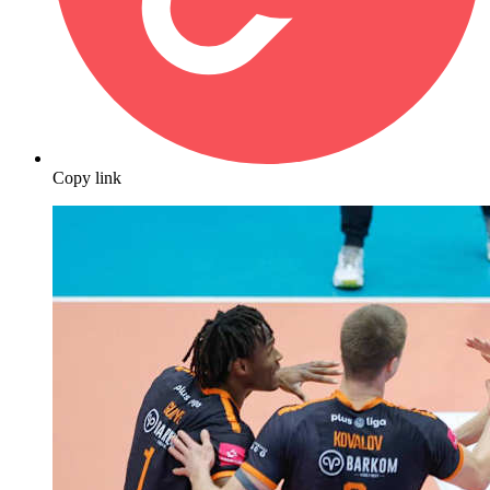
Copy link