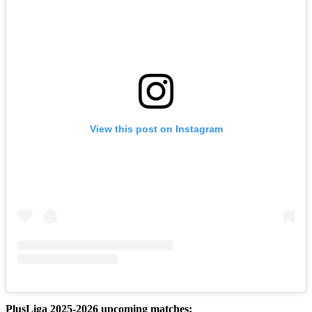
View this post on Instagram
PlusLiga 2025-2026 upcoming matches: