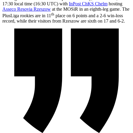
17:30 local time (16:30 UTC) with
InPost ChKS Chelm
hosting
Asseco Resovia Rzeszow
at the MOSiR in an eighth-leg game. The
th
PlusLiga rookies are in 11
place on 6 points and a 2-6 win-loss
record, while their visitors from Rzeszow are sixth on 17 and 6-2.