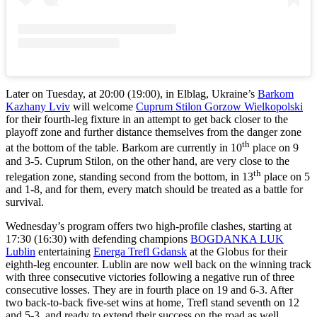
Later on Tuesday, at 20:00 (19:00), in Elblag, Ukraine’s
Barkom
Kazhany Lviv
will welcome
Cuprum Stilon Gorzow Wielkopolski
for their fourth-leg fixture in an attempt to get back closer to the
playoff zone and further distance themselves from the danger zone
th
at the bottom of the table. Barkom are currently in 10
place on 9
and 3-5. Cuprum Stilon, on the other hand, are very close to the
th
relegation zone, standing second from the bottom, in 13
place on 5
and 1-8, and for them, every match should be treated as a battle for
survival.
Wednesday’s program offers two high-profile clashes, starting at
17:30 (16:30) with defending champions
BOGDANKA LUK
Lublin
entertaining
Energa Trefl Gdansk
at the Globus for their
eighth-leg encounter. Lublin are now well back on the winning track
with three consecutive victories following a negative run of three
consecutive losses. They are in fourth place on 19 and 6-3. After
two back-to-back five-set wins at home, Trefl stand seventh on 12
and 5-3, and ready to extend their success on the road as well.