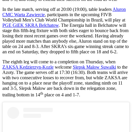
In the late match, serving off at 20:00 (19:00), table leaders
Aluron
CMC Warta Zawiercie
, participants in the upcoming FIVB
Volleyball Men’s Club World Championship in Brazil, will play at
PGE GiEK SKRA Belchatow
. The Energia hall in Belchatow will
stage this fifth-leg fixture with both sides eager to bounce back from
losing their most recent games over the weekend. Having already
played more matches than anybody else, Aluron stand on top of the
table on 24 and 8-3. After SKRA’s six-game winning streak came to
an end on Saturday, they dropped to fifth place on 18 and 6-2.
The eighth leg will come to a completion on Thursday, when
ZAKSA Kedzierzyn-Kozle
welcome
Slepsk Malow Suwalki
to the
Azoty. The game serves off at 17:30 (16:30). Both teams will arrive
with two consecutive losses to recover from, but while ZAKSA are
hanging on to a place near the playoff zone, standing ninth on 11
and 3-5, Slepsk Malow are back down in the relegation zone,
th
trailing bottom in 14
place on 4 and 1-7.