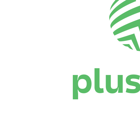
Where To Watch
Schedule & Results
Teams
Standings