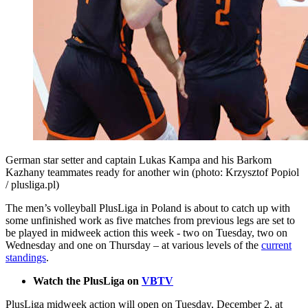
German star setter and captain Lukas Kampa and his Barkom
Kazhany teammates ready for another win (photo: Krzysztof Popiol
/ plusliga.pl)
The men’s volleyball PlusLiga in Poland is about to catch up with
some unfinished work as five matches from previous legs are set to
be played in midweek action this week - two on Tuesday, two on
Wednesday and one on Thursday – at various levels of the
current
standings
.
Watch the PlusLiga on
VBTV
PlusLiga midweek action will open on Tuesday, December 2, at