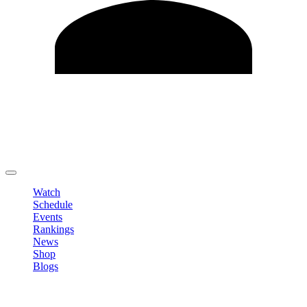
Edit Profile
Change Password
LOGOUT
Watch
Schedule
Events
Rankings
News
Shop
Blogs