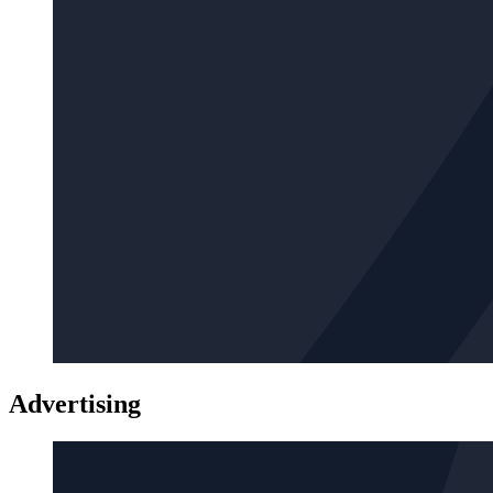
Advertising