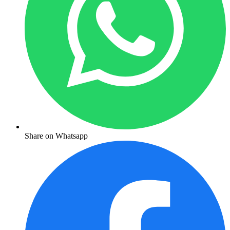
Share on Whatsapp