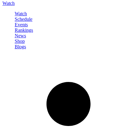
Watch
Watch
Schedule
Events
Rankings
News
Shop
Blogs
Sign in