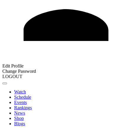
Edit Profile
Change Password
LOGOUT
Watch
Schedule
Events
Rankings
News
Shop
Blogs