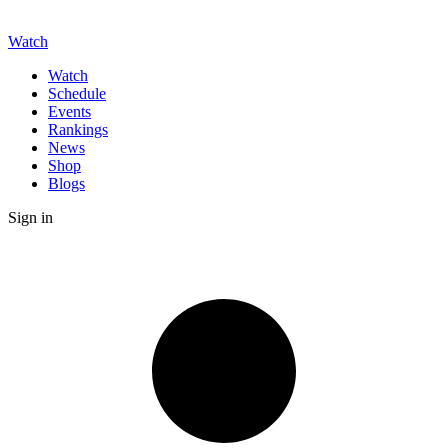
Watch
Watch
Schedule
Events
Rankings
News
Shop
Blogs
Sign in