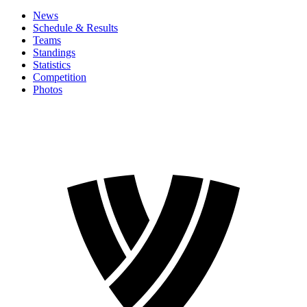
News
Schedule & Results
Teams
Standings
Statistics
Competition
Photos