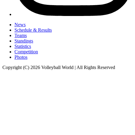
News
Schedule & Results
Teams
Standings
Statistics
Competition
Photos
Copyright (C) 2026 Volleyball World | All Rights Reserved