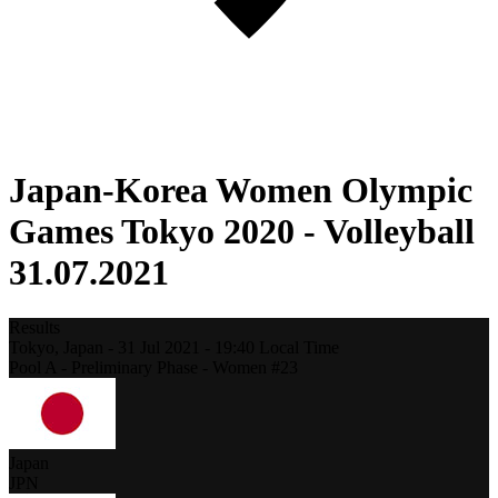
Japan-Korea Women Olympic
Games Tokyo 2020 - Volleyball
31.07.2021
Results
Tokyo,
Japan
-
31 Jul 2021 -
19:40
Local Time
Pool A - Preliminary Phase - Women #23
Japan
JPN