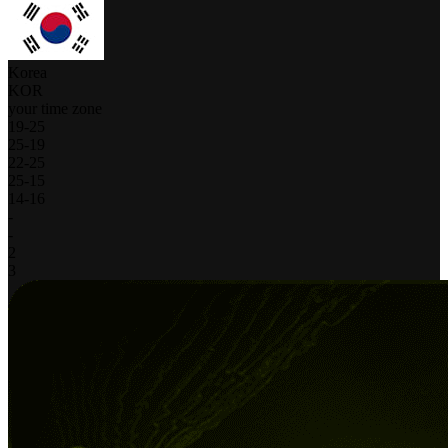
Korea
KOR
your time zone
19
-
25
25
-
19
22
-
25
25
-
15
14
-
16
-
-
2
3