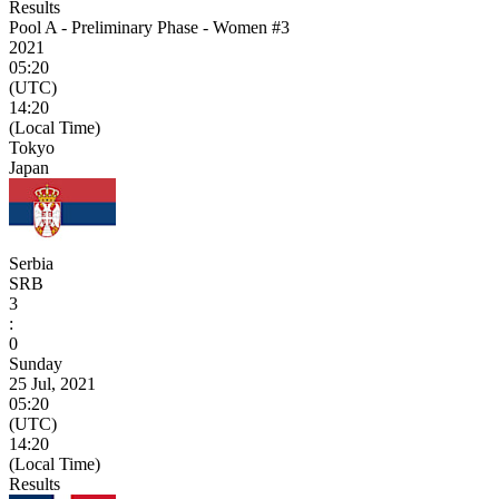
Results
Pool A - Preliminary Phase - Women #3
2021
05:20
(UTC)
14:20
(Local Time)
Tokyo
Japan
Serbia
SRB
3
:
0
Sunday
25 Jul, 2021
05:20
(UTC)
14:20
(Local Time)
Results