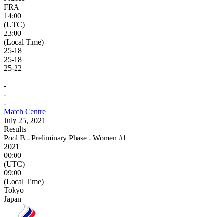
FRA
14:00
(UTC)
23:00
(Local Time)
25
-
18
25
-
18
25
-
22
-
-
-
-
Match Centre
July 25, 2021
Results
Pool B - Preliminary Phase - Women #1
2021
00:00
(UTC)
09:00
(Local Time)
Tokyo
Japan