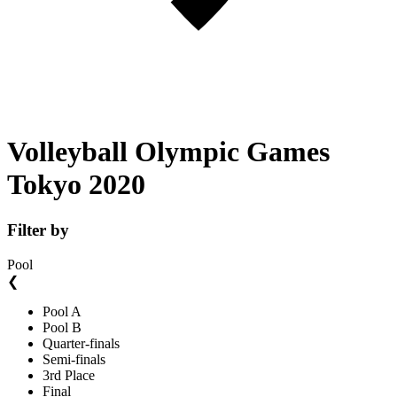
Volleyball Olympic Games
Tokyo 2020
Filter by
Pool
❮
Pool A
Pool B
Quarter-finals
Semi-finals
3rd Place
Final