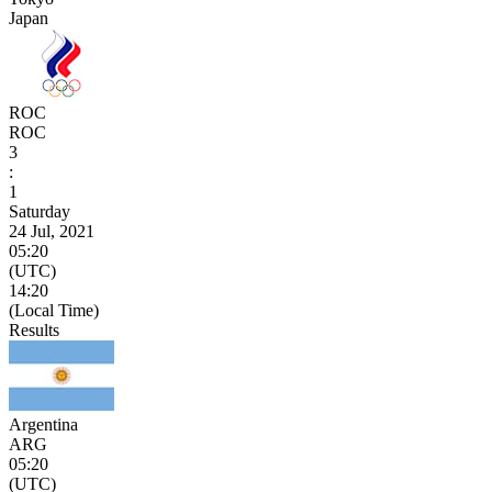
Japan
ROC
ROC
3
:
1
Saturday
24 Jul, 2021
05:20
(UTC)
14:20
(Local Time)
Results
Argentina
ARG
05:20
(UTC)