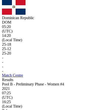
Dominican Republic
DOM
05:20
(UTC)
14:20
(Local Time)
25
-
18
25
-
12
25
-
20
-
-
-
-
Match Centre
Results
Pool B - Preliminary Phase - Women #4
2021
07:25
(UTC)
16:25
(Local Time)