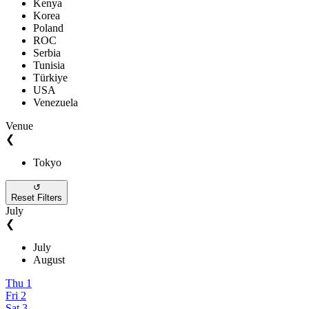
Kenya
Korea
Poland
ROC
Serbia
Tunisia
Türkiye
USA
Venezuela
Venue
❮
Tokyo
↺
Reset Filters
July
❮
July
August
Thu
1
Fri
2
Sat
3