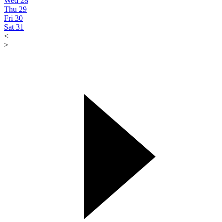
Wed
28
Thu
29
Fri
30
Sat
31
<
>