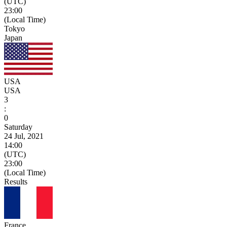
(UTC)
23:00
(Local Time)
Tokyo
Japan
USA
USA
3
:
0
Saturday
24 Jul, 2021
14:00
(UTC)
23:00
(Local Time)
Results
France