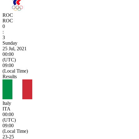
ROC
ROC
0
:
3
Sunday
25 Jul, 2021
00:00
(UTC)
09:00
(Local Time)
Results
Italy
ITA
00:00
(UTC)
09:00
(Local Time)
23
-
25