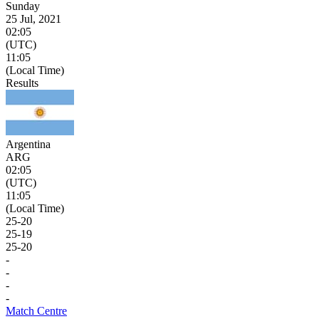
Sunday
25 Jul, 2021
02:05
(UTC)
11:05
(Local Time)
Results
Argentina
ARG
02:05
(UTC)
11:05
(Local Time)
25
-
20
25
-
19
25
-
20
-
-
-
-
Match Centre