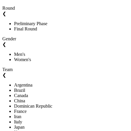
Round
❮
Preliminary Phase
Final Round
Gender
❮
Men's
Women's
Team
❮
Argentina
Brazil
Canada
China
Dominican Republic
France
Iran
Italy
Japan