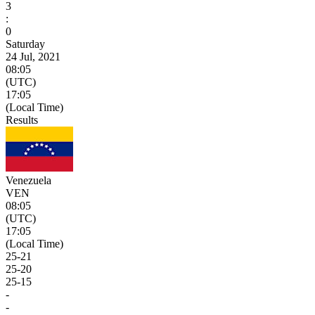
3
:
0
Saturday
24 Jul, 2021
08:05
(UTC)
17:05
(Local Time)
Results
Venezuela
VEN
08:05
(UTC)
17:05
(Local Time)
25
-
21
25
-
20
25
-
15
-
-