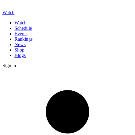
Watch
Watch
Schedule
Events
Rankings
News
Shop
Blogs
Sign in