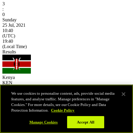
3
:
0
Sunday
25 Jul, 2021
10:40
(UTC)
19:40
(Local Time)
Results
Kenya
KEN
10:40
(UTC)
We use cookies to personalise content, ads, provide social media
19:40
features, and analyse traffiic. Manage preferences in "Manage
(Local Time)
Cookies." For more details, see our Cookie Policy and Data
25
-
15
Protection Information.
Cookie Policy
25
-
11
25
-
23
Manage Cookies
Accept All
-
-