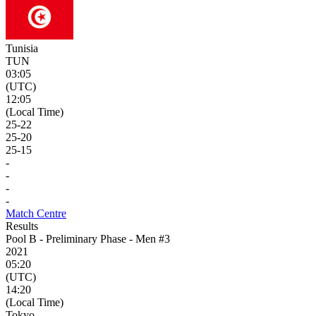
Tunisia
TUN
03:05
(UTC)
12:05
(Local Time)
25
-
22
25
-
20
25
-
15
-
-
-
-
Match Centre
Results
Pool B - Preliminary Phase - Men #3
2021
05:20
(UTC)
14:20
(Local Time)
Tokyo