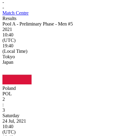
-
-
Match Centre
Results
Pool A - Preliminary Phase - Men #5
2021
10:40
(UTC)
19:40
(Local Time)
Tokyo
Japan
Poland
POL
2
:
3
Saturday
24 Jul, 2021
10:40
(UTC)