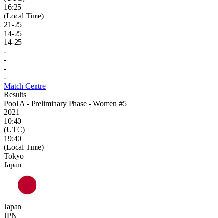
16:25
(Local Time)
21
-
25
14
-
25
14
-
25
-
-
-
-
Match Centre
Results
Pool A - Preliminary Phase - Women #5
2021
10:40
(UTC)
19:40
(Local Time)
Tokyo
Japan
Japan
JPN