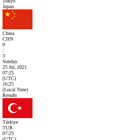
Tokyo
Japan
China
CHN
0
:
3
Sunday
25 Jul, 2021
07:25
(UTC)
16:25
(Local Time)
Results
Türkiye
TUR
07:25
(UTC)