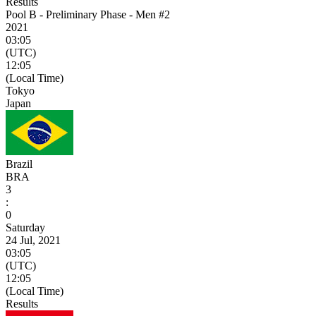
Results
Pool B - Preliminary Phase - Men #2
2021
03:05
(UTC)
12:05
(Local Time)
Tokyo
Japan
Brazil
BRA
3
:
0
Saturday
24 Jul, 2021
03:05
(UTC)
12:05
(Local Time)
Results