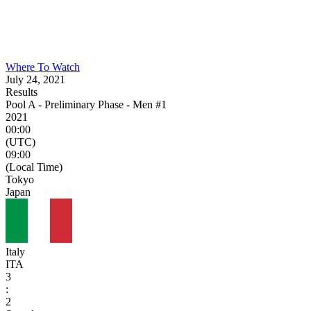
Where To Watch
July 24, 2021
Results
Pool A - Preliminary Phase - Men #1
2021
00:00
(UTC)
09:00
(Local Time)
Tokyo
Japan
Italy
ITA
3
:
2