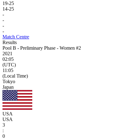
19
-
25
14
-
25
-
-
-
-
Match Centre
Results
Pool B - Preliminary Phase - Women #2
2021
02:05
(UTC)
11:05
(Local Time)
Tokyo
Japan
USA
USA
3
:
0