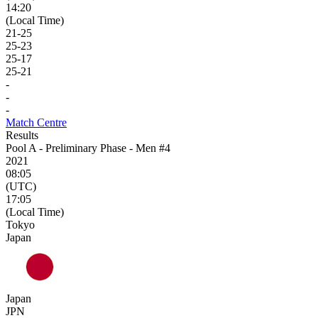
14:20
(Local Time)
21
-
25
25
-
23
25
-
17
25
-
21
-
-
-
Match Centre
Results
Pool A - Preliminary Phase - Men #4
2021
08:05
(UTC)
17:05
(Local Time)
Tokyo
Japan
Japan
JPN