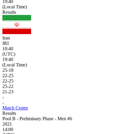
19:40
(Local Time)
Results
Iran
IRI
10:40
(UTC)
19:40
(Local Time)
25
-
18
22
-
25
22
-
25
25
-
22
21
-
23
-
-
Match Centre
Results
Pool B - Preliminary Phase - Men #6
2021
14:00