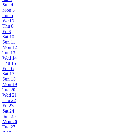
Sun
4
Mon
5
Tue
6
Wed
7
Thu
8
Fri
9
Sat
10
Sun
11
Mon
12
Tue
13
Wed
14
Thu
15
Fri
16
Sat
17
Sun
18
Mon
19
Tue
20
Wed
21
Thu
22
Fri
23
Sat
24
Sun
25
Mon
26
Tue
27