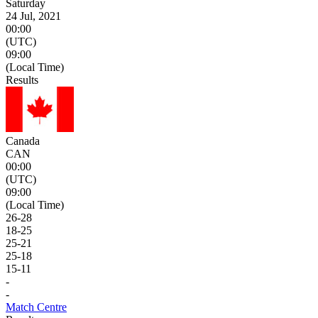
Saturday
24 Jul, 2021
00:00
(UTC)
09:00
(Local Time)
Results
Canada
CAN
00:00
(UTC)
09:00
(Local Time)
26
-
28
18
-
25
25
-
21
25
-
18
15
-
11
-
-
Match Centre