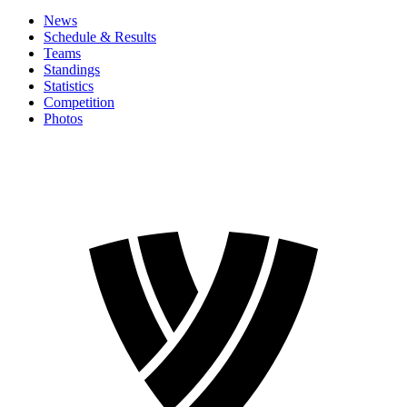
News
Schedule & Results
Teams
Standings
Statistics
Competition
Photos