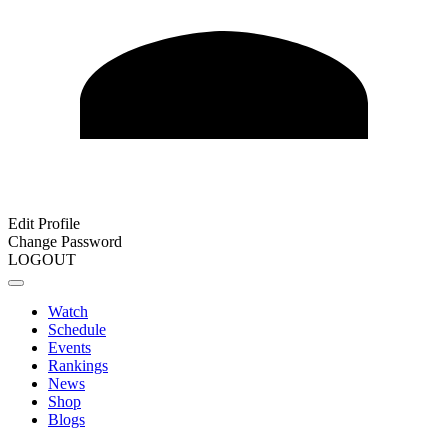
Edit Profile
Change Password
LOGOUT
Watch
Schedule
Events
Rankings
News
Shop
Blogs