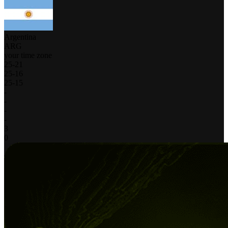
Argentina
ARG
your time zone
25
-
21
25
-
16
25
-
15
-
-
-
-
3
0