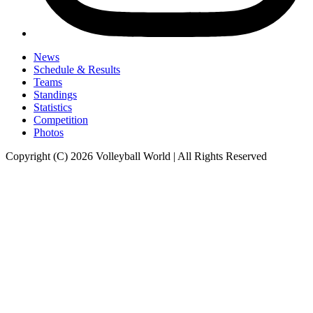
News
Schedule & Results
Teams
Standings
Statistics
Competition
Photos
Copyright (C) 2026 Volleyball World | All Rights Reserved