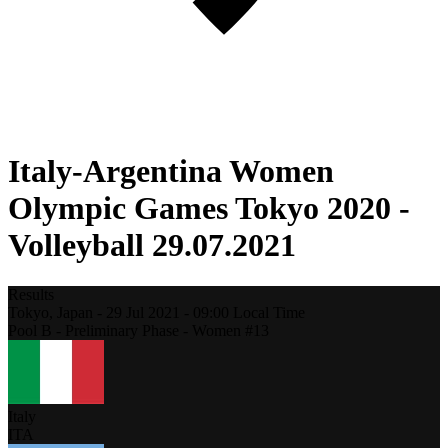
Italy-Argentina Women
Olympic Games Tokyo 2020 -
Volleyball 29.07.2021
Results
Tokyo,
Japan
-
29 Jul 2021 -
09:00
Local Time
Pool B - Preliminary Phase - Women #13
Italy
ITA