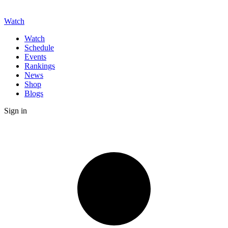
Watch
Watch
Schedule
Events
Rankings
News
Shop
Blogs
Sign in