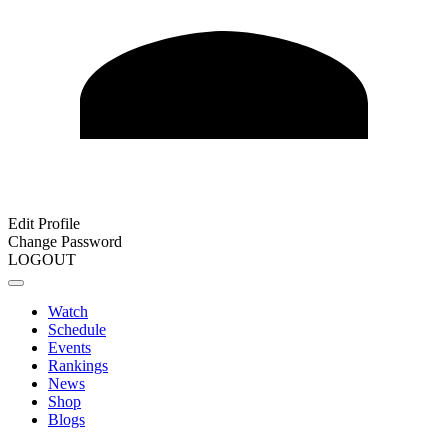
Edit Profile
Change Password
LOGOUT
Watch
Schedule
Events
Rankings
News
Shop
Blogs