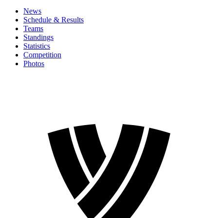
News
Schedule & Results
Teams
Standings
Statistics
Competition
Photos