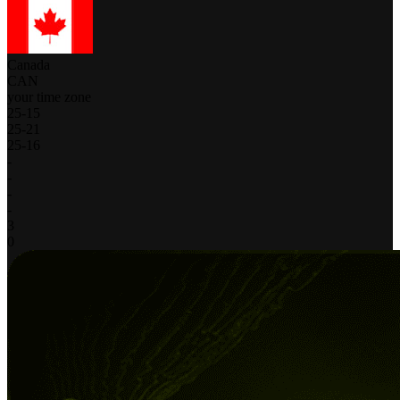
Canada
CAN
your time zone
25
-
15
25
-
21
25
-
16
-
-
-
-
3
0