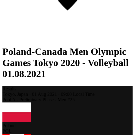
Poland-Canada Men Olympic
Games Tokyo 2020 - Volleyball
01.08.2021
Results
Tokyo,
Japan
-
01 Aug 2021 -
09:00
Local Time
Pool A - Preliminary Phase - Men #25
Poland
POL