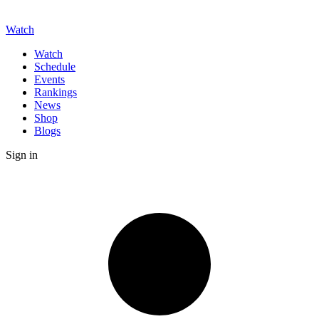
Watch
Watch
Schedule
Events
Rankings
News
Shop
Blogs
Sign in