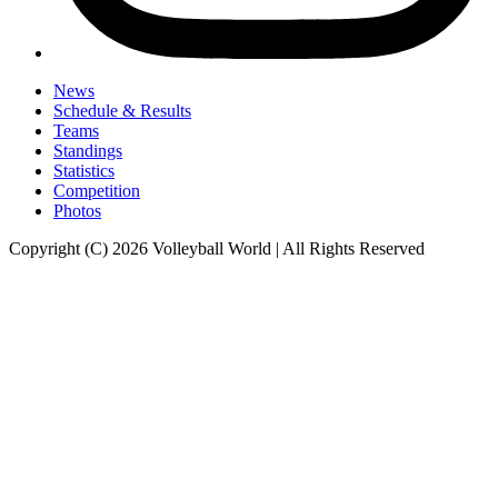
News
Schedule & Results
Teams
Standings
Statistics
Competition
Photos
Copyright (C) 2026 Volleyball World | All Rights Reserved