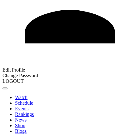
Edit Profile
Change Password
LOGOUT
Watch
Schedule
Events
Rankings
News
Shop
Blogs