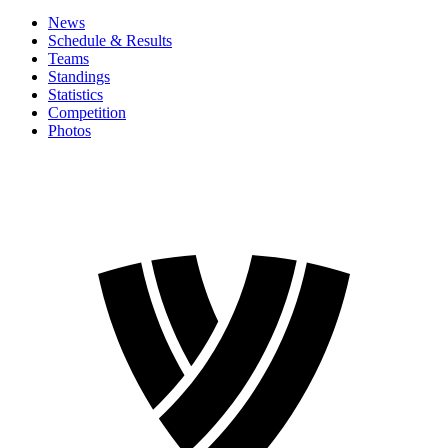
News
Schedule & Results
Teams
Standings
Statistics
Competition
Photos