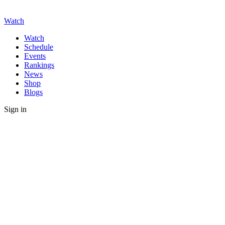
Watch
Watch
Schedule
Events
Rankings
News
Shop
Blogs
Sign in