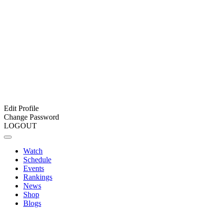
Edit Profile
Change Password
LOGOUT
Watch
Schedule
Events
Rankings
News
Shop
Blogs