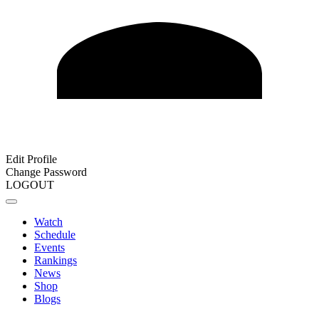
Edit Profile
Change Password
LOGOUT
Watch
Schedule
Events
Rankings
News
Shop
Blogs