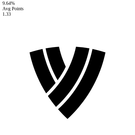
9.64
%
Avg Points
1.33