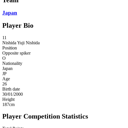
Japan
Player Bio
11
Nishida
Yuji Nishida
Position
Opposite spiker
O
Nationality
Japan
JP
Age
26
Birth date
30/01/2000
Height
187
cm
Player Competition Statistics