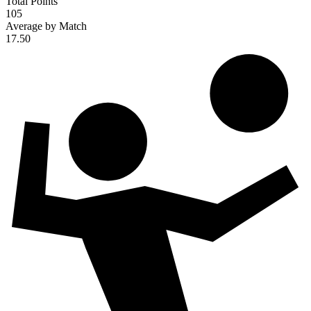
Total Points
105
Average by Match
17.50