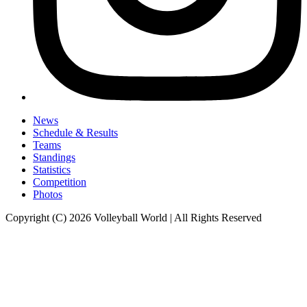
News
Schedule & Results
Teams
Standings
Statistics
Competition
Photos
Copyright (C) 2026 Volleyball World | All Rights Reserved