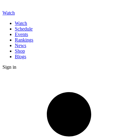
Watch
Watch
Schedule
Events
Rankings
News
Shop
Blogs
Sign in