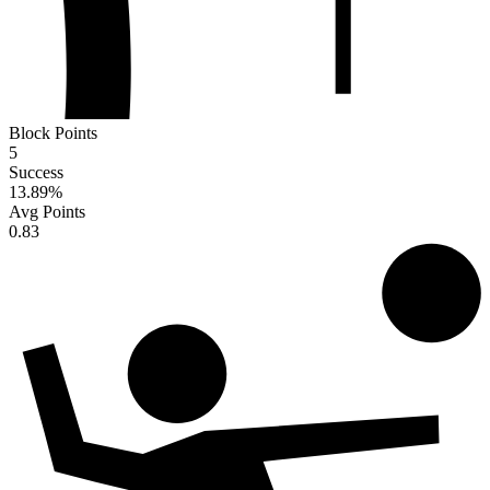
Block Points
5
Success
13.89
%
Avg Points
0.83