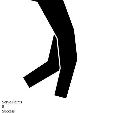
Serve Points
8
Success