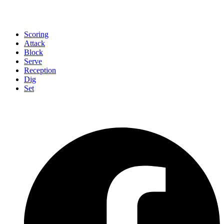
Scoring
Attack
Block
Serve
Reception
Dig
Set