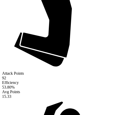
Attack Points
92
Efficiency
53.80
%
Avg Points
15.33