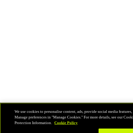
We use cookies to personalise content, ads, provide social media features, 
Manage preferences in "Manage Cookies." For more details, see our Cook
Protection Information.
Cookie Policy