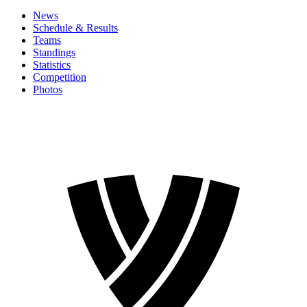
News
Schedule & Results
Teams
Standings
Statistics
Competition
Photos