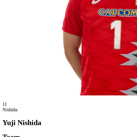
11
Nishida
Yuji Nishida
Team