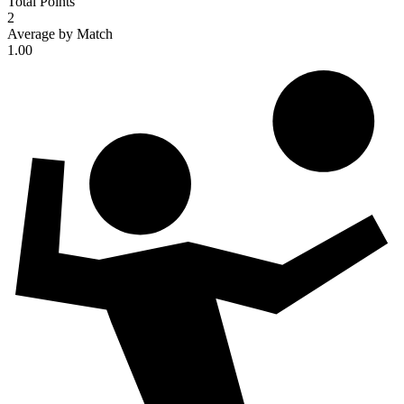
Total Points
2
Average by Match
1.00