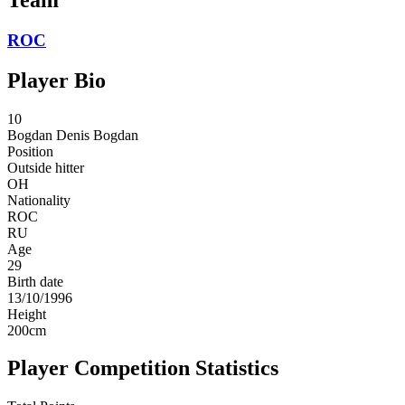
ROC
Player Bio
10
Bogdan
Denis Bogdan
Position
Outside hitter
OH
Nationality
ROC
RU
Age
29
Birth date
13/10/1996
Height
200
cm
Player Competition Statistics