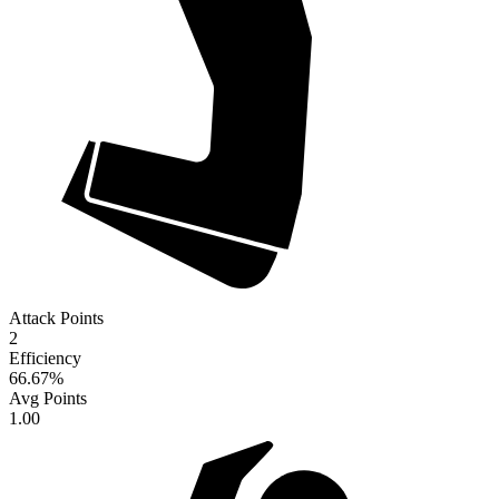
Attack Points
2
Efficiency
66.67
%
Avg Points
1.00