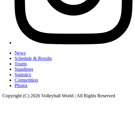
News
Schedule & Results
Teams
Standings
Statistics
Competition
Photos
Copyright (C) 2026 Volleyball World | All Rights Reserved