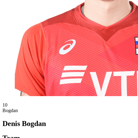
10
Bogdan
Denis Bogdan
Team