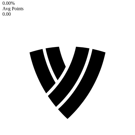
0.00
%
Avg Points
0.00