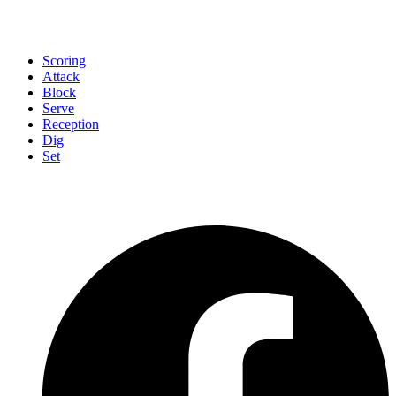
Scoring
Attack
Block
Serve
Reception
Dig
Set