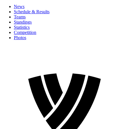
News
Schedule & Results
Teams
Standings
Statistics
Competition
Photos