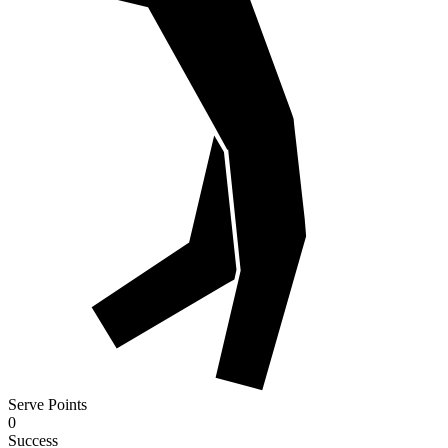
Serve Points
0
Success