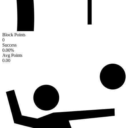
Block Points
0
Success
0.00
%
Avg Points
0.00