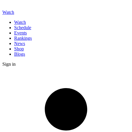
Watch
Watch
Schedule
Events
Rankings
News
Shop
Blogs
Sign in