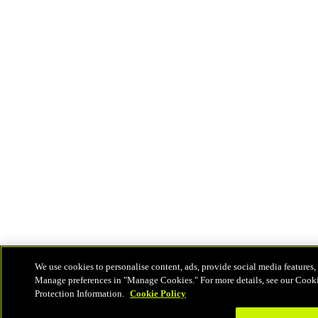
We use cookies to personalise content, ads, provide social media features, 
Manage preferences in "Manage Cookies." For more details, see our Cook
Protection Information.
Cookie Policy