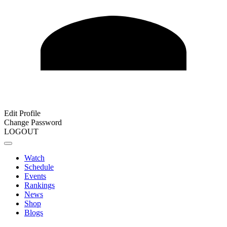
Edit Profile
Change Password
LOGOUT
Watch
Schedule
Events
Rankings
News
Shop
Blogs