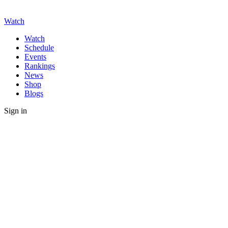
Watch
Watch
Schedule
Events
Rankings
News
Shop
Blogs
Sign in