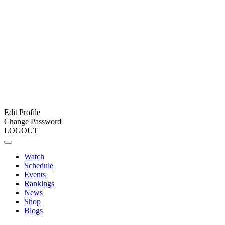
Edit Profile
Change Password
LOGOUT
Watch
Schedule
Events
Rankings
News
Shop
Blogs