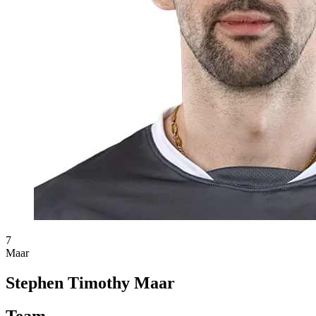
7
Maar
Stephen Timothy Maar
Team