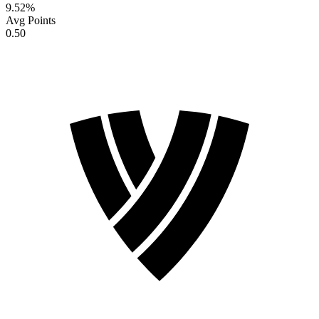
9.52
%
Avg Points
0.50