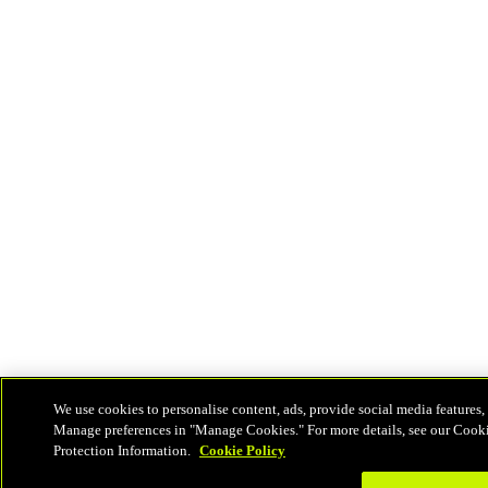
We use cookies to personalise content, ads, provide social media features, 
Manage preferences in "Manage Cookies." For more details, see our Cook
Protection Information.
Cookie Policy