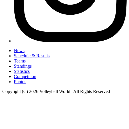
News
Schedule & Results
Teams
Standings
Statistics
Competition
Photos
Copyright (C) 2026 Volleyball World | All Rights Reserved