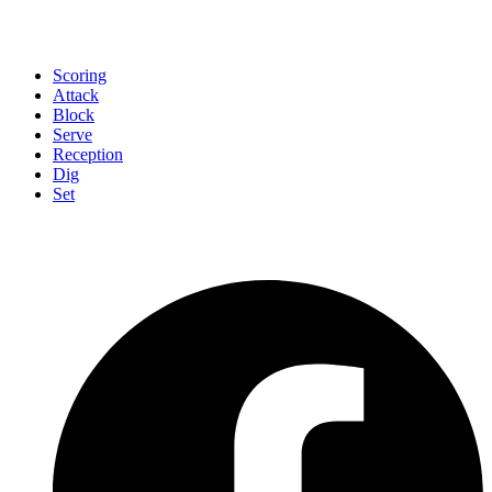
Scoring
Attack
Block
Serve
Reception
Dig
Set