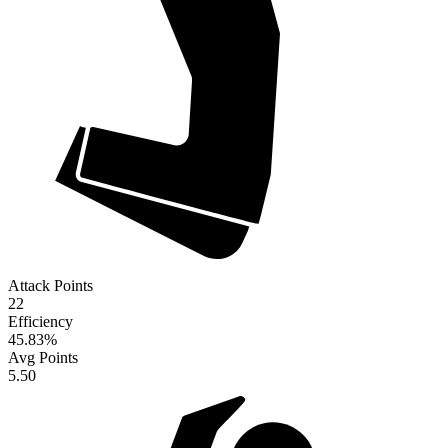
Attack Points
22
Efficiency
45.83
%
Avg Points
5.50