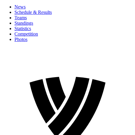
News
Schedule & Results
Teams
Standings
Statistics
Competition
Photos