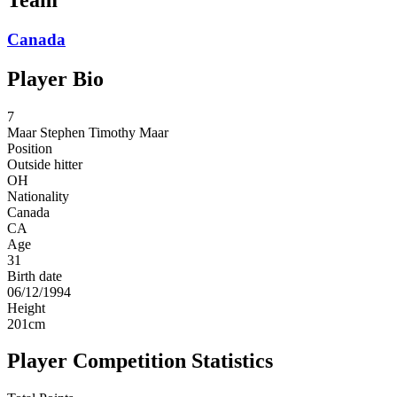
Canada
Player Bio
7
Maar
Stephen Timothy Maar
Position
Outside hitter
OH
Nationality
Canada
CA
Age
31
Birth date
06/12/1994
Height
201
cm
Player Competition Statistics