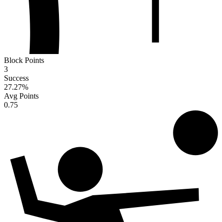
Block Points
3
Success
27.27
%
Avg Points
0.75