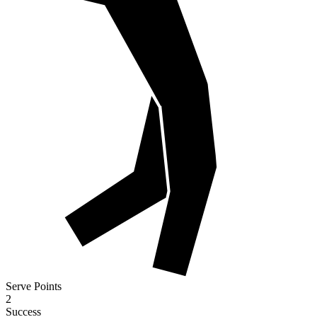
Serve Points
2
Success