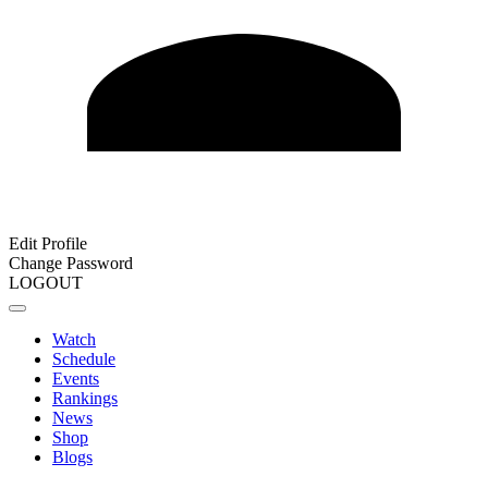
Edit Profile
Change Password
LOGOUT
Watch
Schedule
Events
Rankings
News
Shop
Blogs