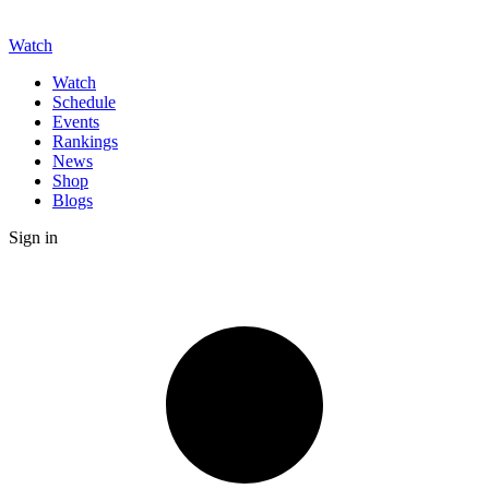
Watch
Watch
Schedule
Events
Rankings
News
Shop
Blogs
Sign in