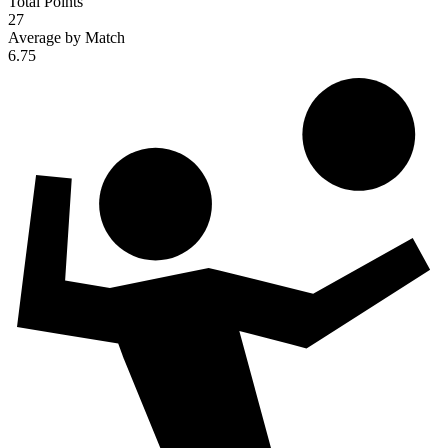
Total Points
27
Average by Match
6.75