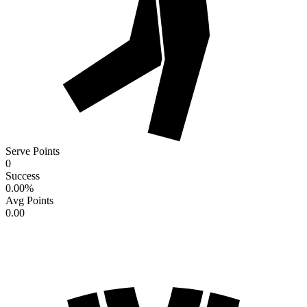
Serve Points
0
Success
0.00
%
Avg Points
0.00