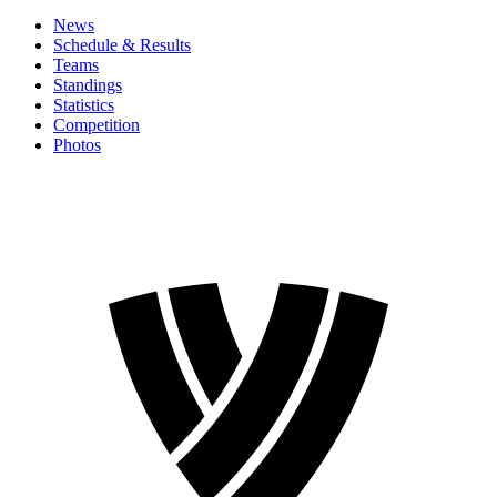
News
Schedule & Results
Teams
Standings
Statistics
Competition
Photos