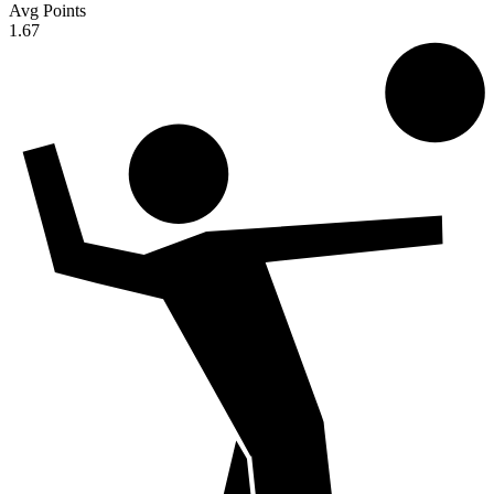
Avg Points
1.67