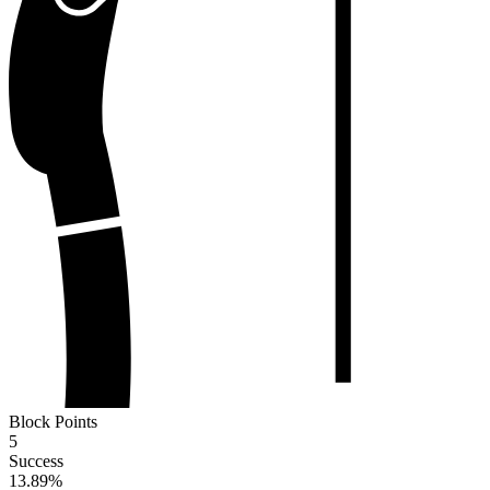
Block Points
5
Success
13.89
%