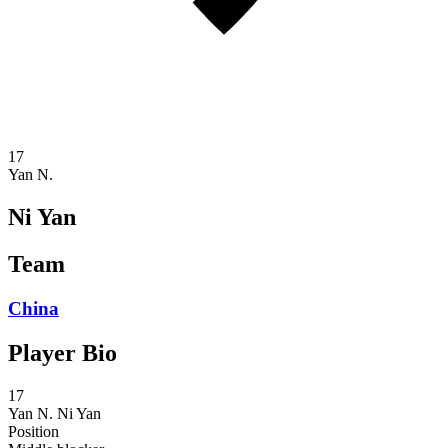
17
Yan N.
Ni Yan
Team
China
Player Bio
17
Yan N.
Ni Yan
Position