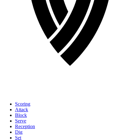
Scoring
Attack
Block
Serve
Reception
Dig
Set