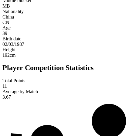
Middle blocker
MB
Nationality
China
CN
Age
39
Birth date
02/03/1987
Height
192
cm
Player Competition Statistics
Total Points
11
Average by Match
3.67