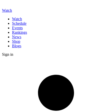
Watch
Watch
Schedule
Events
Rankings
News
Shop
Blogs
Sign in