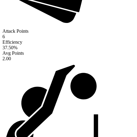
Attack Points
6
Efficiency
37.50
%
Avg Points
2.00