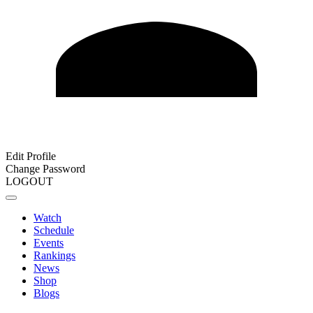
Edit Profile
Change Password
LOGOUT
Watch
Schedule
Events
Rankings
News
Shop
Blogs