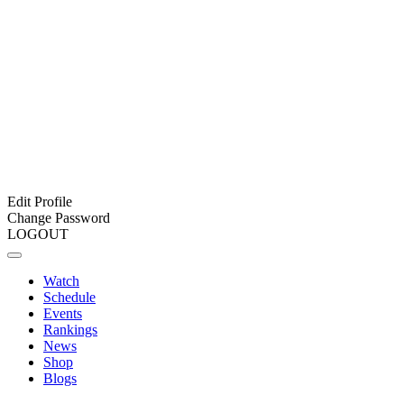
Edit Profile
Change Password
LOGOUT
Watch
Schedule
Events
Rankings
News
Shop
Blogs