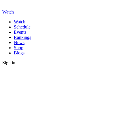
Watch
Watch
Schedule
Events
Rankings
News
Shop
Blogs
Sign in