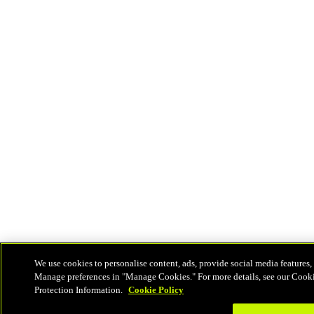
We use cookies to personalise content, ads, provide social media features, 
Manage preferences in "Manage Cookies." For more details, see our Cook
Protection Information.
Cookie Policy