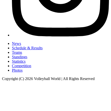
News
Schedule & Results
Teams
Standings
Statistics
Competition
Photos
Copyright (C) 2026 Volleyball World | All Rights Reserved