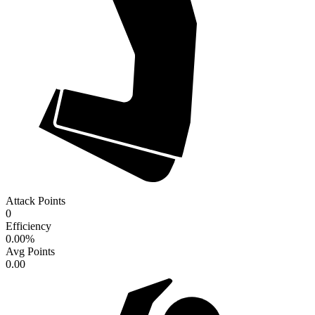
Attack Points
0
Efficiency
0.00
%
Avg Points
0.00