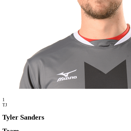
1
TJ
Tyler Sanders
Team