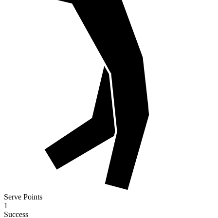
Serve Points
1
Success