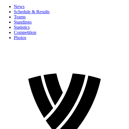
News
Schedule & Results
Teams
Standings
Statistics
Competition
Photos