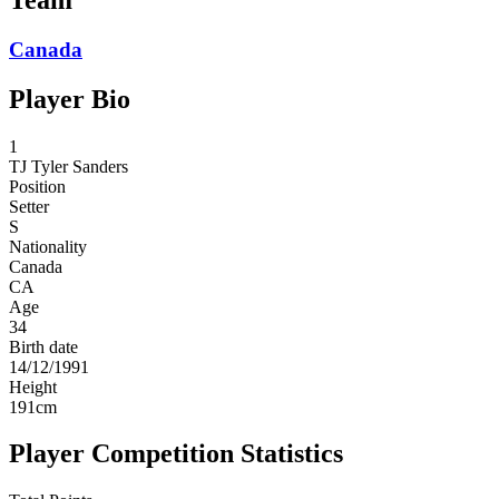
Canada
Player Bio
1
TJ
Tyler Sanders
Position
Setter
S
Nationality
Canada
CA
Age
34
Birth date
14/12/1991
Height
191
cm
Player Competition Statistics