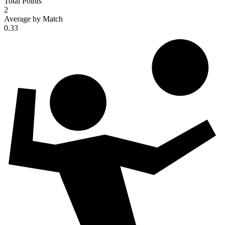
Total Points
2
Average by Match
0.33