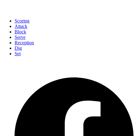
Scoring
Attack
Block
Serve
Reception
Dig
Set