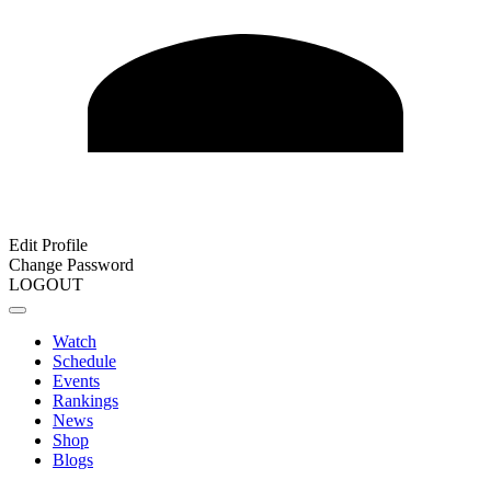
Edit Profile
Change Password
LOGOUT
Watch
Schedule
Events
Rankings
News
Shop
Blogs