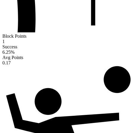
Block Points
1
Success
6.25
%
Avg Points
0.17