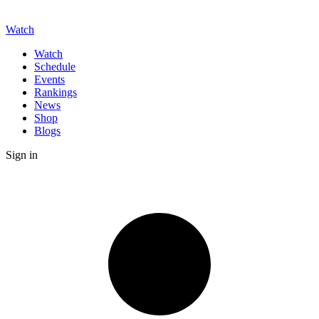
Watch
Watch
Schedule
Events
Rankings
News
Shop
Blogs
Sign in