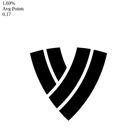
1.69
%
Avg Points
0.17