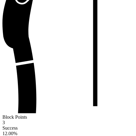
Block Points
3
Success
12.00
%