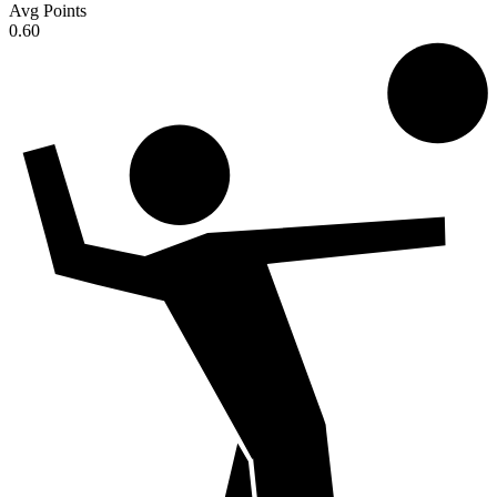
Avg Points
0.60