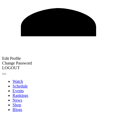
Edit Profile
Change Password
LOGOUT
Watch
Schedule
Events
Rankings
News
Shop
Blogs