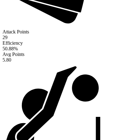
Attack Points
29
Efficiency
50.88
%
Avg Points
5.80