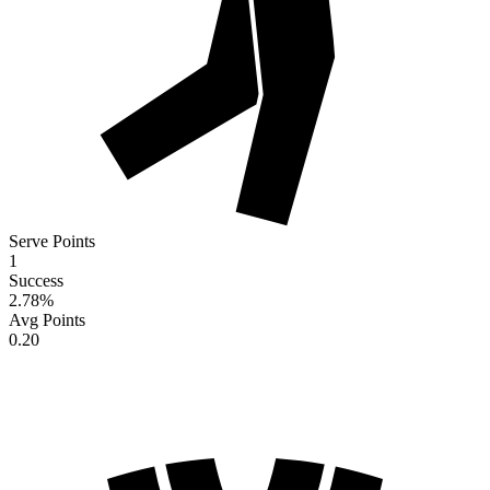
Serve Points
1
Success
2.78
%
Avg Points
0.20