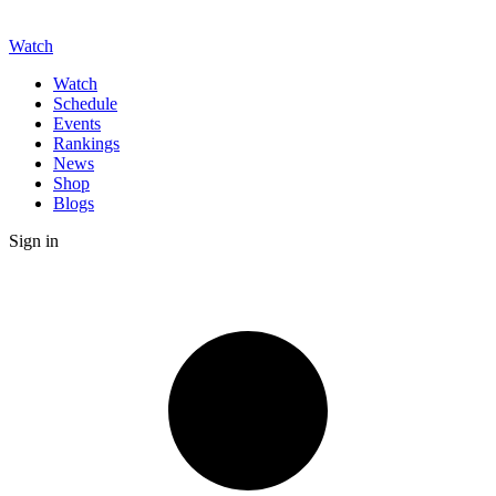
Watch
Watch
Schedule
Events
Rankings
News
Shop
Blogs
Sign in