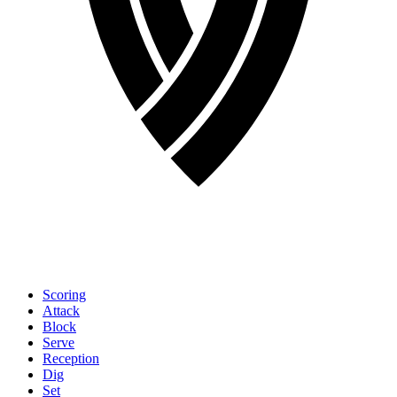
Scoring
Attack
Block
Serve
Reception
Dig
Set