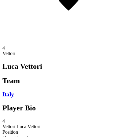
4
Vettori
Luca Vettori
Team
Italy
Player Bio
4
Vettori
Luca Vettori
Position