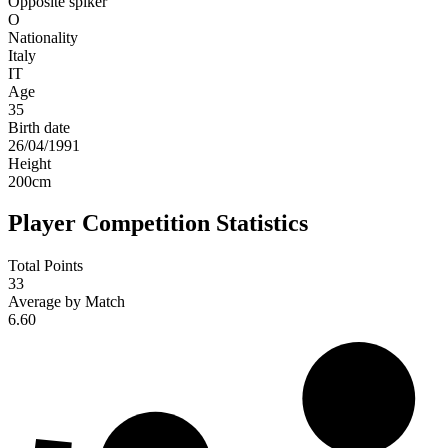
Opposite spiker
O
Nationality
Italy
IT
Age
35
Birth date
26/04/1991
Height
200
cm
Player Competition Statistics
Total Points
33
Average by Match
6.60