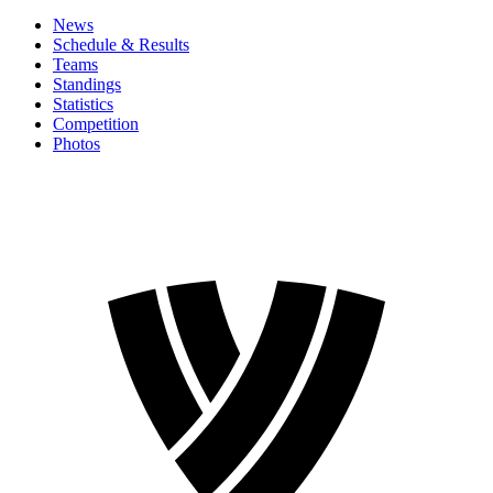
News
Schedule & Results
Teams
Standings
Statistics
Competition
Photos