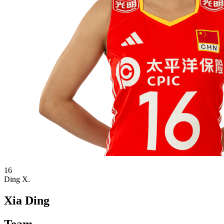
16
Ding X.
Xia Ding
Team