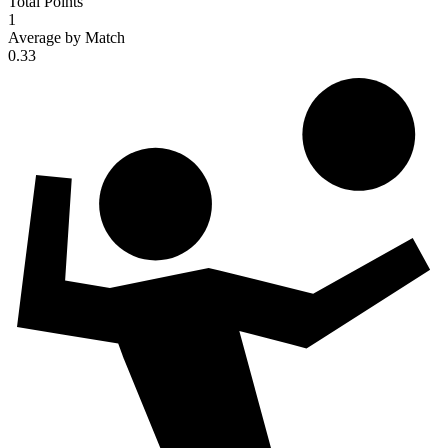
Total Points
1
Average by Match
0.33