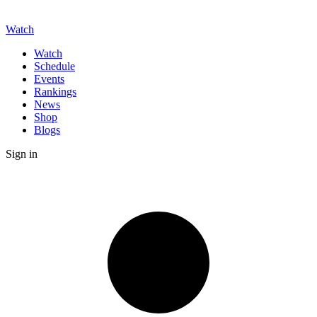
Watch
Watch
Schedule
Events
Rankings
News
Shop
Blogs
Sign in