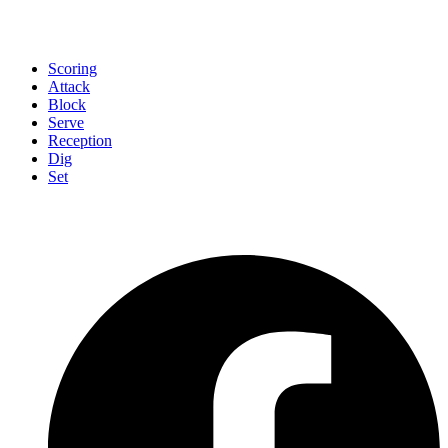
Scoring
Attack
Block
Serve
Reception
Dig
Set