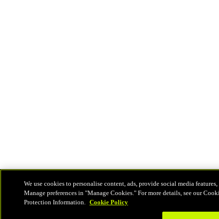
We use cookies to personalise content, ads, provide social media features, 
Manage preferences in "Manage Cookies." For more details, see our Cook
Protection Information.
Cookie Policy