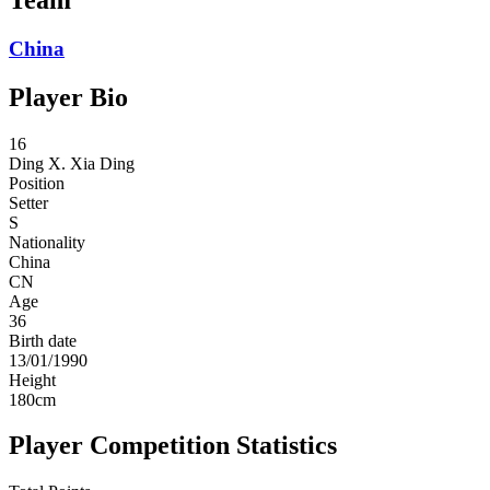
China
Player Bio
16
Ding X.
Xia Ding
Position
Setter
S
Nationality
China
CN
Age
36
Birth date
13/01/1990
Height
180
cm
Player Competition Statistics