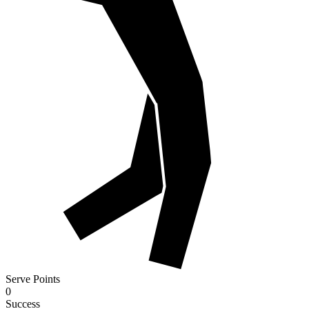
Serve Points
0
Success