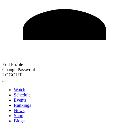
Edit Profile
Change Password
LOGOUT
Watch
Schedule
Events
Rankings
News
Shop
Blogs