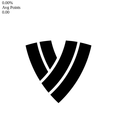
0.00
%
Avg Points
0.00