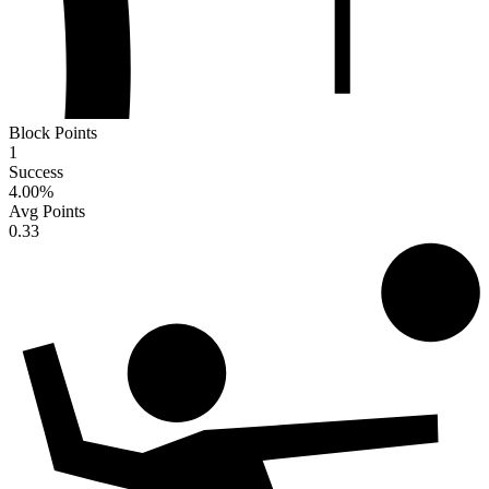
Block Points
1
Success
4.00
%
Avg Points
0.33