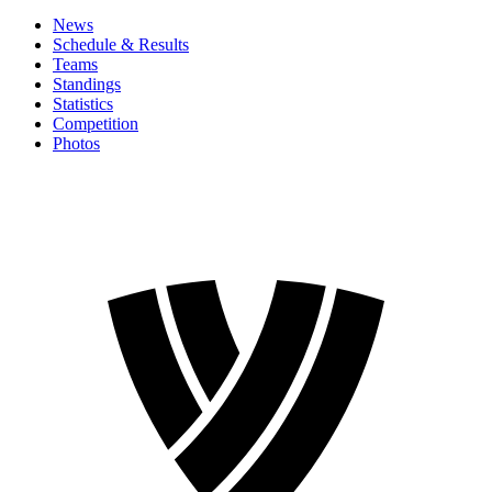
News
Schedule & Results
Teams
Standings
Statistics
Competition
Photos