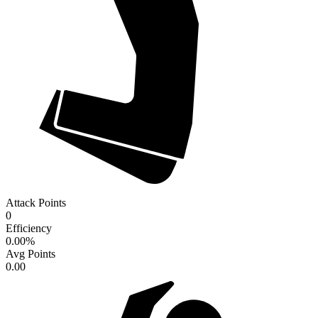
Attack Points
0
Efficiency
0.00
%
Avg Points
0.00