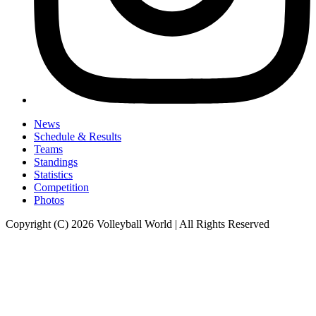
News
Schedule & Results
Teams
Standings
Statistics
Competition
Photos
Copyright (C) 2026 Volleyball World | All Rights Reserved