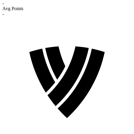
-
Avg Points
-