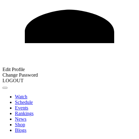
Edit Profile
Change Password
LOGOUT
Watch
Schedule
Events
Rankings
News
Shop
Blogs