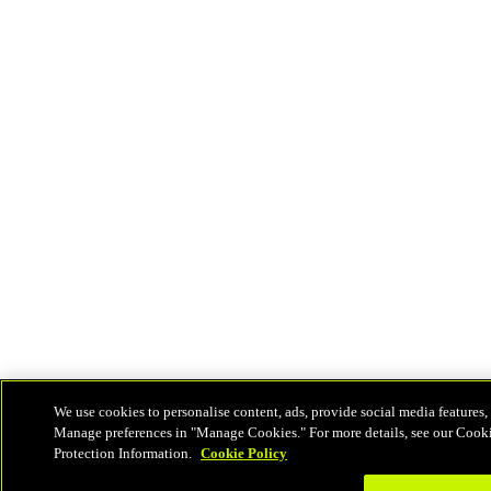
We use cookies to personalise content, ads, provide social media features, 
Manage preferences in "Manage Cookies." For more details, see our Cook
Protection Information.
Cookie Policy