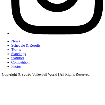
News
Schedule & Results
Teams
Standings
Statistics
Competition
Photos
Copyright (C) 2026 Volleyball World | All Rights Reserved