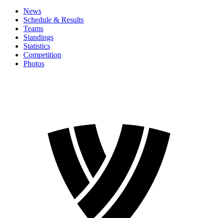
News
Schedule & Results
Teams
Standings
Statistics
Competition
Photos