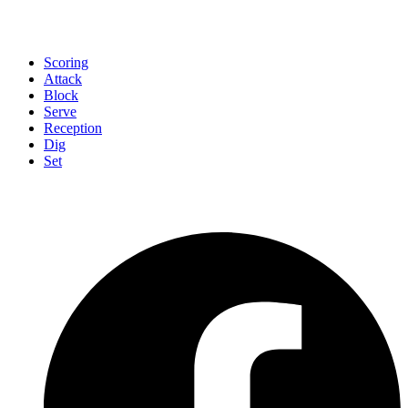
Scoring
Attack
Block
Serve
Reception
Dig
Set