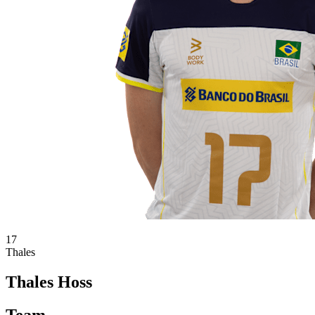
17
Thales
Thales Hoss
Team