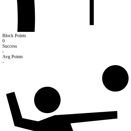
Block Points
0
Success
-
Avg Points
-