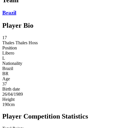
Brazil
Player Bio
17
Thales
Thales Hoss
Position
Libero
L
Nationality
Brazil
BR
Age
37
Birth date
26/04/1989
Height
190
cm
Player Competition Statistics