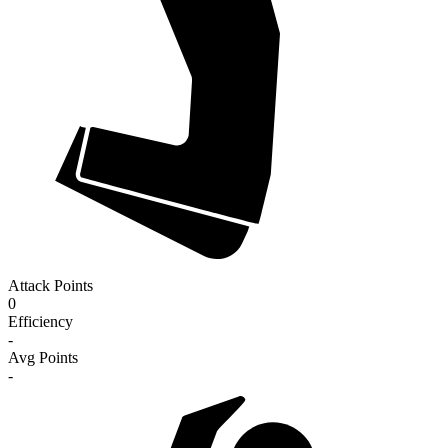
Attack Points
0
Efficiency
-
Avg Points
-