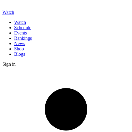
Watch
Watch
Schedule
Events
Rankings
News
Shop
Blogs
Sign in