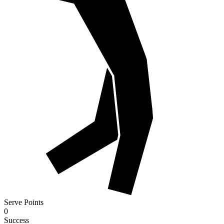
Serve Points
0
Success