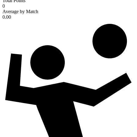
Total Points
0
Average by Match
0.00