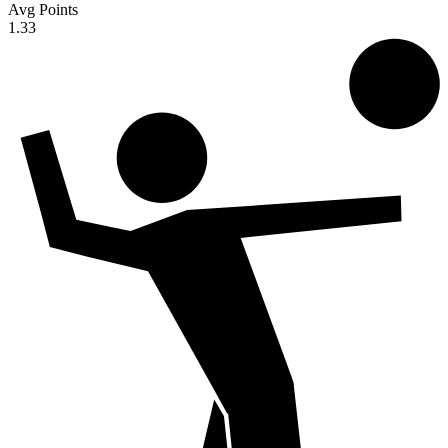
Avg Points
1.33