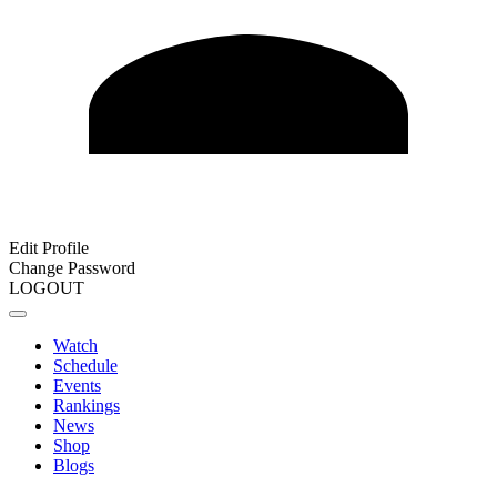
Edit Profile
Change Password
LOGOUT
Watch
Schedule
Events
Rankings
News
Shop
Blogs