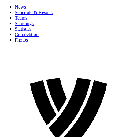
News
Schedule & Results
Teams
Standings
Statistics
Competition
Photos