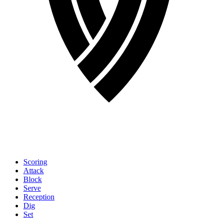
Scoring
Attack
Block
Serve
Reception
Dig
Set