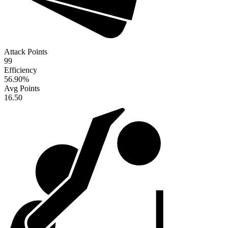
Attack Points
99
Efficiency
56.90
%
Avg Points
16.50