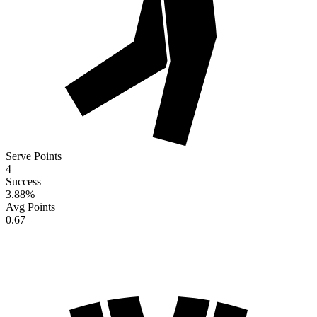
Serve Points
4
Success
3.88
%
Avg Points
0.67