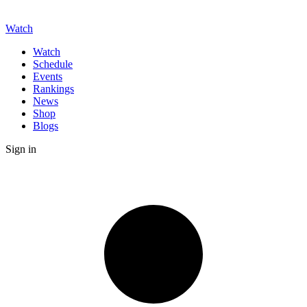
Watch
Watch
Schedule
Events
Rankings
News
Shop
Blogs
Sign in