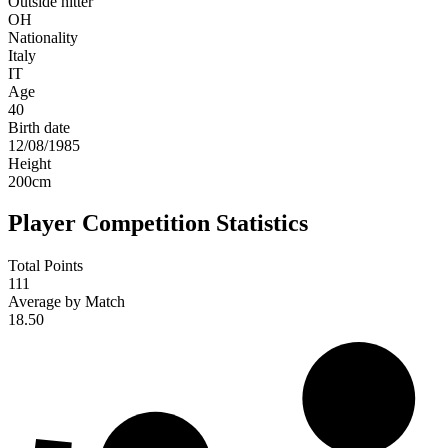
Outside hitter
OH
Nationality
Italy
IT
Age
40
Birth date
12/08/1985
Height
200
cm
Player Competition Statistics
Total Points
111
Average by Match
18.50