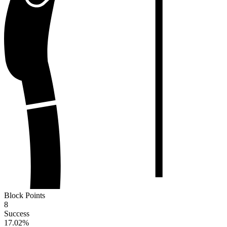
Block Points
8
Success
17.02
%