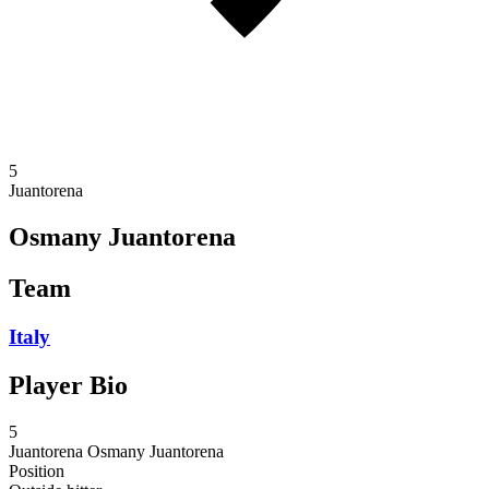
5
Juantorena
Osmany Juantorena
Team
Italy
Player Bio
5
Juantorena
Osmany Juantorena
Position