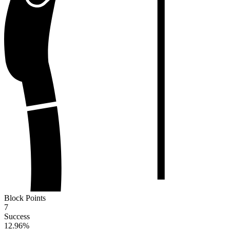
Block Points
7
Success
12.96
%