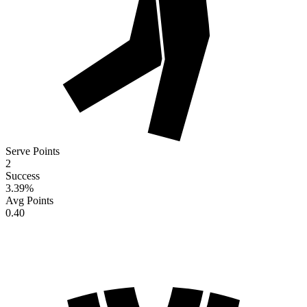
Serve Points
2
Success
3.39
%
Avg Points
0.40