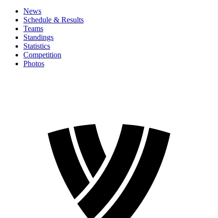
News
Schedule & Results
Teams
Standings
Statistics
Competition
Photos