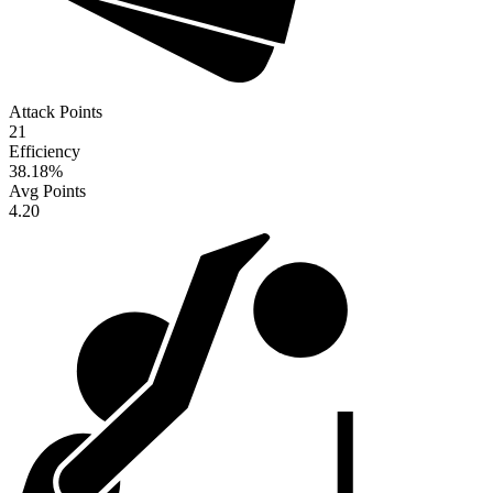
Attack Points
21
Efficiency
38.18
%
Avg Points
4.20