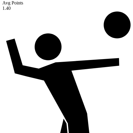
Avg Points
1.40