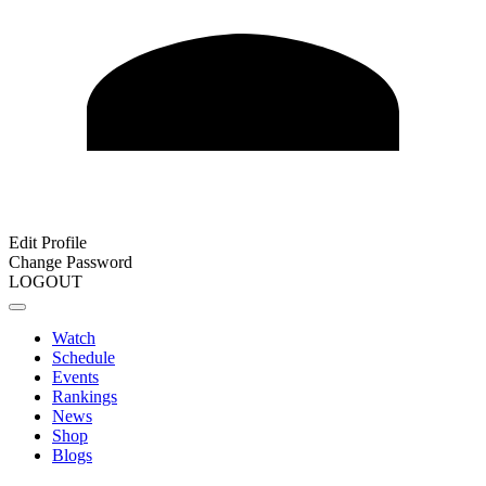
Edit Profile
Change Password
LOGOUT
Watch
Schedule
Events
Rankings
News
Shop
Blogs