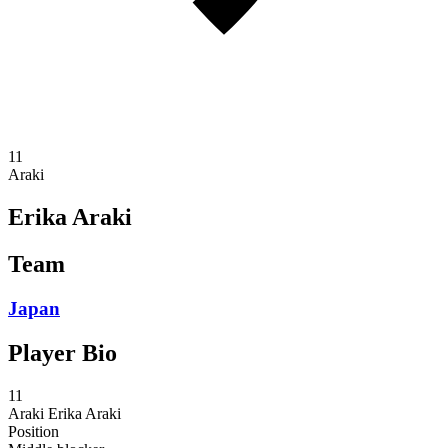
11
Araki
Erika Araki
Team
Japan
Player Bio
11
Araki
Erika Araki
Position