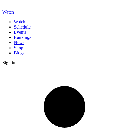
Watch
Watch
Schedule
Events
Rankings
News
Shop
Blogs
Sign in