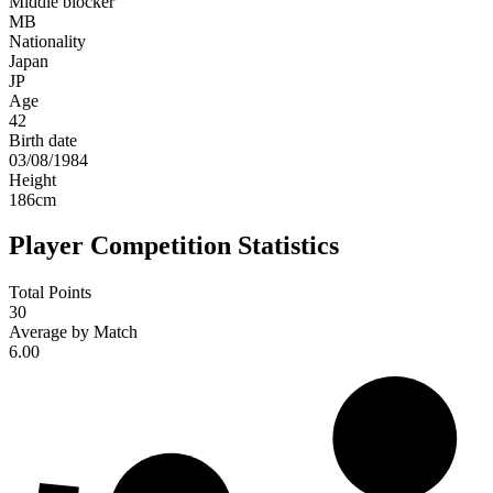
Middle blocker
MB
Nationality
Japan
JP
Age
42
Birth date
03/08/1984
Height
186
cm
Player Competition Statistics
Total Points
30
Average by Match
6.00