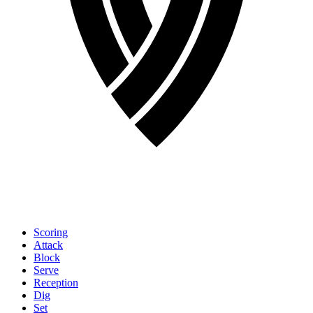
Scoring
Attack
Block
Serve
Reception
Dig
Set