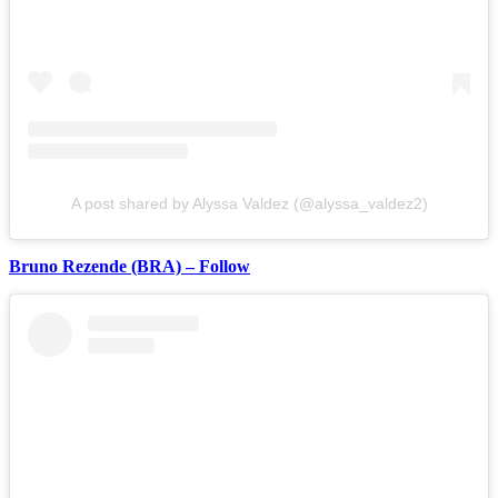
A post shared by Alyssa Valdez (@alyssa_valdez2)
Bruno Rezende (BRA) – Follow