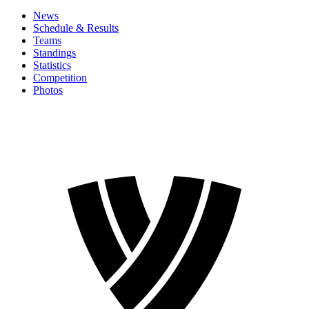
News
Schedule & Results
Teams
Standings
Statistics
Competition
Photos