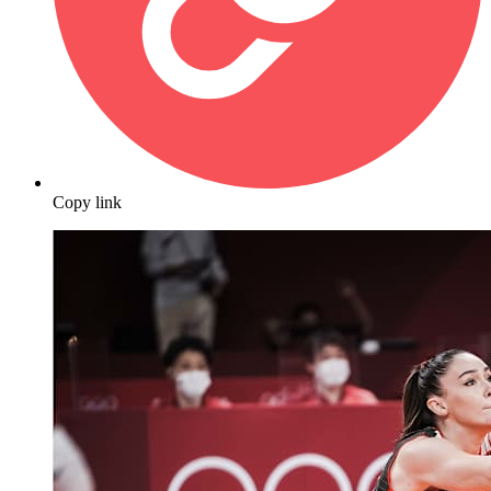
Copy link