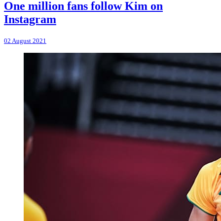
One million fans follow Kim on
Instagram
02 August 2021