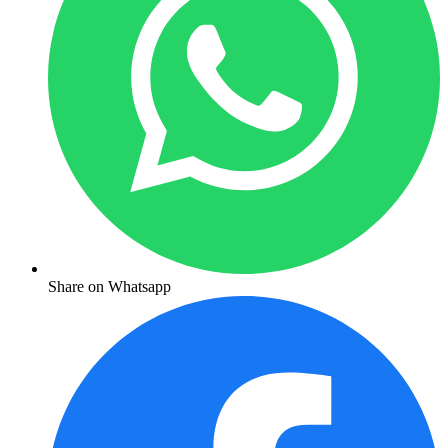
Share on Whatsapp