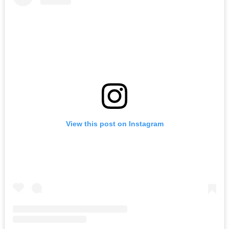
View this post on Instagram