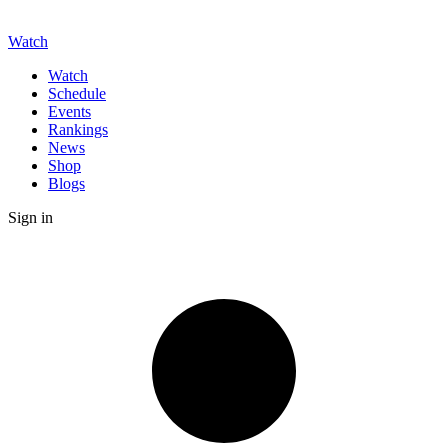
Watch
Watch
Schedule
Events
Rankings
News
Shop
Blogs
Sign in