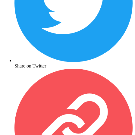
Share on Twitter