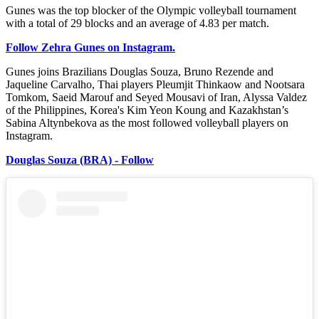
Gunes was the top blocker of the Olympic volleyball tournament
with a total of 29 blocks and an average of 4.83 per match.
Follow Zehra Gunes on Instagram.
Gunes joins Brazilians Douglas Souza, Bruno Rezende and
Jaqueline Carvalho, Thai players Pleumjit Thinkaow and Nootsara
Tomkom, Saeid Marouf and Seyed Mousavi of Iran, Alyssa Valdez
of the Philippines, Korea's Kim Yeon Koung and Kazakhstan’s
Sabina Altynbekova as the most followed volleyball players on
Instagram.
Douglas Souza (BRA) - Follow