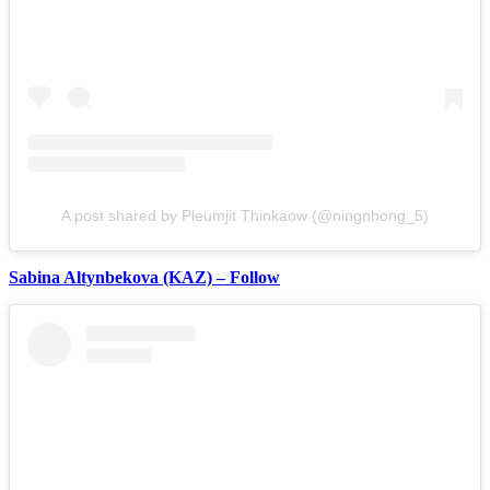
A post shared by Pleumjit Thinkaow (@ningnhong_5)
Sabina Altynbekova (KAZ) – Follow