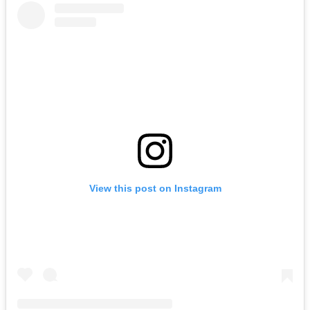
View this post on Instagram