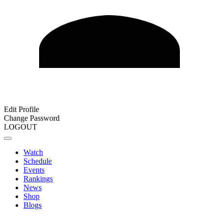
Edit Profile
Change Password
LOGOUT
Watch
Schedule
Events
Rankings
News
Shop
Blogs