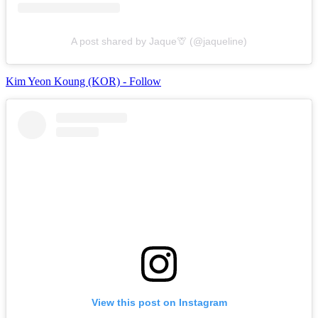
A post shared by Jaque🦒 (@jaqueline)
Kim Yeon Koung (KOR) - Follow
View this post on Instagram