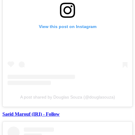
View this post on Instagram
A post shared by Douglas Souza (@douglasouza)
Saeid Marouf (IRI) - Follow