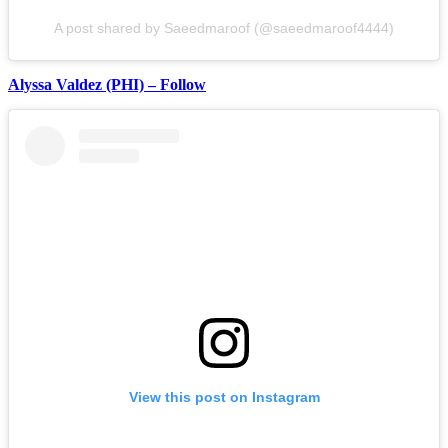
A post shared by Saeedmaroof (@saeedmaroof4444)
Alyssa Valdez (PHI) – Follow
View this post on Instagram