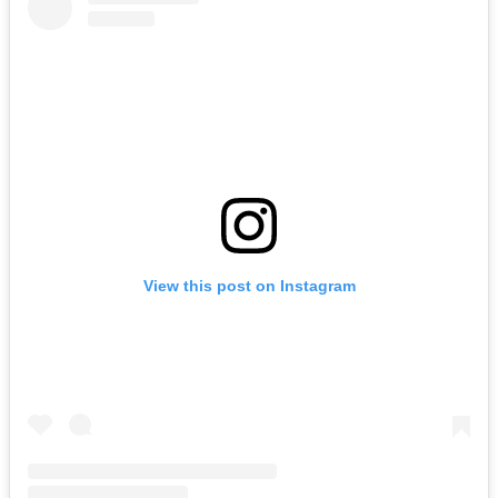
View this post on Instagram