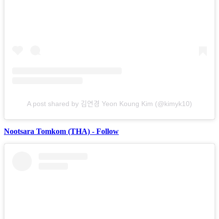
A post shared by 김연경 Yeon Koung Kim (@kimyk10)
Nootsara Tomkom (THA) - Follow