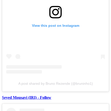
View this post on Instagram
A post shared by Bruno Rezende (@bruninho1)
Seyed Mousavi (IRI) - Follow