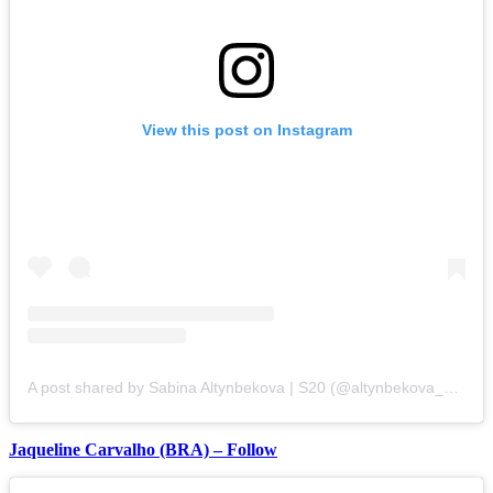
View this post on Instagram
A post shared by Sabina Altynbekova | S20 (@altynbekova_20)
Jaqueline Carvalho (BRA) – Follow