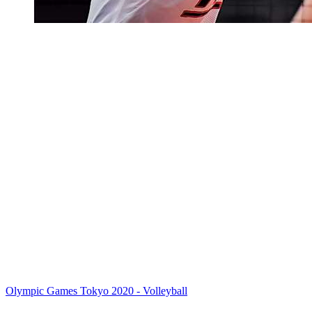
Olympic Games Tokyo 2020 - Volleyball