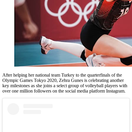
After helping her national team Turkey to the quarterfinals of the
Olympic Games Tokyo 2020, Zehra Gunes is celebrating another
key milestones as she joins a select group of volleyball players with
over one million followers on the social media platform Instagram.