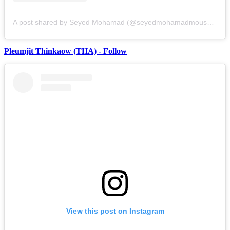
A post shared by Seyed Mohamad (@seyedmohamadmousavi)
Pleumjit Thinkaow (THA) - Follow
View this post on Instagram