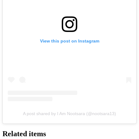
View this post on Instagram
A post shared by I Am Nootsara (@nootsara13)
Related items