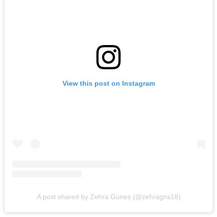
View this post on Instagram
A post shared by Zehra Gunes (@zehragns18)