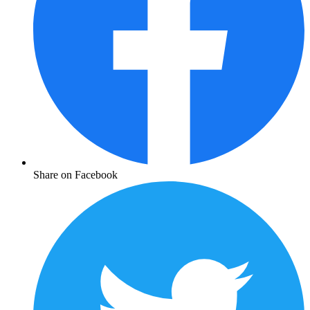
Share on Facebook