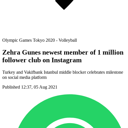
Olympic Games Tokyo 2020 - Volleyball
Zehra Gunes newest member of 1 million
follower club on Instagram
Turkey and Vakifbank Istanbul middle blocker celebrates milestone
on social media platform
Published 12:37, 05 Aug 2021