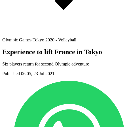
Olympic Games Tokyo 2020 - Volleyball
Experience to lift France in Tokyo
Six players return for second Olympic adventure
Published 06:05, 23 Jul 2021