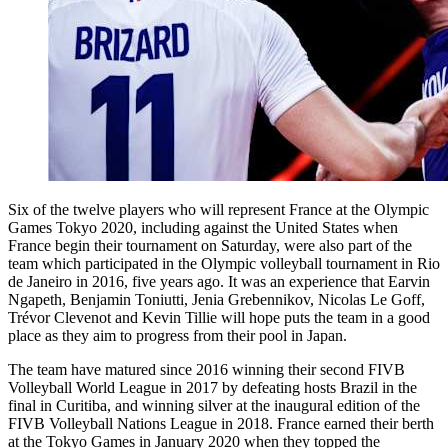
Six of the twelve players who will represent France at the Olympic
Games Tokyo 2020, including against the United States when
France begin their tournament on Saturday, were also part of the
team which participated in the Olympic volleyball tournament in Rio
de Janeiro in 2016, five years ago. It was an experience that Earvin
Ngapeth, Benjamin Toniutti, Jenia Grebennikov, Nicolas Le Goff,
Trévor Clevenot and Kevin Tillie will hope puts the team in a good
place as they aim to progress from their pool in Japan.
The team have matured since 2016 winning their second FIVB
Volleyball World League in 2017 by defeating hosts Brazil in the
final in Curitiba, and winning silver at the inaugural edition of the
FIVB Volleyball Nations League in 2018. France earned their berth
at the Tokyo Games in January 2020 when they topped the