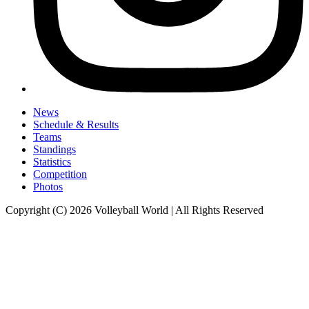
News
Schedule & Results
Teams
Standings
Statistics
Competition
Photos
Copyright (C) 2026 Volleyball World | All Rights Reserved