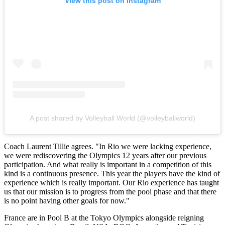
View this post on Instagram
A post shared by Volleyball World (@volleyballworld)
Coach Laurent Tillie agrees. "In Rio we were lacking experience,
we were rediscovering the Olympics 12 years after our previous
participation. And what really is important in a competition of this
kind is a continuous presence. This year the players have the kind of
experience which is really important. Our Rio experience has taught
us that our mission is to progress from the pool phase and that there
is no point having other goals for now."
France are in Pool B at the Tokyo Olympics alongside reigning