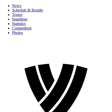
News
Schedule & Results
Teams
Standings
Statistics
Competition
Photos