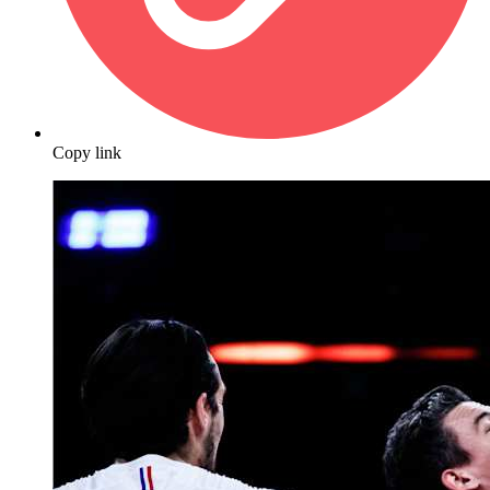
Copy link