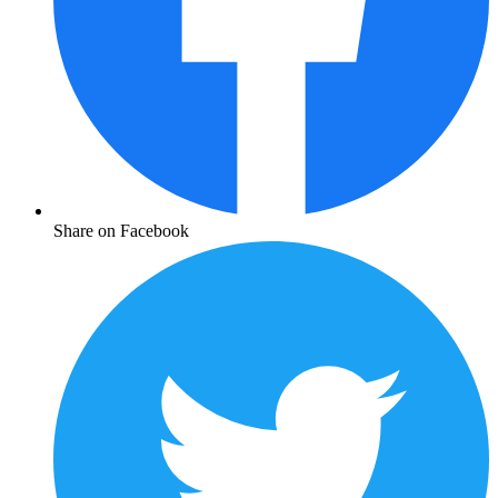
Share on Facebook