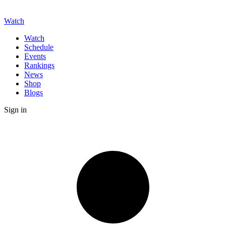
Watch
Watch
Schedule
Events
Rankings
News
Shop
Blogs
Sign in