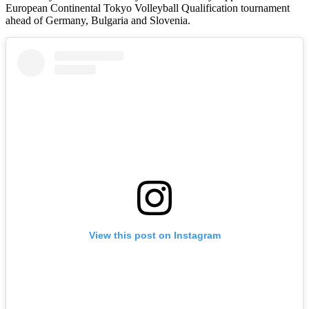
European Continental Tokyo Volleyball Qualification tournament
ahead of Germany, Bulgaria and Slovenia.
View this post on Instagram