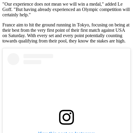
"Our experience does not mean we will win a medal," added Le
Goff. "But having already experienced an Olympic competition will
certainly help."
France aim to hit the ground running in Tokyo, focusing on being at
their best from the very first point of their first match against USA
on Saturday. With every set and every point potentially counting
towards qualifying from their pool, they know the stakes are high.