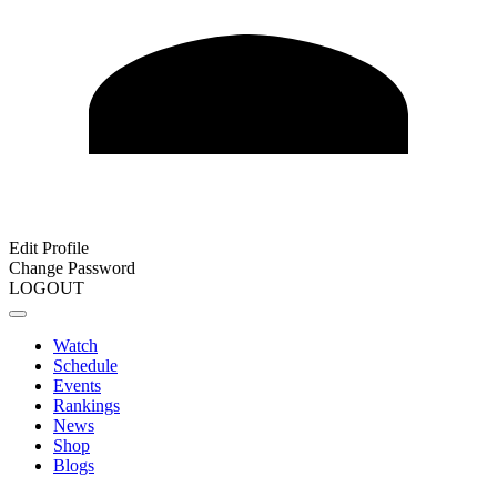
Edit Profile
Change Password
LOGOUT
Watch
Schedule
Events
Rankings
News
Shop
Blogs