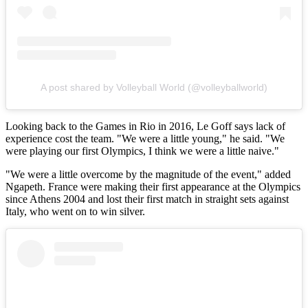
A post shared by Volleyball World (@volleyballworld)
Looking back to the Games in Rio in 2016, Le Goff says lack of
experience cost the team. "We were a little young," he said. "We
were playing our first Olympics, I think we were a little naive."
"We were a little overcome by the magnitude of the event," added
Ngapeth. France were making their first appearance at the Olympics
since Athens 2004 and lost their first match in straight sets against
Italy, who went on to win silver.