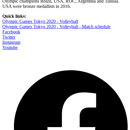
Olympic champions Brazil, USA, ROC, Argentina and Tunisia.
USA were bronze medallists in 2016.
Quick links:
Olympic Games Tokyo 2020 - Volleyball
Olympic Games Tokyo 2020 - Volleyball - Match schedule
Facebook
Twitter
Instagram
Youtube