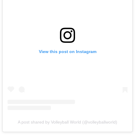
View this post on Instagram
A post shared by Volleyball World (@volleyballworld)