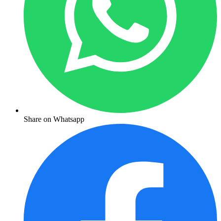
Share on Whatsapp