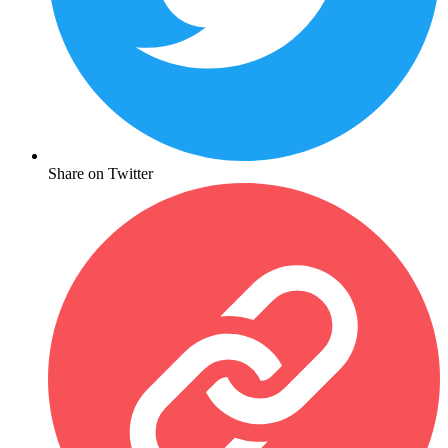
Share on Twitter