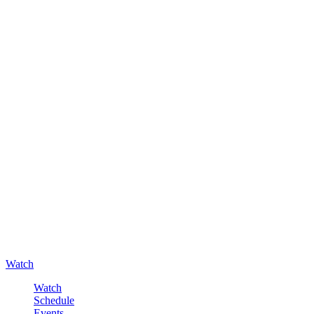
Watch
Watch
Schedule
Events