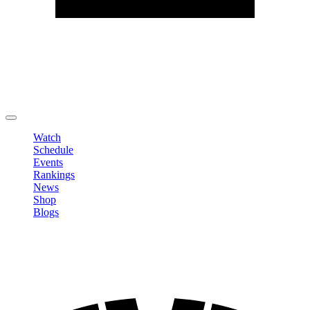
Edit Profile
Change Password
LOGOUT
Watch
Schedule
Events
Rankings
News
Shop
Blogs