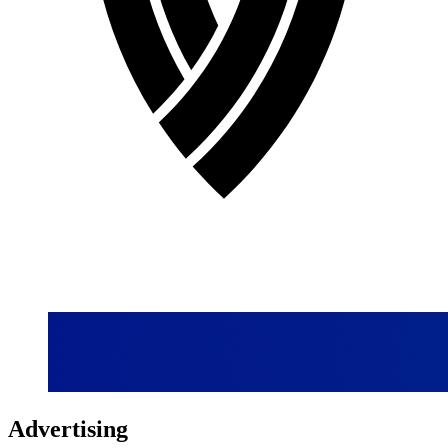
Advertising