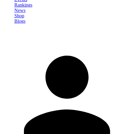
Rankings
News
Shop
Blogs
Sign in