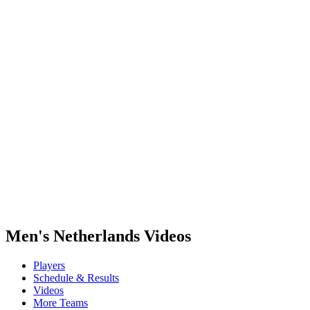
Where To Watch
Tickets
Schedule & Results
Teams
Standings
Statistics
Host city
Competition
Media
News
2025 Season
❮
2025 Season
2022 Season
Men's Netherlands Videos
Players
Schedule & Results
Videos
More Teams