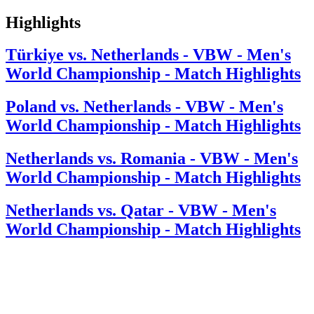
Highlights
Türkiye vs. Netherlands - VBW - Men's
World Championship - Match Highlights
Poland vs. Netherlands - VBW - Men's
World Championship - Match Highlights
Netherlands vs. Romania - VBW - Men's
World Championship - Match Highlights
Netherlands vs. Qatar - VBW - Men's
World Championship - Match Highlights