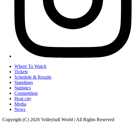
Where To Watch
Tickets
Schedule & Results
Standings
Statistics
Competition
Host city
Media
News
Copyright (C) 2026 Volleyball World | All Rights Reserved