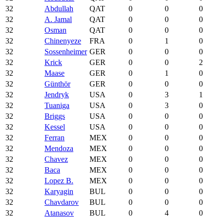
32
Abdullah
QAT
0
0
0
32
A. Jamal
QAT
0
0
0
32
Osman
QAT
0
0
0
32
Chinenyeze
FRA
0
1
0
32
Sossenheimer
GER
0
0
0
32
Krick
GER
0
0
2
32
Maase
GER
0
1
0
32
Günthör
GER
0
0
0
32
Jendryk
USA
0
3
1
32
Tuaniga
USA
0
3
0
32
Briggs
USA
0
0
0
32
Kessel
USA
0
0
0
32
Ferran
MEX
0
0
0
32
Mendoza
MEX
0
0
0
32
Chavez
MEX
0
0
0
32
Baca
MEX
0
0
0
32
Lopez B.
MEX
0
0
0
32
Karyagin
BUL
0
0
0
32
Chavdarov
BUL
0
0
0
32
Atanasov
BUL
0
4
0