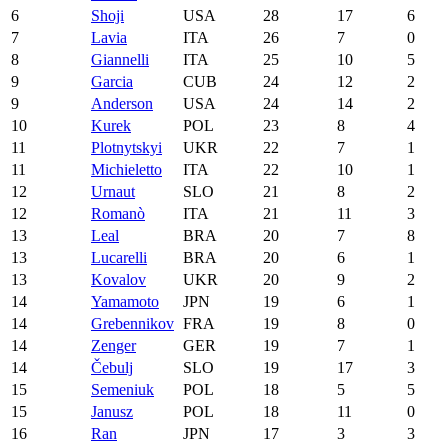
6
Shoji
USA
28
17
6
7
Lavia
ITA
26
7
0
8
Giannelli
ITA
25
10
5
9
Garcia
CUB
24
12
2
9
Anderson
USA
24
14
2
10
Kurek
POL
23
8
4
11
Plotnytskyi
UKR
22
7
1
11
Michieletto
ITA
22
10
1
12
Urnaut
SLO
21
8
2
12
Romanò
ITA
21
11
3
13
Leal
BRA
20
7
8
13
Lucarelli
BRA
20
6
1
13
Kovalov
UKR
20
9
2
14
Yamamoto
JPN
19
6
1
14
Grebennikov
FRA
19
8
0
14
Zenger
GER
19
7
1
14
Čebulj
SLO
19
17
3
15
Semeniuk
POL
18
5
5
15
Janusz
POL
18
11
0
16
Ran
JPN
17
3
3