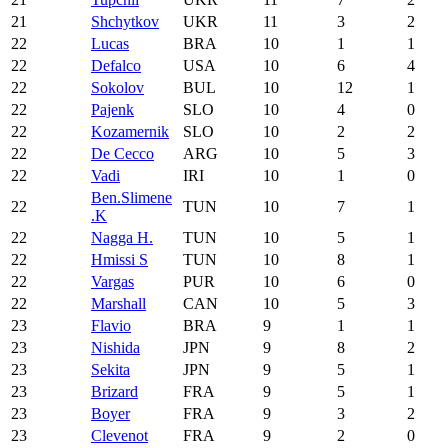
21
Shchytkov
UKR
11
3
2
22
Lucas
BRA
10
1
1
22
Defalco
USA
10
6
4
22
Sokolov
BUL
10
12
1
22
Pajenk
SLO
10
4
0
22
Kozamernik
SLO
10
2
2
22
De Cecco
ARG
10
5
3
22
Vadi
IRI
10
1
0
Ben.Slimene
22
TUN
10
7
1
.K
22
Nagga H.
TUN
10
5
1
22
Hmissi S
TUN
10
8
1
22
Vargas
PUR
10
6
0
22
Marshall
CAN
10
5
3
23
Flavio
BRA
9
1
1
23
Nishida
JPN
9
8
2
23
Sekita
JPN
9
5
1
23
Brizard
FRA
9
5
1
23
Boyer
FRA
9
3
2
23
Clevenot
FRA
9
2
0