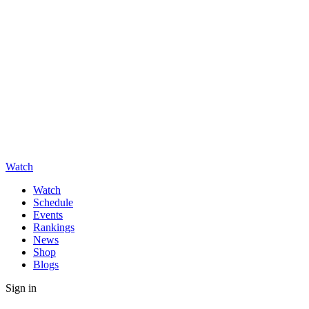
Watch
Watch
Schedule
Events
Rankings
News
Shop
Blogs
Sign in