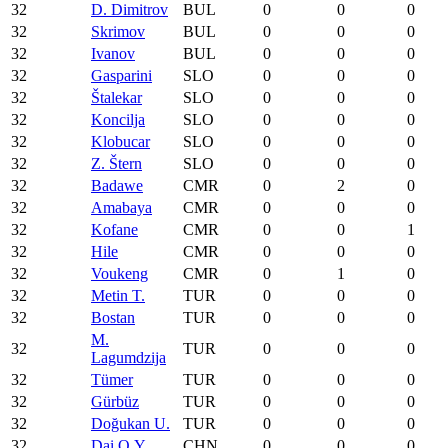
32
D. Dimitrov
BUL
0
0
0
32
Skrimov
BUL
0
0
0
32
Ivanov
BUL
0
0
0
32
Gasparini
SLO
0
0
0
32
Štalekar
SLO
0
0
0
32
Koncilja
SLO
0
0
0
32
Klobucar
SLO
0
0
0
32
Z. Štern
SLO
0
0
0
32
Badawe
CMR
0
2
0
32
Amabaya
CMR
0
0
0
32
Kofane
CMR
0
0
1
32
Hile
CMR
0
0
0
32
Voukeng
CMR
0
1
0
32
Metin T.
TUR
0
0
0
32
Bostan
TUR
0
0
0
M.
32
TUR
0
0
0
Lagumdzija
32
Tümer
TUR
0
0
0
32
Gürbüz
TUR
0
0
0
32
Doğukan U.
TUR
0
0
0
32
Dai Q.Y.
CHN
0
0
0