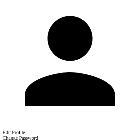
Edit Profile
Change Password