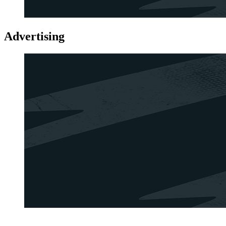
Advertising