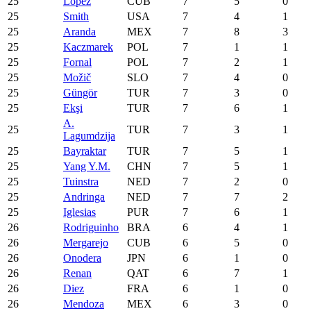
25
Lopez
CUB
7
5
0
25
Smith
USA
7
4
1
25
Aranda
MEX
7
8
3
25
Kaczmarek
POL
7
1
1
25
Fornal
POL
7
2
1
25
Možič
SLO
7
4
0
25
Güngör
TUR
7
3
0
25
Ekşi
TUR
7
6
1
A.
25
TUR
7
3
1
Lagumdzija
25
Bayraktar
TUR
7
5
1
25
Yang Y.M.
CHN
7
5
1
25
Tuinstra
NED
7
2
0
25
Andringa
NED
7
7
2
25
Iglesias
PUR
7
6
1
26
Rodriguinho
BRA
6
4
1
26
Mergarejo
CUB
6
5
0
26
Onodera
JPN
6
1
0
26
Renan
QAT
6
7
1
26
Diez
FRA
6
1
0
26
Mendoza
MEX
6
3
0