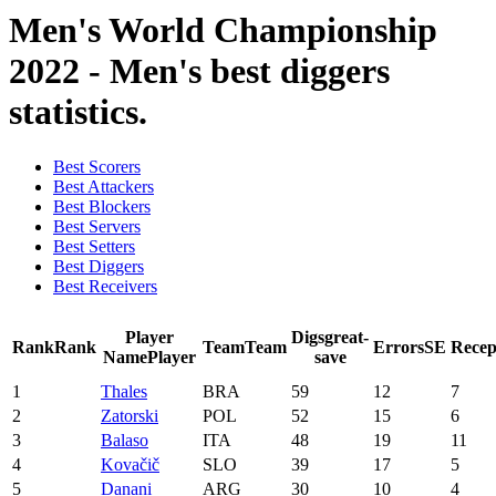
Men's World Championship
2022 - Men's best diggers
statistics.
Best Scorers
Best Attackers
Best Blockers
Best Servers
Best Setters
Best Diggers
Best Receivers
Player
Digs
great-
Rank
Rank
Team
Team
Errors
SE
Recep
Name
Player
save
1
Thales
BRA
59
12
7
2
Zatorski
POL
52
15
6
3
Balaso
ITA
48
19
11
4
Kovačič
SLO
39
17
5
5
Danani
ARG
30
10
4