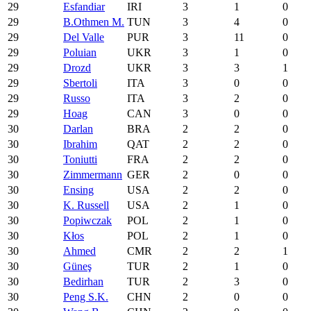
29
Esfandiar
IRI
3
1
0
29
B.Othmen M.
TUN
3
4
0
29
Del Valle
PUR
3
11
0
29
Poluian
UKR
3
1
0
29
Drozd
UKR
3
3
1
29
Sbertoli
ITA
3
0
0
29
Russo
ITA
3
2
0
29
Hoag
CAN
3
0
0
30
Darlan
BRA
2
2
0
30
Ibrahim
QAT
2
2
0
30
Toniutti
FRA
2
2
0
30
Zimmermann
GER
2
0
0
30
Ensing
USA
2
2
0
30
K. Russell
USA
2
1
0
30
Popiwczak
POL
2
1
0
30
Kłos
POL
2
1
0
30
Ahmed
CMR
2
2
1
30
Güneş
TUR
2
1
0
30
Bedirhan
TUR
2
3
0
30
Peng S.K.
CHN
2
0
0