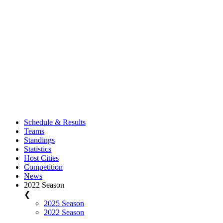
Schedule & Results
Teams
Standings
Statistics
Host Cities
Competition
News
2022 Season
❮
2025 Season
2022 Season