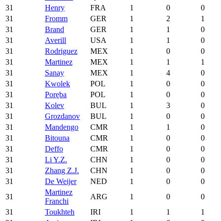
31
Henry
FRA
1
0
0
31
Fromm
GER
1
2
1
31
Brand
GER
1
1
0
31
Averill
USA
1
1
0
31
Rodriguez
MEX
1
0
0
31
Martinez
MEX
1
1
1
31
Sanay
MEX
1
4
0
31
Kwolek
POL
1
0
0
31
Poręba
POL
1
0
0
31
Kolev
BUL
1
3
0
31
Grozdanov
BUL
1
0
0
31
Mandengo
CMR
1
1
0
31
Bitouna
CMR
1
0
0
31
Deffo
CMR
1
0
0
31
Li Y.Z.
CHN
1
0
0
31
Zhang Z.J.
CHN
1
0
0
31
De Weijer
NED
1
0
0
Martinez
31
ARG
1
0
0
Franchi
31
Toukhteh
IRI
1
1
1