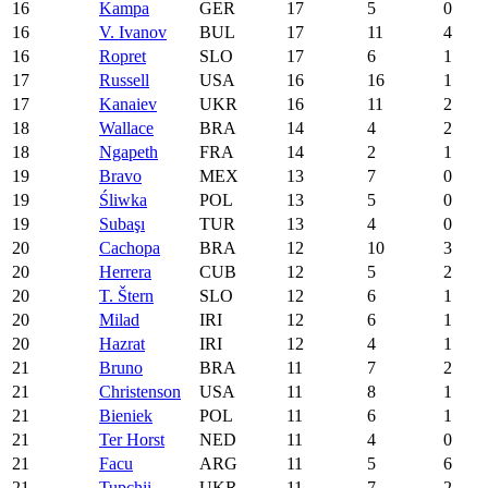
16
Kampa
GER
17
5
0
16
V. Ivanov
BUL
17
11
4
16
Ropret
SLO
17
6
1
17
Russell
USA
16
16
1
17
Kanaiev
UKR
16
11
2
18
Wallace
BRA
14
4
2
18
Ngapeth
FRA
14
2
1
19
Bravo
MEX
13
7
0
19
Śliwka
POL
13
5
0
19
Subaşı
TUR
13
4
0
20
Cachopa
BRA
12
10
3
20
Herrera
CUB
12
5
2
20
T. Štern
SLO
12
6
1
20
Milad
IRI
12
6
1
20
Hazrat
IRI
12
4
1
21
Bruno
BRA
11
7
2
21
Christenson
USA
11
8
1
21
Bieniek
POL
11
6
1
21
Ter Horst
NED
11
4
0
21
Facu
ARG
11
5
6
21
Tupchii
UKR
11
7
2