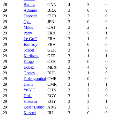
28
Barnes
CAN
4
3
0
29
Adriano
BRA
3
0
0
29
Taboada
CUB
3
2
0
29
Oya
JPN
3
0
0
29
Milos
QAT
3
2
2
29
Patry
FRA
3
5
1
29
Le Goff
FRA
3
1
0
29
Jouffroy
FRA
3
0
0
29
Schott
GER
3
1
0
29
Karlitzek
GER
3
1
1
29
Krage
GER
3
0
0
29
Lopez
MEX
3
4
0
29
Gotsev
BUL
3
1
0
29
Dolengombai
CMR
3
0
0
29
Djam
CMR
3
1
1
29
Yu Y.T.
CHN
3
2
0
29
Dola
EGY
3
1
0
29
Hossam
EGY
3
3
1
29
Loser Bruno
ARG
3
3
0
29
Kazemi
IRI
3
0
0