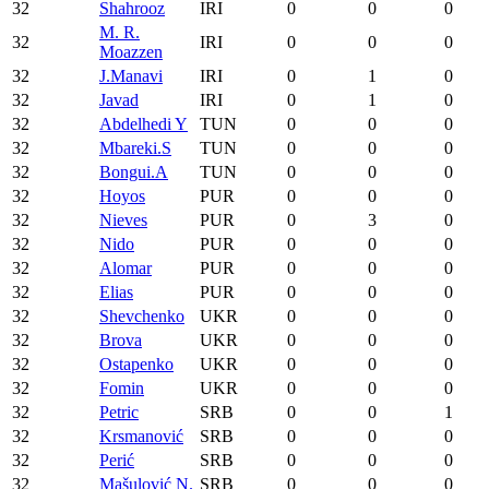
32
Shahrooz
IRI
0
0
0
M. R.
32
IRI
0
0
0
Moazzen
32
J.Manavi
IRI
0
1
0
32
Javad
IRI
0
1
0
32
Abdelhedi Y
TUN
0
0
0
32
Mbareki.S
TUN
0
0
0
32
Bongui.A
TUN
0
0
0
32
Hoyos
PUR
0
0
0
32
Nieves
PUR
0
3
0
32
Nido
PUR
0
0
0
32
Alomar
PUR
0
0
0
32
Elias
PUR
0
0
0
32
Shevchenko
UKR
0
0
0
32
Brova
UKR
0
0
0
32
Ostapenko
UKR
0
0
0
32
Fomin
UKR
0
0
0
32
Petric
SRB
0
0
1
32
Krsmanović
SRB
0
0
0
32
Perić
SRB
0
0
0
32
Mašulović N.
SRB
0
0
0