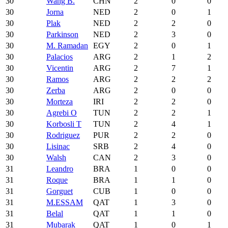
30
Wang B.
CHN
2
0
0
30
Jorna
NED
2
0
1
30
Plak
NED
2
2
0
30
Parkinson
NED
2
3
0
30
M. Ramadan
EGY
2
0
1
30
Palacios
ARG
2
1
2
30
Vicentin
ARG
2
7
1
30
Ramos
ARG
2
2
2
30
Zerba
ARG
2
0
0
30
Morteza
IRI
2
2
0
30
Agrebi O
TUN
2
2
1
30
Korbosli T
TUN
2
4
1
30
Rodriguez
PUR
2
2
0
30
Lisinac
SRB
2
4
0
30
Walsh
CAN
2
3
0
31
Leandro
BRA
1
0
0
31
Roque
BRA
1
1
0
31
Gorguet
CUB
1
0
0
31
M.ESSAM
QAT
1
3
0
31
Belal
QAT
1
1
0
31
Mubarak
QAT
1
0
1