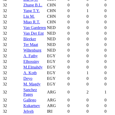
32
Zhang B.L.
CHN
0
0
0
32
Yang T.Y.
CHN
0
1
0
32
Liu M.
CHN
0
0
0
32
Miao R.T.
CHN
0
0
0
32
Van Garderen
NED
0
0
0
32
Van Der Ent
NED
0
0
0
32
Bleeker
NED
0
0
0
32
Ter Maat
NED
0
0
0
32
Wiltenburg
NED
0
0
0
32
A. Fathy
EGY
0
0
0
32
Elhossiny
EGY
0
0
0
32
M.Elmahdy
EGY
0
0
0
32
A. Kotb
EGY
0
1
0
32
Deyo
EGY
0
0
0
32
M. Magdy
EGY
0
0
0
Sanchez
32
ARG
0
2
1
Pages
32
Gallego
ARG
0
0
0
32
Kukartsev
ARG
0
0
0
32
Jelveh
IRI
0
0
0