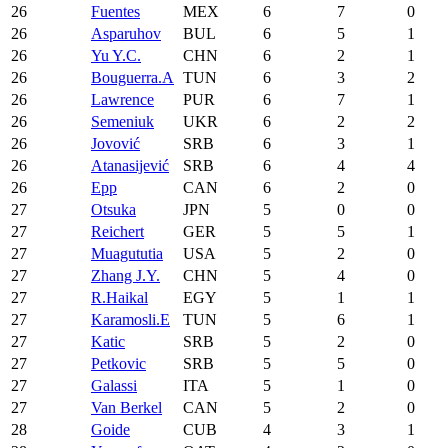
26
Fuentes
MEX
6
7
0
26
Asparuhov
BUL
6
5
1
26
Yu Y.C.
CHN
6
2
1
26
Bouguerra.A
TUN
6
3
2
26
Lawrence
PUR
6
7
1
26
Semeniuk
UKR
6
2
2
26
Jovović
SRB
6
3
1
26
Atanasijević
SRB
6
4
4
26
Epp
CAN
6
2
0
27
Otsuka
JPN
5
0
0
27
Reichert
GER
5
5
1
27
Muagututia
USA
5
2
0
27
Zhang J.Y.
CHN
5
4
0
27
R.Haikal
EGY
5
1
1
27
Karamosli.E
TUN
5
6
1
27
Katic
SRB
5
2
0
27
Petkovic
SRB
5
5
0
27
Galassi
ITA
5
1
0
27
Van Berkel
CAN
5
2
0
28
Goide
CUB
4
3
1