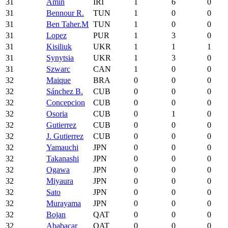
31
Amin
IRI
1
6
0
31
Bennour R.
TUN
1
0
0
31
Ben Taher.M
TUN
1
0
0
31
Lopez
PUR
1
3
0
31
Kisiliuk
UKR
1
1
1
31
Synytsia
UKR
1
3
0
31
Szwarc
CAN
1
0
0
32
Maique
BRA
0
0
0
32
Sánchez B.
CUB
0
0
0
32
Concepcion
CUB
0
0
0
32
Osoria
CUB
0
1
0
32
Gutierrez
CUB
0
0
0
32
J. Gutierrez
CUB
0
0
0
32
Yamauchi
JPN
0
0
0
32
Takanashi
JPN
0
0
0
32
Ogawa
JPN
0
0
0
32
Miyaura
JPN
0
0
0
32
Sato
JPN
0
0
0
32
Murayama
JPN
0
0
0
32
Bojan
QAT
0
0
0
32
Ababacar
QAT
0
0
0