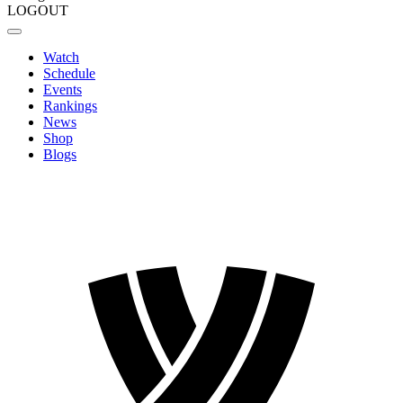
LOGOUT
Watch
Schedule
Events
Rankings
News
Shop
Blogs