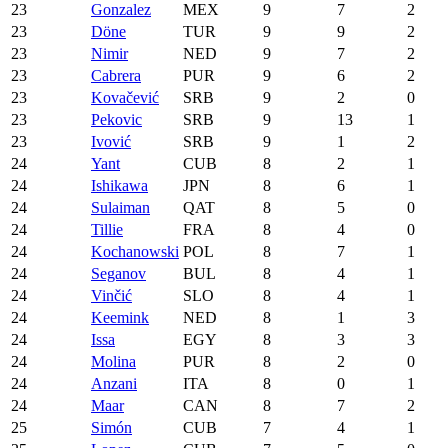
23
Gonzalez
MEX
9
7
2
23
Döne
TUR
9
9
2
23
Nimir
NED
9
7
2
23
Cabrera
PUR
9
6
2
23
Kovačević
SRB
9
2
0
23
Pekovic
SRB
9
13
1
23
Ivović
SRB
9
1
2
24
Yant
CUB
8
2
1
24
Ishikawa
JPN
8
6
1
24
Sulaiman
QAT
8
5
0
24
Tillie
FRA
8
4
0
24
Kochanowski
POL
8
7
1
24
Seganov
BUL
8
4
1
24
Vinčić
SLO
8
4
1
24
Keemink
NED
8
1
3
24
Issa
EGY
8
3
3
24
Molina
PUR
8
2
0
24
Anzani
ITA
8
0
1
24
Maar
CAN
8
7
2
25
Simón
CUB
7
4
1