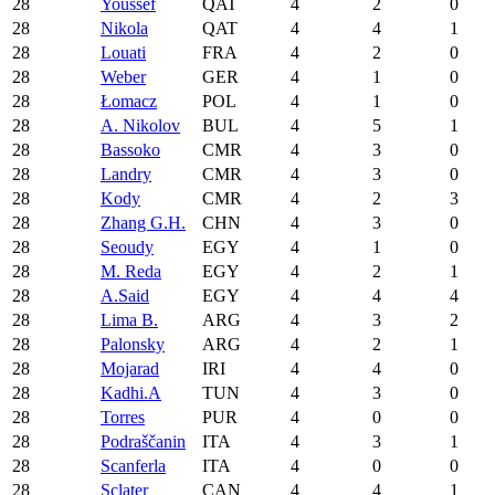
28
Youssef
QAT
4
2
0
28
Nikola
QAT
4
4
1
28
Louati
FRA
4
2
0
28
Weber
GER
4
1
0
28
Łomacz
POL
4
1
0
28
A. Nikolov
BUL
4
5
1
28
Bassoko
CMR
4
3
0
28
Landry
CMR
4
3
0
28
Kody
CMR
4
2
3
28
Zhang G.H.
CHN
4
3
0
28
Seoudy
EGY
4
1
0
28
M. Reda
EGY
4
2
1
28
A.Said
EGY
4
4
4
28
Lima B.
ARG
4
3
2
28
Palonsky
ARG
4
2
1
28
Mojarad
IRI
4
4
0
28
Kadhi.A
TUN
4
3
0
28
Torres
PUR
4
0
0
28
Podraščanin
ITA
4
3
1
28
Scanferla
ITA
4
0
0
28
Sclater
CAN
4
4
1