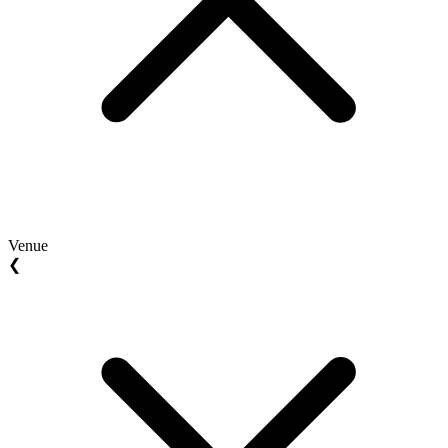
Venue
❮