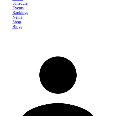
Schedule
Events
Rankings
News
Shop
Blogs
Sign in