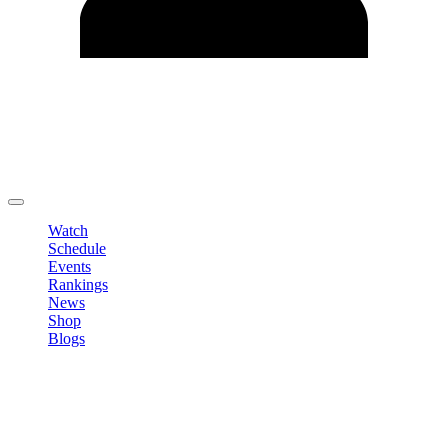
Edit Profile
Change Password
LOGOUT
Watch
Schedule
Events
Rankings
News
Shop
Blogs