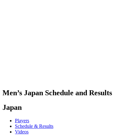
Where To Watch
Teams
Schedule & Results
Standings
Statistics
Competition
News
2025 Season
❮
2025 Season
2023 Season
2021 Season
Men’s Japan Schedule and Results
Japan
Players
Schedule & Results
Videos