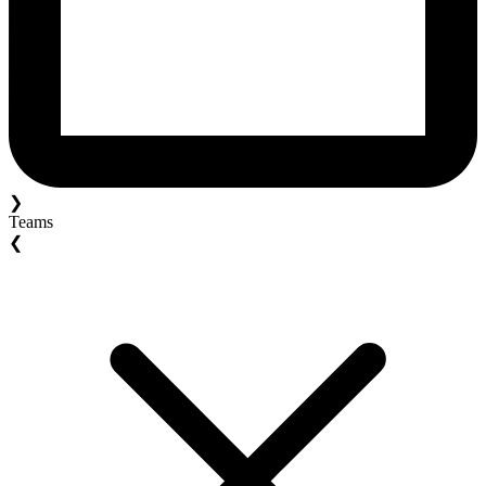
❯
Teams
❮