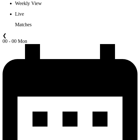
Weekly View
Live
Matches
❮
00 - 00 Mon