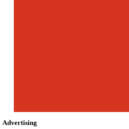
Advertising